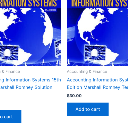
 & Finance
Accounting & Finance
ng Information Systems 15th
Accounting Information Sys
Marshall Romney Solution
Edition Marshall Romney Te
$
30.00
Add to cart
o cart