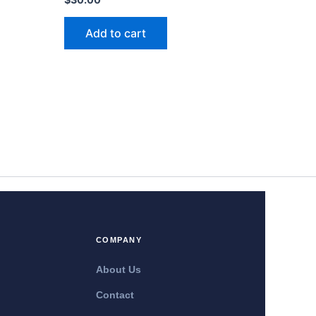
Add to cart
COMPANY
About Us
Contact