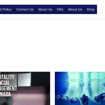
d Policy
Contact Us
About Us
FAQ
About Us
Shop