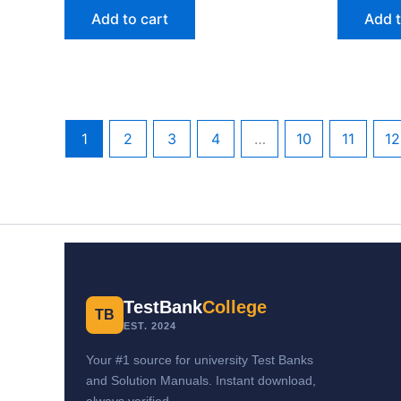
Add to cart
Add t
1
2
3
4
…
10
11
12
TestBank
College
TB
EST. 2024
Your #1 source for university Test Banks
and Solution Manuals. Instant download,