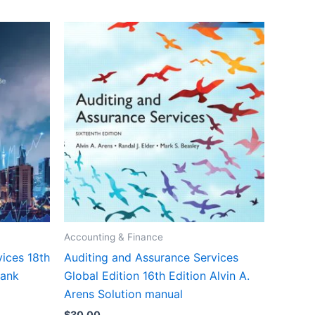
Accounting & Finance
ices 18th
Auditing and Assurance Services
bank
Global Edition 16th Edition Alvin A.
Arens Solution manual
$
30.00