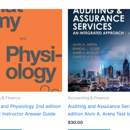
 & Finance
Accounting & Finance
and Physiology 2nd edition
Auditing and Assurance Serv
 Instructor Answer Guide
edition Alvin A. Arens Test 
$
30.00