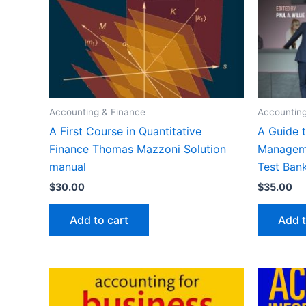
Accounting & Finance
Accounting
A First Course in Quantitative
A Guide t
Finance Thomas Mazzoni Solution
Manageme
manual
Test Ban
$
30.00
$
35.00
Add to cart
Add t