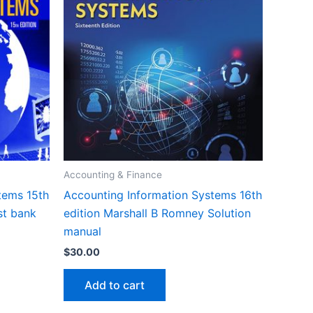
Accounting & Finance
tems 15th
Accounting Information Systems 16th
st bank
edition Marshall B Romney Solution
manual
$
30.00
Add to cart