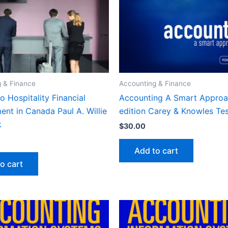
 & Finance
Accounting & Finance
o Hospitality Financial
Accounting A Smart Approa
nt in Canada Paul A. Willie
edition Carey & Knowles Te
k
$
30.00
Add to cart
o cart