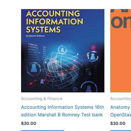
Accounting & Finance
Accounting
Accounting Information Systems 16th
Anatomy 
edition Marshall B Romney Test bank
OpenStax
$
30.00
$
30.00