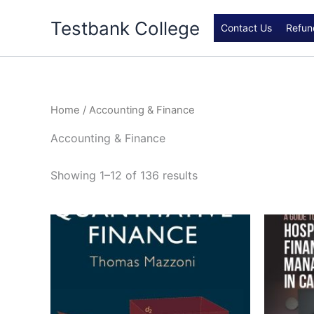
Skip
Testbank College
to
Contact Us
Refun
content
Home
/ Accounting & Finance
Accounting & Finance
Showing 1–12 of 136 results