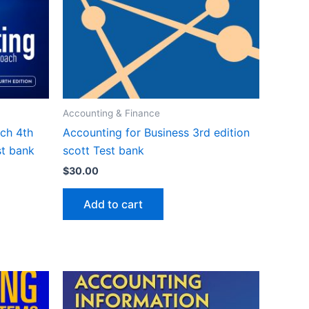
Accounting & Finance
ch 4th
Accounting for Business 3rd edition
st bank
scott Test bank
$
30.00
Add to cart