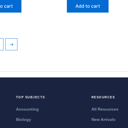
o cart
Add to cart
→
TOP SUBJECTS
RESOURCES
Accounting
All Resources
Biology
New Arrivals