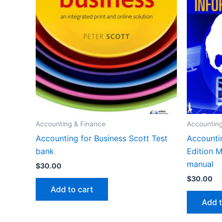
Accounting & Finance
Accounting
Accounting for Business Scott Test
Accounti
bank
Edition 
manual
$
30.00
$
30.00
Add to cart
Add t