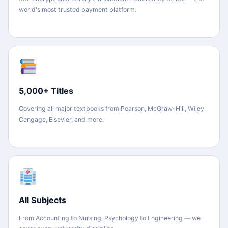
world's most trusted payment platform.
5,000+ Titles
Covering all major textbooks from Pearson, McGraw-Hill, Wiley,
Cengage, Elsevier, and more.
All Subjects
From Accounting to Nursing, Psychology to Engineering — we