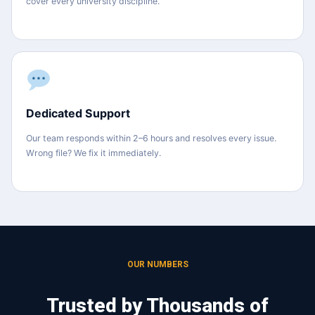
cover every university discipline.
Dedicated Support
Our team responds within 2–6 hours and resolves every issue.
Wrong file? We fix it immediately.
OUR NUMBERS
Trusted by Thousands of