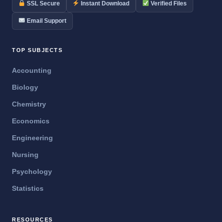
SSL Secure
Instant Download
Verified Files
Email Support
TOP SUBJECTS
Accounting
Biology
Chemistry
Economics
Engineering
Nursing
Psychology
Statistics
RESOURCES