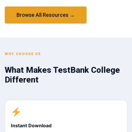
Browse All Resources →
WHY CHOOSE US
What Makes TestBank College
Different
Instant Download