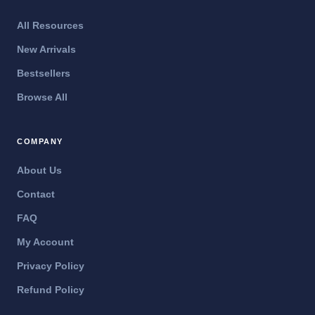
All Resources
New Arrivals
Bestsellers
Browse All
COMPANY
About Us
Contact
FAQ
My Account
Privacy Policy
Refund Policy