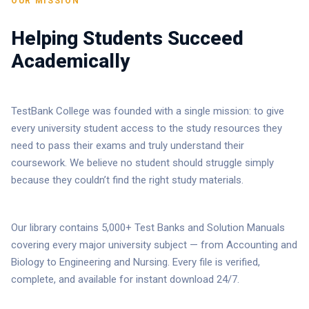
OUR MISSION
Helping Students Succeed
Academically
TestBank College was founded with a single mission: to give
every university student access to the study resources they
need to pass their exams and truly understand their
coursework. We believe no student should struggle simply
because they couldn’t find the right study materials.
Our library contains 5,000+ Test Banks and Solution Manuals
covering every major university subject — from Accounting and
Biology to Engineering and Nursing. Every file is verified,
complete, and available for instant download 24/7.