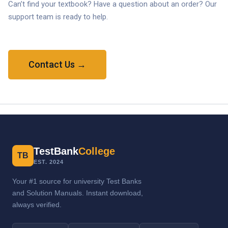
Can’t find your textbook? Have a question about an order? Our
support team is ready to help.
Contact Us →
TestBank
College
TB
EST. 2024
Your #1 source for university Test Banks
and Solution Manuals. Instant download,
always verified.