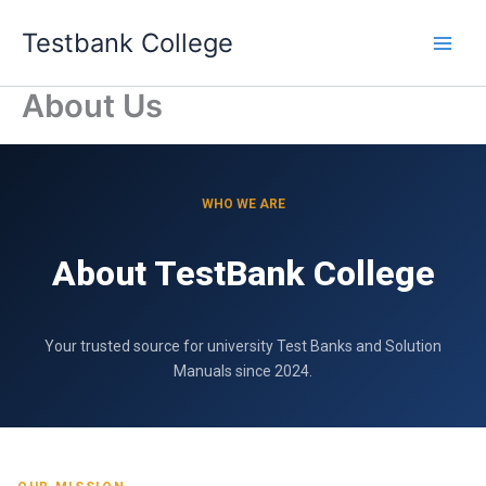
Skip
Testbank College
to
content
About Us
WHO WE ARE
About TestBank College
Your trusted source for university Test Banks and Solution
Manuals since 2024.