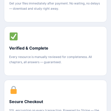
Get your files immediately after payment. No waiting, no delays
— download and study right away.
Verified & Complete
Every resource is manually reviewed for completeness. All
chapters, all answers — guaranteed.
Secure Checkout
SSL encryption on every transaction. Powered by Stripe — the