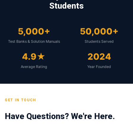
Students
5,000+
50,000+
Test Banks & Solution Manuals
Students Served
4.9★
2024
Average Rating
Year Founded
GET IN TOUCH
Have Questions? We're Here.