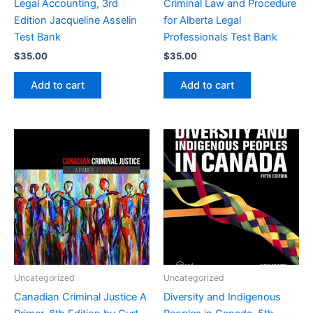
Legal Accounting, 3rd
Criminal Law and Procedure
Edition Jacqueline Asselin
for Alberta Legal
Test Bank
Professionals Test Bank
$
35.00
$
35.00
Add to cart
Add to cart
Uncategorized
Uncategorized
Canadian Criminal Justice A
Diversity and Indigenous