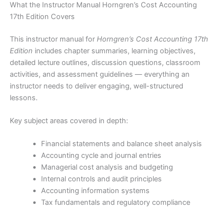
What the Instructor Manual Horngren’s Cost Accounting
17th Edition Covers
This instructor manual for
Horngren’s Cost Accounting 17th
Edition
includes chapter summaries, learning objectives,
detailed lecture outlines, discussion questions, classroom
activities, and assessment guidelines — everything an
instructor needs to deliver engaging, well-structured
lessons.
Key subject areas covered in depth:
Financial statements and balance sheet analysis
Accounting cycle and journal entries
Managerial cost analysis and budgeting
Internal controls and audit principles
Accounting information systems
Tax fundamentals and regulatory compliance