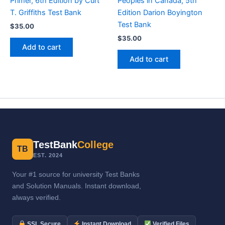
Primer, 6th Edition by Curt
Peoples in Canada, 5th
T. Griffiths Test Bank
Edition Darion Boyington
Test Bank
$
35.00
$
35.00
Add to cart
Add to cart
TestBank
College
TB
EST. 2024
Your #1 source for university Test Banks
and Solution Manuals. Instant download,
always verified.
SSL Secure
Instant Download
Verified Files