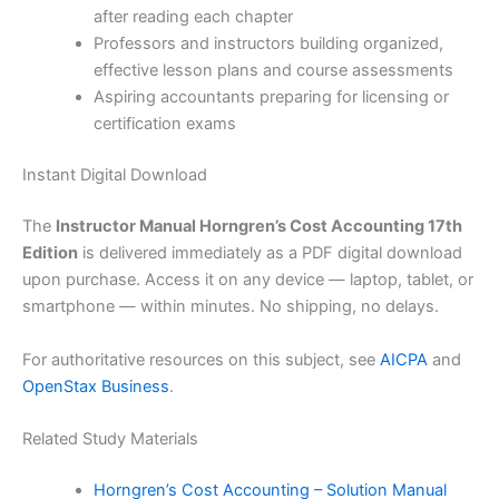
after reading each chapter
Professors and instructors building organized,
effective lesson plans and course assessments
Aspiring accountants preparing for licensing or
certification exams
Instant Digital Download
The
Instructor Manual Horngren’s Cost Accounting 17th
Edition
is delivered immediately as a PDF digital download
upon purchase. Access it on any device — laptop, tablet, or
smartphone — within minutes. No shipping, no delays.
For authoritative resources on this subject, see
AICPA
and
OpenStax Business
.
Related Study Materials
Horngren’s Cost Accounting – Solution Manual