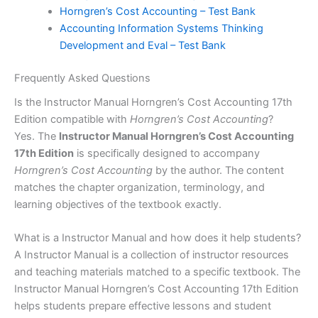
Horngren’s Cost Accounting – Test Bank
Accounting Information Systems Thinking
Development and Eval – Test Bank
Frequently Asked Questions
Is the Instructor Manual Horngren’s Cost Accounting 17th
Edition compatible with
Horngren’s Cost Accounting
?
Yes. The
Instructor Manual Horngren’s Cost Accounting
17th Edition
is specifically designed to accompany
Horngren’s Cost Accounting
by the author. The content
matches the chapter organization, terminology, and
learning objectives of the textbook exactly.
What is a Instructor Manual and how does it help students?
A Instructor Manual is a collection of instructor resources
and teaching materials matched to a specific textbook. The
Instructor Manual Horngren’s Cost Accounting 17th Edition
helps students prepare effective lessons and student