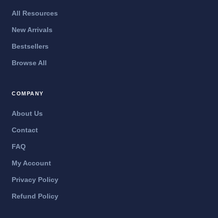
All Resources
New Arrivals
Bestsellers
Browse All
COMPANY
About Us
Contact
FAQ
My Account
Privacy Policy
Refund Policy