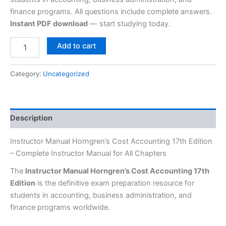
finance programs. All questions include complete answers.
Instant PDF download
— start studying today.
Add to cart
Category:
Uncategorized
Description
Instructor Manual Horngren’s Cost Accounting 17th Edition
– Complete Instructor Manual for All Chapters
The
Instructor Manual Horngren’s Cost Accounting 17th
Edition
is the definitive exam preparation resource for
students in accounting, business administration, and
finance programs worldwide.