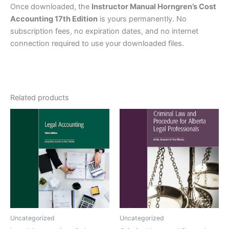
Once downloaded, the
Instructor Manual Horngren’s Cost
Accounting 17th Edition
is yours permanently. No
subscription fees, no expiration dates, and no internet
connection required to use your downloaded files.
Related products
Uncategorized
Uncategorized