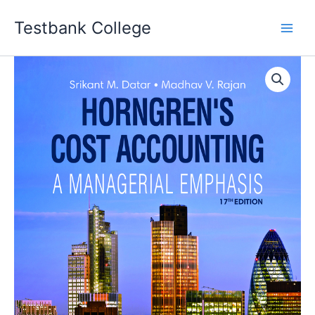
Skip
Testbank College
to
content
Horngren's
Cost
Accounting
17th
Edition
Srikant
M.
Datar
Instructor
manual
quantity