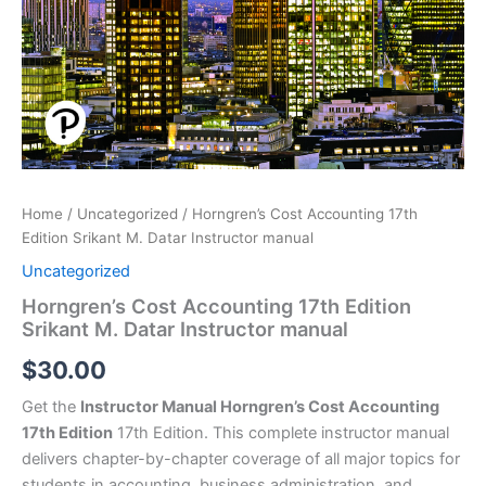
Home
/
Uncategorized
/ Horngren’s Cost Accounting 17th
Edition Srikant M. Datar Instructor manual
Uncategorized
Horngren’s Cost Accounting 17th Edition
Srikant M. Datar Instructor manual
$
30.00
Get the
Instructor Manual Horngren’s Cost Accounting
17th Edition
17th Edition. This complete instructor manual
delivers chapter-by-chapter coverage of all major topics for
students in accounting, business administration, and