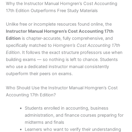
Why the Instructor Manual Horngren’s Cost Accounting
17th Edition Outperforms Free Study Materials
Unlike free or incomplete resources found online, the
Instructor Manual Horngren’s Cost Accounting 17th
Edition
is chapter-accurate, fully comprehensive, and
specifically matched to
Horngren’s Cost Accounting 17th
Edition
. It follows the exact structure professors use when
building exams — so nothing is left to chance. Students
who use a dedicated instructor manual consistently
outperform their peers on exams.
Who Should Use the Instructor Manual Horngren’s Cost
Accounting 17th Edition?
Students enrolled in accounting, business
administration, and finance courses preparing for
midterms and finals
Learners who want to verify their understanding