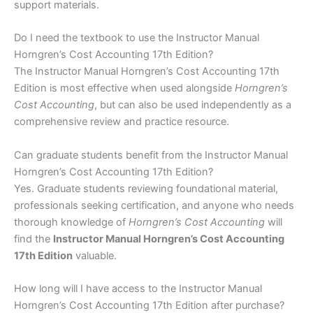
support materials.
Do I need the textbook to use the Instructor Manual
Horngren’s Cost Accounting 17th Edition?
The Instructor Manual Horngren’s Cost Accounting 17th
Edition is most effective when used alongside
Horngren’s
Cost Accounting
, but can also be used independently as a
comprehensive review and practice resource.
Can graduate students benefit from the Instructor Manual
Horngren’s Cost Accounting 17th Edition?
Yes. Graduate students reviewing foundational material,
professionals seeking certification, and anyone who needs
thorough knowledge of
Horngren’s Cost Accounting
will
find the
Instructor Manual Horngren’s Cost Accounting
17th Edition
valuable.
How long will I have access to the Instructor Manual
Horngren’s Cost Accounting 17th Edition after purchase?