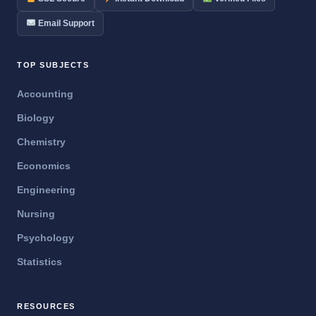
Email Support
TOP SUBJECTS
Accounting
Biology
Chemistry
Economics
Engineering
Nursing
Psychology
Statistics
RESOURCES