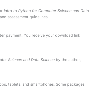
or
Intro to Python for Computer Science and Data
, and assessment guidelines.
fter payment. You receive your download link
uter Science and Data Science
by the author,
ptops, tablets, and smartphones. Some packages