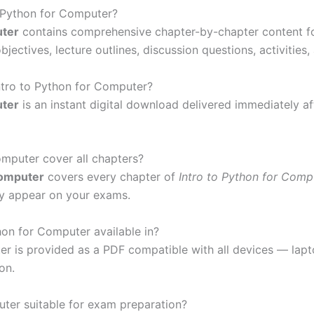
o Python for Computer?
uter
contains comprehensive chapter-by-chapter content f
bjectives, lecture outlines, discussion questions, activities
Intro to Python for Computer?
uter
is an instant digital download delivered immediately a
omputer cover all chapters?
Computer
covers every chapter of
Intro to Python for Comp
ay appear on your exams.
hon for Computer available in?
ter is provided as a PDF compatible with all devices — la
on.
uter suitable for exam preparation?