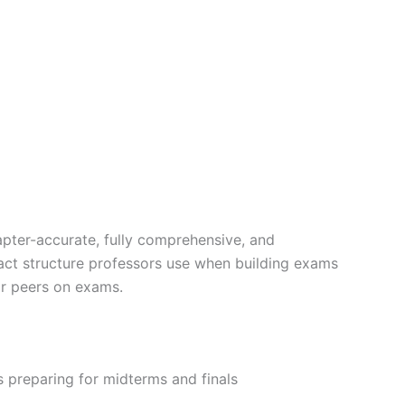
apter-accurate, fully comprehensive, and
exact structure professors use when building exams
ir peers on exams.
 preparing for midterms and finals