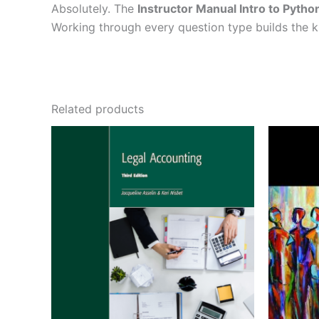
Absolutely. The
Instructor Manual Intro to Pyth
Working through every question type builds the
Related products