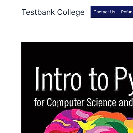
Skip
Testbank College
to
Contact Us
Refun
content