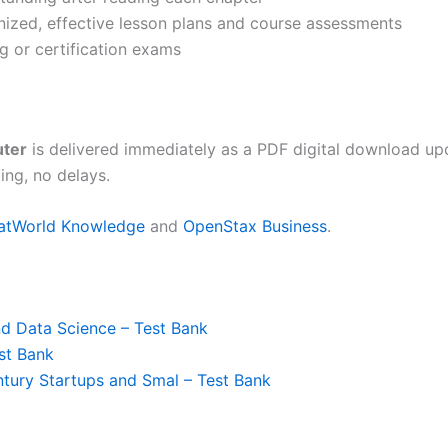
anized, effective lesson plans and course assessments
g or certification exams
uter
is delivered immediately as a PDF digital download up
ing, no delays.
latWorld Knowledge
and
OpenStax Business
.
nd Data Science – Test Bank
est Bank
tury Startups and Smal – Test Bank