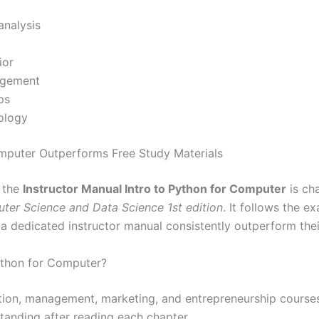
analysis
ior
agement
ps
ology
omputer Outperforms Free Study Materials
, the
Instructor Manual Intro to Python for Computer
is ch
uter Science and Data Science 1st edition
. It follows the 
 a dedicated instructor manual consistently outperform the
ython for Computer?
ation, management, marketing, and entrepreneurship courses
standing after reading each chapter