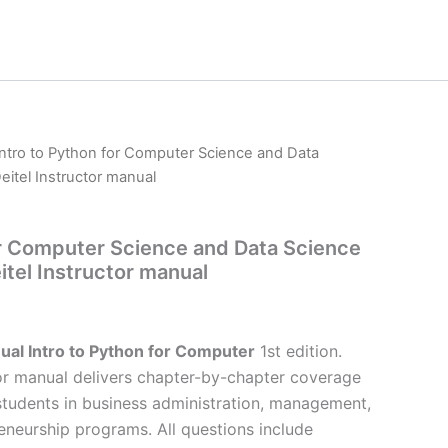
Intro to Python for Computer Science and Data
Deitel Instructor manual
or Computer Science and Data Science
eitel Instructor manual
ual Intro to Python for Computer
1st edition.
or manual delivers chapter-by-chapter coverage
 students in business administration, management,
eneurship programs. All questions include