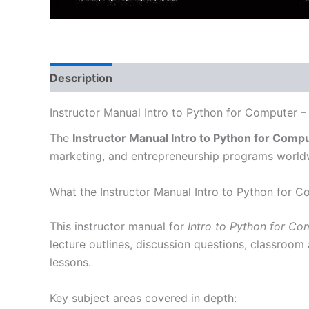
Description
Instructor Manual Intro to Python for Computer –
The
Instructor Manual Intro to Python for Comp
marketing, and entrepreneurship programs world
What the Instructor Manual Intro to Python for 
This instructor manual for
Intro to Python for Co
lecture outlines, discussion questions, classroom
lessons.
Key subject areas covered in depth: