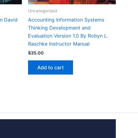
Uncategorized
on David
Accounting Information Systems
Thinking Development and
Evaluation Version 1.0 By Robyn L.
Raschke Instructor Manual
$
35.00
Add to cart