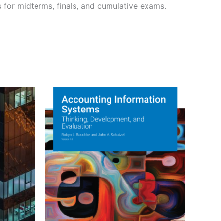
s for midterms, finals, and cumulative exams.