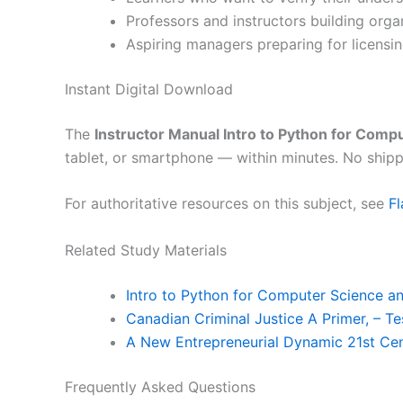
Professors and instructors building org
Aspiring managers preparing for licensin
Instant Digital Download
The
Instructor Manual Intro to Python for Comp
tablet, or smartphone — within minutes. No shipp
For authoritative resources on this subject, see
F
Related Study Materials
Intro to Python for Computer Science a
Canadian Criminal Justice A Primer, – T
A New Entrepreneurial Dynamic 21st Cen
Frequently Asked Questions