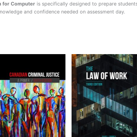
on for Computer
is specifically designed to prepare student
 knowledge and confidence needed on assessment day.