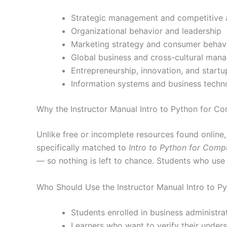
Strategic management and competitive 
Organizational behavior and leadership
Marketing strategy and consumer behav
Global business and cross-cultural man
Entrepreneurship, innovation, and startu
Information systems and business techn
Why the Instructor Manual Intro to Python for C
Unlike free or incomplete resources found online
specifically matched to
Intro to Python for Comp
— so nothing is left to chance. Students who use
Who Should Use the Instructor Manual Intro to P
Students enrolled in business administr
Learners who want to verify their under