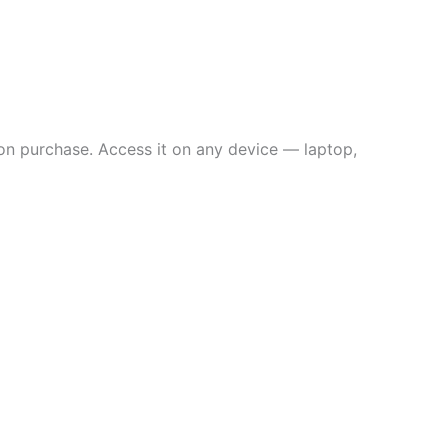
on purchase. Access it on any device — laptop,