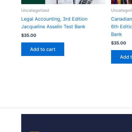
Uncategorized
Uncategor
Legal Accounting, 3rd Edition
Canadian 
Jacqueline Asselin Test Bank
6th Editi
Bank
$
35.00
$
35.00
Add to cart
Add t