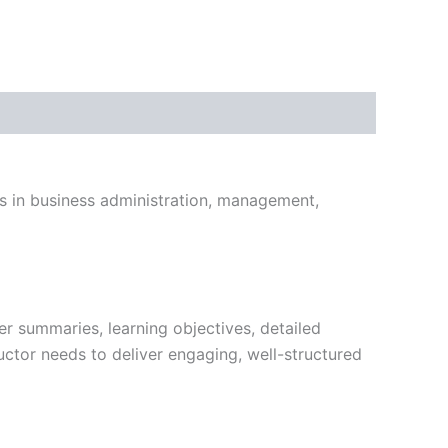
ts in business administration, management,
r summaries, learning objectives, detailed
uctor needs to deliver engaging, well-structured