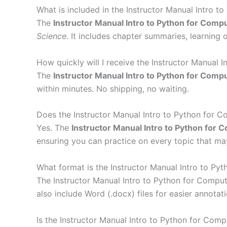
What is included in the Instructor Manual Intro t
The
Instructor Manual Intro to Python for Comp
Science
. It includes chapter summaries, learning o
How quickly will I receive the Instructor Manual 
The
Instructor Manual Intro to Python for Comp
within minutes. No shipping, no waiting.
Does the Instructor Manual Intro to Python for C
Yes. The
Instructor Manual Intro to Python for 
ensuring you can practice on every topic that m
What format is the Instructor Manual Intro to Pyt
The Instructor Manual Intro to Python for Compu
also include Word (.docx) files for easier annotati
Is the Instructor Manual Intro to Python for Comp