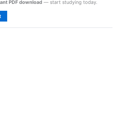
tant PDF download
— start studying today.
t