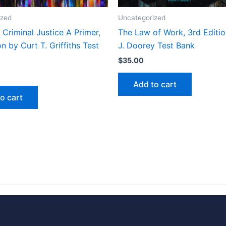
ized
Uncategorized
Criminal Justice A Primer,
The Law of Work, 3rd Editi
on by Curt T. Griffiths Test
J. Doorey Test Bank
$
35.00
Add to cart
o cart