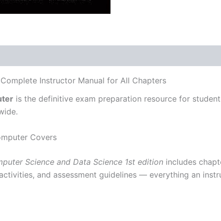
 Complete Instructor Manual for All Chapters
uter
is the definitive exam preparation resource for studen
wide.
Computer Covers
mputer Science and Data Science 1st edition
includes chapte
 activities, and assessment guidelines — everything an instr