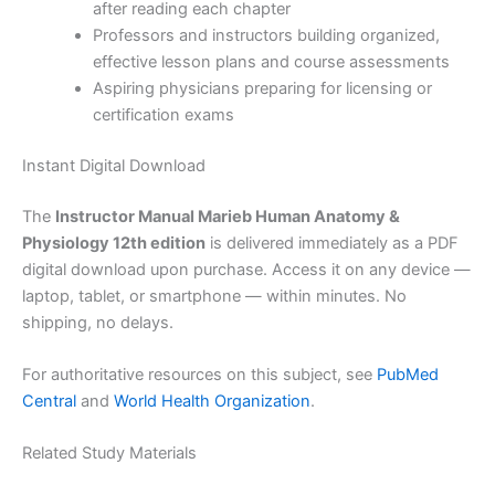
after reading each chapter
Professors and instructors building organized,
effective lesson plans and course assessments
Aspiring physicians preparing for licensing or
certification exams
Instant Digital Download
The
Instructor Manual Marieb Human Anatomy &
Physiology 12th edition
is delivered immediately as a PDF
digital download upon purchase. Access it on any device —
laptop, tablet, or smartphone — within minutes. No
shipping, no delays.
For authoritative resources on this subject, see
PubMed
Central
and
World Health Organization
.
Related Study Materials