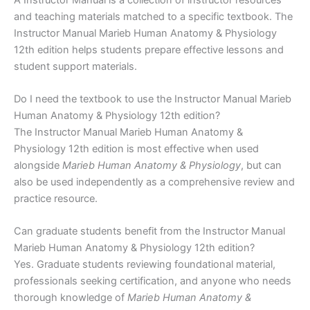
and teaching materials matched to a specific textbook. The
Instructor Manual Marieb Human Anatomy & Physiology
12th edition helps students prepare effective lessons and
student support materials.
Do I need the textbook to use the Instructor Manual Marieb
Human Anatomy & Physiology 12th edition?
The Instructor Manual Marieb Human Anatomy &
Physiology 12th edition is most effective when used
alongside
Marieb Human Anatomy & Physiology
, but can
also be used independently as a comprehensive review and
practice resource.
Can graduate students benefit from the Instructor Manual
Marieb Human Anatomy & Physiology 12th edition?
Yes. Graduate students reviewing foundational material,
professionals seeking certification, and anyone who needs
thorough knowledge of
Marieb Human Anatomy &