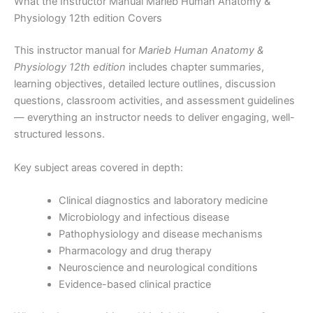
What the Instructor Manual Marieb Human Anatomy &
Physiology 12th edition Covers
This instructor manual for
Marieb Human Anatomy &
Physiology 12th edition
includes chapter summaries,
learning objectives, detailed lecture outlines, discussion
questions, classroom activities, and assessment guidelines
— everything an instructor needs to deliver engaging, well-
structured lessons.
Key subject areas covered in depth:
Clinical diagnostics and laboratory medicine
Microbiology and infectious disease
Pathophysiology and disease mechanisms
Pharmacology and drug therapy
Neuroscience and neurological conditions
Evidence-based clinical practice