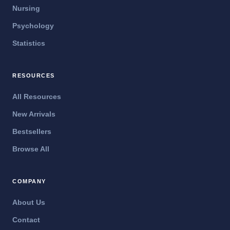
Nursing
Psychology
Statistics
RESOURCES
All Resources
New Arrivals
Bestsellers
Browse All
COMPANY
About Us
Contact