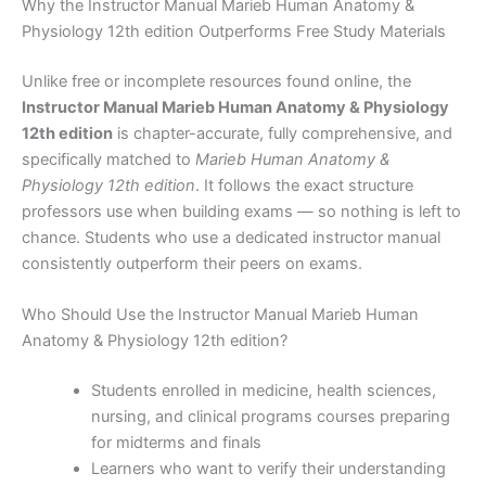
Why the Instructor Manual Marieb Human Anatomy &
Physiology 12th edition Outperforms Free Study Materials
Unlike free or incomplete resources found online, the
Instructor Manual Marieb Human Anatomy & Physiology
12th edition
is chapter-accurate, fully comprehensive, and
specifically matched to
Marieb Human Anatomy &
Physiology 12th edition
. It follows the exact structure
professors use when building exams — so nothing is left to
chance. Students who use a dedicated instructor manual
consistently outperform their peers on exams.
Who Should Use the Instructor Manual Marieb Human
Anatomy & Physiology 12th edition?
Students enrolled in medicine, health sciences,
nursing, and clinical programs courses preparing
for midterms and finals
Learners who want to verify their understanding