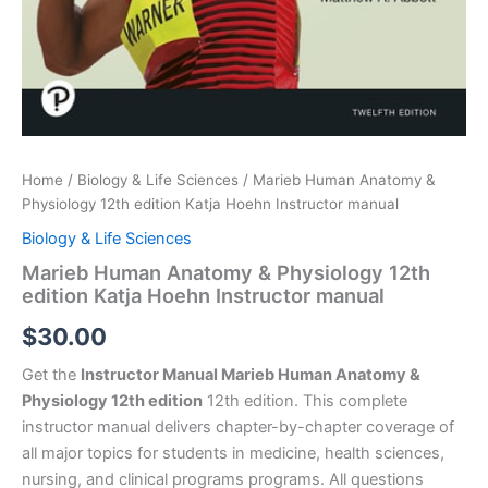
Home
/
Biology & Life Sciences
/ Marieb Human Anatomy &
Physiology 12th edition Katja Hoehn Instructor manual
Biology & Life Sciences
Marieb Human Anatomy & Physiology 12th
edition Katja Hoehn Instructor manual
$
30.00
Get the
Instructor Manual Marieb Human Anatomy &
Physiology 12th edition
12th edition. This complete
instructor manual delivers chapter-by-chapter coverage of
all major topics for students in medicine, health sciences,
nursing, and clinical programs programs. All questions