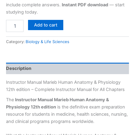
include complete answers.
Instant PDF download
— start
studying today.
Add to cart
Category:
Biology & Life Sciences
Description
Instructor Manual Marieb Human Anatomy & Physiology
12th edition – Complete Instructor Manual for All Chapters
The
Instructor Manual Marieb Human Anatomy &
Physiology 12th edition
is the definitive exam preparation
resource for students in medicine, health sciences, nursing,
and clinical programs programs worldwide.