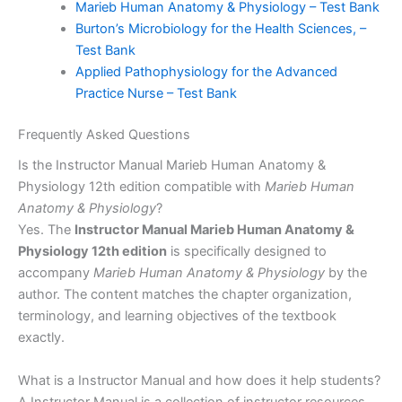
Marieb Human Anatomy & Physiology – Test Bank
Burton’s Microbiology for the Health Sciences, –
Test Bank
Applied Pathophysiology for the Advanced
Practice Nurse – Test Bank
Frequently Asked Questions
Is the Instructor Manual Marieb Human Anatomy &
Physiology 12th edition compatible with
Marieb Human
Anatomy & Physiology
?
Yes. The
Instructor Manual Marieb Human Anatomy &
Physiology 12th edition
is specifically designed to
accompany
Marieb Human Anatomy & Physiology
by the
author. The content matches the chapter organization,
terminology, and learning objectives of the textbook
exactly.
What is a Instructor Manual and how does it help students?
A Instructor Manual is a collection of instructor resources