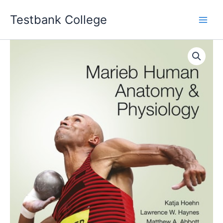
Skip
Testbank College
to
content
Marieb
Human
Anatomy
&
Physiology
12th
edition
Katja
Hoehn
Instructor
manual
quantity