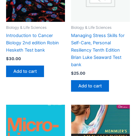
Biology & Life Sciences
Biology & Life Sciences
Introduction to Cancer
Managing Stress Skills for
Biology 2nd edition Robin
Self-Care, Personal
Hesketh Test bank
Resiliency Tenth Edition
Brian Luke Seaward Test
$
30.00
bank
Add to cart
$
25.00
Add to cart