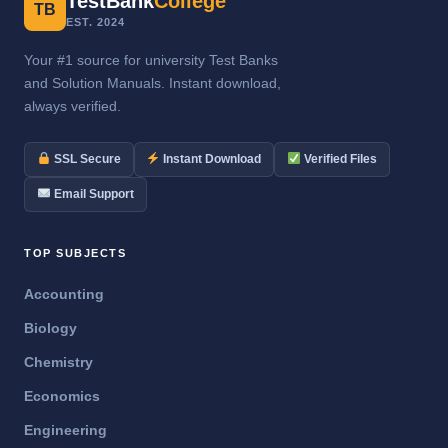
TestBank
College
TB
EST. 2024
Your #1 source for university Test Banks
and Solution Manuals. Instant download,
always verified.
SSL Secure
Instant Download
Verified Files
Email Support
TOP SUBJECTS
Accounting
Biology
Chemistry
Economics
Engineering