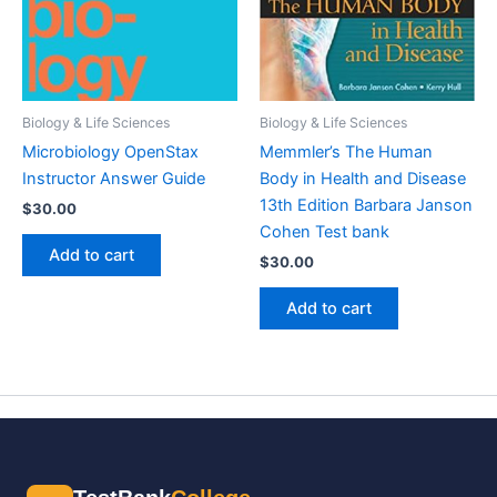
Biology & Life Sciences
Biology & Life Sciences
Microbiology OpenStax
Memmler’s The Human
Instructor Answer Guide
Body in Health and Disease
13th Edition Barbara Janson
$
30.00
Cohen Test bank
Add to cart
$
30.00
Add to cart