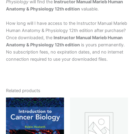
Physiology
will find the
Instructor Manual Marieb Human
Anatomy & Physiology 12th edition
valuable.
How long will I have access to the Instructor Manual Marieb
Human Anatomy & Physiology 12th edition after purchase?
Once downloaded, the
Instructor Manual Marieb Human
Anatomy & Physiology 12th edition
is yours permanently.
No subscription fees, no expiration dates, and no internet
connection required to use your downloaded files.
Related products