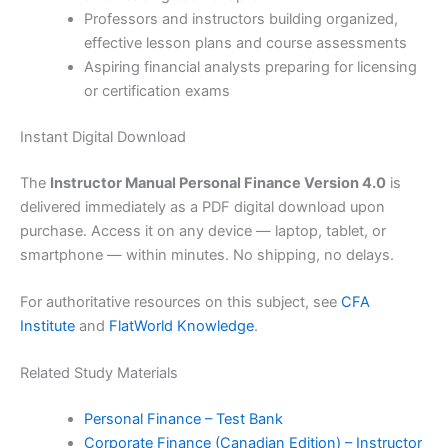
Professors and instructors building organized,
effective lesson plans and course assessments
Aspiring financial analysts preparing for licensing
or certification exams
Instant Digital Download
The
Instructor Manual Personal Finance Version 4.0
is
delivered immediately as a PDF digital download upon
purchase. Access it on any device — laptop, tablet, or
smartphone — within minutes. No shipping, no delays.
For authoritative resources on this subject, see
CFA
Institute
and
FlatWorld Knowledge
.
Related Study Materials
Personal Finance – Test Bank
Corporate Finance (Canadian Edition) – Instructor