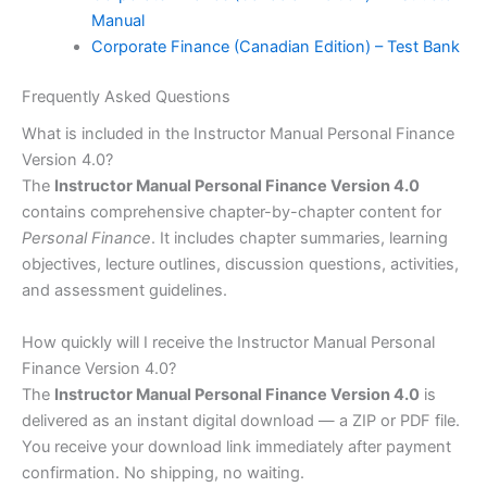
Manual
Corporate Finance (Canadian Edition) – Test Bank
Frequently Asked Questions
What is included in the Instructor Manual Personal Finance
Version 4.0?
The
Instructor Manual Personal Finance Version 4.0
contains comprehensive chapter-by-chapter content for
Personal Finance
. It includes chapter summaries, learning
objectives, lecture outlines, discussion questions, activities,
and assessment guidelines.
How quickly will I receive the Instructor Manual Personal
Finance Version 4.0?
The
Instructor Manual Personal Finance Version 4.0
is
delivered as an instant digital download — a ZIP or PDF file.
You receive your download link immediately after payment
confirmation. No shipping, no waiting.