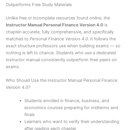
Outperforms Free Study Materials
Unlike free or incomplete resources found online, the
Instructor Manual Personal Finance Version 4.0
is
chapter-accurate, fully comprehensive, and specifically
matched to
Personal Finance Version 4.0
. It follows the
exact structure professors use when building exams — so
nothing is left to chance. Students who use a dedicated
instructor manual consistently outperform their peers on
exams.
Who Should Use the Instructor Manual Personal Finance
Version 4.0?
Students enrolled in finance, business, and
economics courses preparing for midterms and
finals
Learners who want to verify their understanding
after reading each chapter