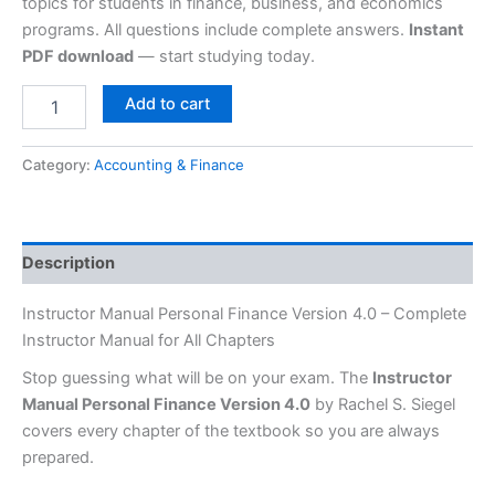
topics for students in finance, business, and economics
programs. All questions include complete answers.
Instant
PDF download
— start studying today.
Add to cart
Category:
Accounting & Finance
Description
Instructor Manual Personal Finance Version 4.0 – Complete
Instructor Manual for All Chapters
Stop guessing what will be on your exam. The
Instructor
Manual Personal Finance Version 4.0
by Rachel S. Siegel
covers every chapter of the textbook so you are always
prepared.