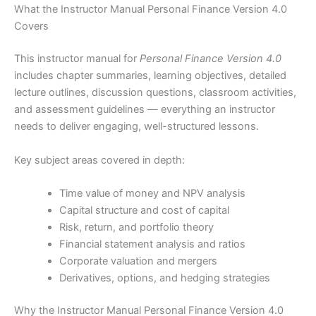
What the Instructor Manual Personal Finance Version 4.0
Covers
This instructor manual for
Personal Finance Version 4.0
includes chapter summaries, learning objectives, detailed
lecture outlines, discussion questions, classroom activities,
and assessment guidelines — everything an instructor
needs to deliver engaging, well-structured lessons.
Key subject areas covered in depth:
Time value of money and NPV analysis
Capital structure and cost of capital
Risk, return, and portfolio theory
Financial statement analysis and ratios
Corporate valuation and mergers
Derivatives, options, and hedging strategies
Why the Instructor Manual Personal Finance Version 4.0