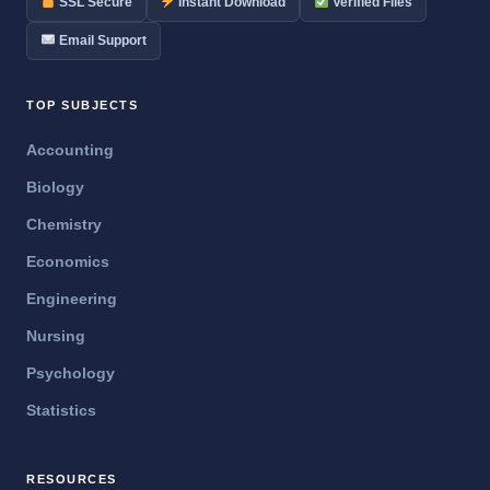
SSL Secure
Instant Download
Verified Files
Email Support
TOP SUBJECTS
Accounting
Biology
Chemistry
Economics
Engineering
Nursing
Psychology
Statistics
RESOURCES