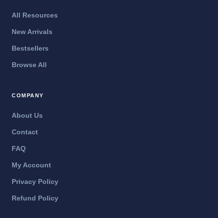
All Resources
New Arrivals
Bestsellers
Browse All
COMPANY
About Us
Contact
FAQ
My Account
Privacy Policy
Refund Policy