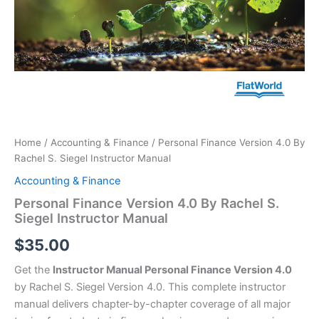
Home
/
Accounting & Finance
/ Personal Finance Version 4.0 By
Rachel S. Siegel Instructor Manual
Accounting & Finance
Personal Finance Version 4.0 By Rachel S.
Siegel Instructor Manual
$
35.00
Get the
Instructor Manual Personal Finance Version 4.0
by Rachel S. Siegel Version 4.0. This complete instructor
manual delivers chapter-by-chapter coverage of all major