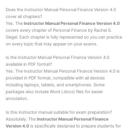
Does the Instructor Manual Personal Finance Version 4.0
cover all chapters?
Yes. The
Instructor Manual Personal Finance Version 4.0
covers every chapter of
Personal Finance
by Rachel S.
Siegel. Each chapter is fully represented so you can practice
on every topic that may appear on your exams.
Is the Instructor Manual Personal Finance Version 4.0
available in PDF format?
Yes. The Instructor Manual Personal Finance Version 4.0 is
provided in PDF format, compatible with all devices
including laptops, tablets, and smartphones. Some
packages also include Word (.docx) files for easier
annotation.
Is this instructor manual suitable for exam preparation?
Absolutely. The
Instructor Manual Personal Finance
Version 4.0
is specifically designed to prepare students for