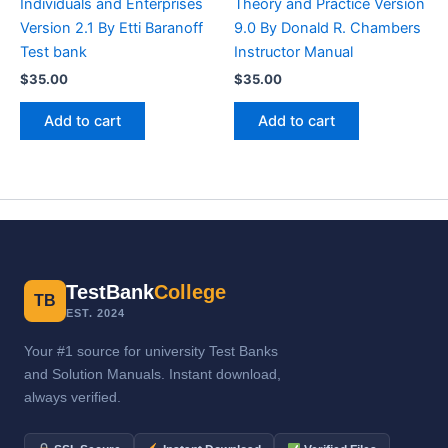
Individuals and Enterprises
Theory and Practice Version
Version 2.1 By Etti Baranoff
9.0 By Donald R. Chambers
Test bank
Instructor Manual
$
35.00
$
35.00
Add to cart
Add to cart
TestBank
College
TB
EST. 2024
Your #1 source for university Test Banks
and Solution Manuals. Instant download,
always verified.