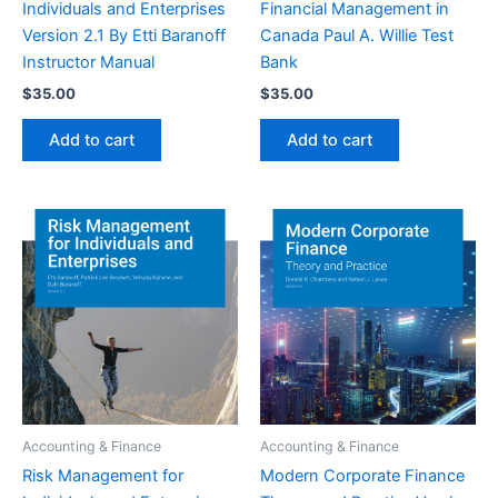
Individuals and Enterprises
Financial Management in
Version 2.1 By Etti Baranoff
Canada Paul A. Willie Test
Instructor Manual
Bank
$
35.00
$
35.00
Add to cart
Add to cart
Accounting & Finance
Accounting & Finance
Risk Management for
Modern Corporate Finance