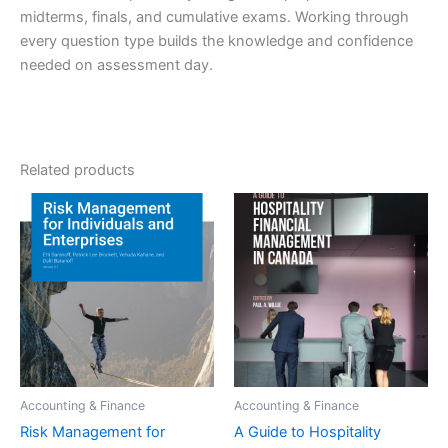
midterms, finals, and cumulative exams. Working through
every question type builds the knowledge and confidence
needed on assessment day.
Related products
Accounting & Finance
Accounting & Finance
Risk Management for
A Guide to Hospitality