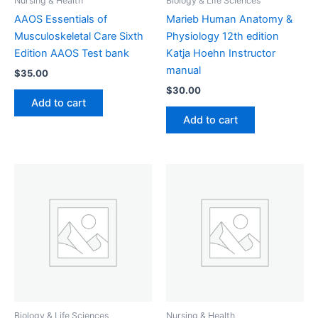
Nursing & Health
Biology & Life Sciences
AAOS Essentials of
Marieb Human Anatomy &
Musculoskeletal Care Sixth
Physiology 12th edition
Edition AAOS Test bank
Katja Hoehn Instructor
manual
$
35.00
$
30.00
Add to cart
Add to cart
Biology & Life Sciences
Nursing & Health