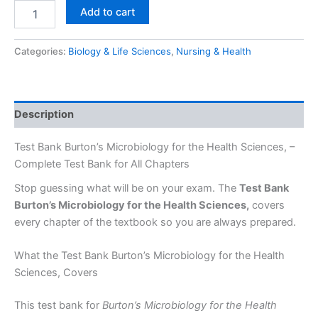
Add to cart
Categories:
Biology & Life Sciences
,
Nursing & Health
Description
Test Bank Burton’s Microbiology for the Health Sciences, –
Complete Test Bank for All Chapters
Stop guessing what will be on your exam. The
Test Bank
Burton’s Microbiology for the Health Sciences,
covers
every chapter of the textbook so you are always prepared.
What the Test Bank Burton’s Microbiology for the Health
Sciences, Covers
This test bank for
Burton’s Microbiology for the Health