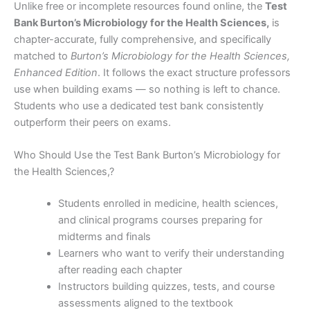
Unlike free or incomplete resources found online, the
Test
Bank Burton’s Microbiology for the Health Sciences,
is
chapter-accurate, fully comprehensive, and specifically
matched to
Burton’s Microbiology for the Health Sciences,
Enhanced Edition
. It follows the exact structure professors
use when building exams — so nothing is left to chance.
Students who use a dedicated test bank consistently
outperform their peers on exams.
Who Should Use the Test Bank Burton’s Microbiology for
the Health Sciences,?
Students enrolled in medicine, health sciences,
and clinical programs courses preparing for
midterms and finals
Learners who want to verify their understanding
after reading each chapter
Instructors building quizzes, tests, and course
assessments aligned to the textbook