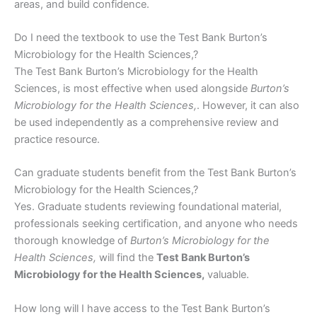
areas, and build confidence.
Do I need the textbook to use the Test Bank Burton’s
Microbiology for the Health Sciences,?
The Test Bank Burton’s Microbiology for the Health
Sciences, is most effective when used alongside
Burton’s
Microbiology for the Health Sciences,
. However, it can also
be used independently as a comprehensive review and
practice resource.
Can graduate students benefit from the Test Bank Burton’s
Microbiology for the Health Sciences,?
Yes. Graduate students reviewing foundational material,
professionals seeking certification, and anyone who needs
thorough knowledge of
Burton’s Microbiology for the
Health Sciences,
will find the
Test Bank Burton’s
Microbiology for the Health Sciences,
valuable.
How long will I have access to the Test Bank Burton’s