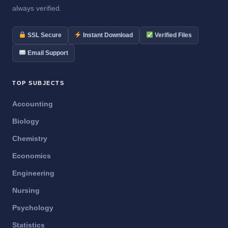
always verified.
SSL Secure
Instant Download
Verified Files
Email Support
TOP SUBJECTS
Accounting
Biology
Chemistry
Economics
Engineering
Nursing
Psychology
Statistics