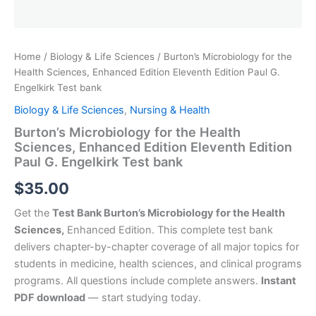
Home
/
Biology & Life Sciences
/ Burton’s Microbiology for the
Health Sciences, Enhanced Edition Eleventh Edition Paul G.
Engelkirk Test bank
Biology & Life Sciences
,
Nursing & Health
Burton’s Microbiology for the Health
Sciences, Enhanced Edition Eleventh Edition
Paul G. Engelkirk Test bank
$
35.00
Get the
Test Bank Burton’s Microbiology for the Health
Sciences,
Enhanced Edition. This complete test bank
delivers chapter-by-chapter coverage of all major topics for
students in medicine, health sciences, and clinical programs
programs. All questions include complete answers.
Instant
PDF download
— start studying today.