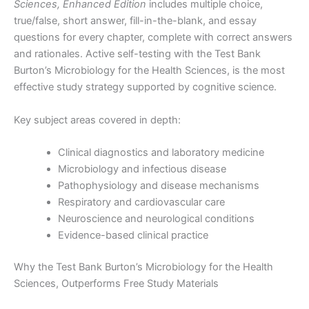
Sciences, Enhanced Edition
includes multiple choice,
true/false, short answer, fill-in-the-blank, and essay
questions for every chapter, complete with correct answers
and rationales. Active self-testing with the Test Bank
Burton’s Microbiology for the Health Sciences, is the most
effective study strategy supported by cognitive science.
Key subject areas covered in depth:
Clinical diagnostics and laboratory medicine
Microbiology and infectious disease
Pathophysiology and disease mechanisms
Respiratory and cardiovascular care
Neuroscience and neurological conditions
Evidence-based clinical practice
Why the Test Bank Burton’s Microbiology for the Health
Sciences, Outperforms Free Study Materials