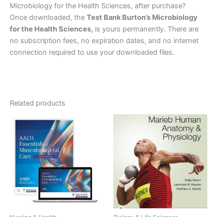
Microbiology for the Health Sciences, after purchase?
Once downloaded, the
Test Bank Burton’s Microbiology
for the Health Sciences,
is yours permanently. There are
no subscription fees, no expiration dates, and no internet
connection required to use your downloaded files.
Related products