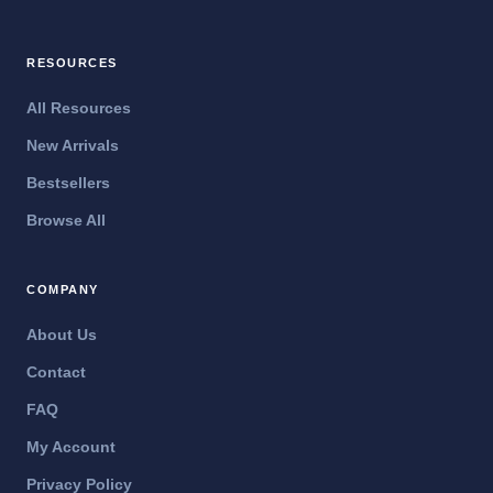
RESOURCES
All Resources
New Arrivals
Bestsellers
Browse All
COMPANY
About Us
Contact
FAQ
My Account
Privacy Policy