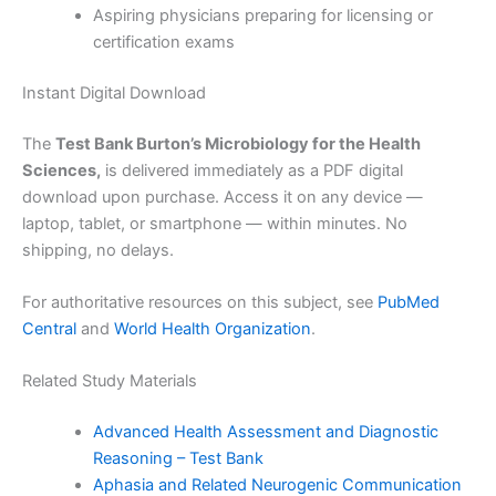
Aspiring physicians preparing for licensing or
certification exams
Instant Digital Download
The
Test Bank Burton’s Microbiology for the Health
Sciences,
is delivered immediately as a PDF digital
download upon purchase. Access it on any device —
laptop, tablet, or smartphone — within minutes. No
shipping, no delays.
For authoritative resources on this subject, see
PubMed
Central
and
World Health Organization
.
Related Study Materials
Advanced Health Assessment and Diagnostic
Reasoning – Test Bank
Aphasia and Related Neurogenic Communication