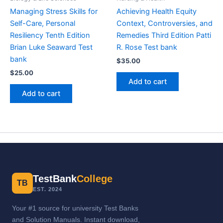
Managing Stress Skills for
Achieving Health Equity
Self-Care, Personal
Context, Controversies, and
Resiliency Tenth Edition
Remedies Third Edition Patti
Brian Luke Seaward Test
R. Rose Test bank
bank
$
35.00
$
25.00
Add to cart
Add to cart
TestBank
College
TB
EST. 2024
Your #1 source for university Test Banks
and Solution Manuals. Instant download,