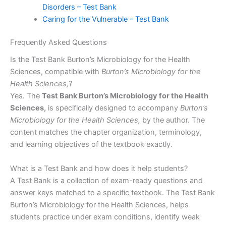
Disorders – Test Bank
Caring for the Vulnerable – Test Bank
Frequently Asked Questions
Is the Test Bank Burton’s Microbiology for the Health
Sciences, compatible with
Burton’s Microbiology for the
Health Sciences,
?
Yes. The
Test Bank Burton’s Microbiology for the Health
Sciences,
is specifically designed to accompany
Burton’s
Microbiology for the Health Sciences,
by the author. The
content matches the chapter organization, terminology,
and learning objectives of the textbook exactly.
What is a Test Bank and how does it help students?
A Test Bank is a collection of exam-ready questions and
answer keys matched to a specific textbook. The Test Bank
Burton’s Microbiology for the Health Sciences, helps
students practice under exam conditions, identify weak