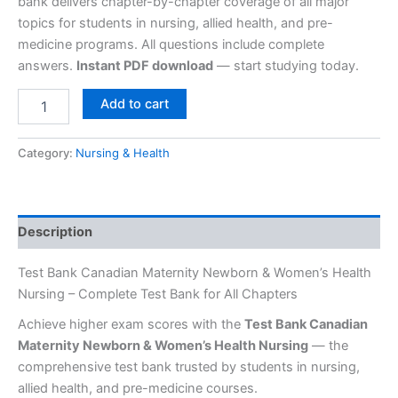
bank delivers chapter-by-chapter coverage of all major
topics for students in nursing, allied health, and pre-
medicine programs. All questions include complete
answers.
Instant PDF download
— start studying today.
Add to cart
Category:
Nursing & Health
Description
Test Bank Canadian Maternity Newborn & Women’s Health
Nursing – Complete Test Bank for All Chapters
Achieve higher exam scores with the
Test Bank Canadian
Maternity Newborn & Women’s Health Nursing
— the
comprehensive test bank trusted by students in nursing,
allied health, and pre-medicine courses.