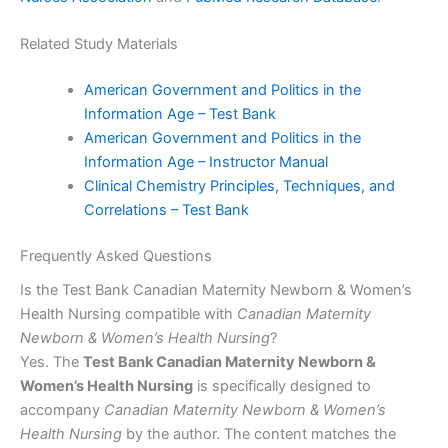
Related Study Materials
American Government and Politics in the
Information Age – Test Bank
American Government and Politics in the
Information Age – Instructor Manual
Clinical Chemistry Principles, Techniques, and
Correlations – Test Bank
Frequently Asked Questions
Is the Test Bank Canadian Maternity Newborn & Women’s
Health Nursing compatible with
Canadian Maternity
Newborn & Women’s Health Nursing
?
Yes. The
Test Bank Canadian Maternity Newborn &
Women’s Health Nursing
is specifically designed to
accompany
Canadian Maternity Newborn & Women’s
Health Nursing
by the author. The content matches the