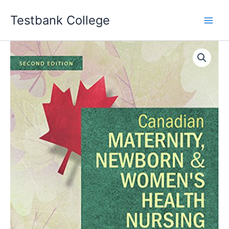
Skip
Testbank College
to
content
Canadian
Maternity
Newborn
&
Women's
Health
Nursing
2nd
Edition
Robin
J
Evans
Test
bank
quantity