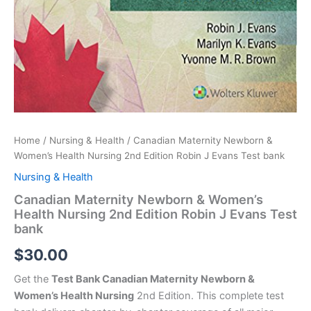
Home
/
Nursing & Health
/ Canadian Maternity Newborn &
Women’s Health Nursing 2nd Edition Robin J Evans Test bank
Nursing & Health
Canadian Maternity Newborn & Women’s
Health Nursing 2nd Edition Robin J Evans Test
bank
$
30.00
Get the
Test Bank Canadian Maternity Newborn &
Women’s Health Nursing
2nd Edition. This complete test