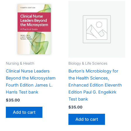
Nursing & Health
Biology & Life Sciences
Clinical Nurse Leaders
Burton’s Microbiology for
Beyond the Microsystem
the Health Sciences,
Fourth Edition James L.
Enhanced Edition Eleventh
Harris Test bank
Edition Paul G. Engelkirk
Test bank
$
35.00
$
35.00
Add to cart
Add to cart