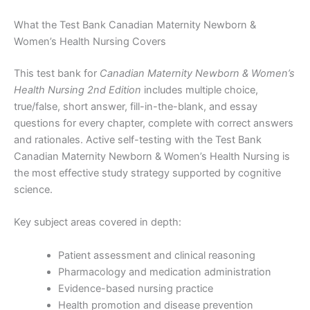
What the Test Bank Canadian Maternity Newborn &
Women’s Health Nursing Covers
This test bank for
Canadian Maternity Newborn & Women’s
Health Nursing 2nd Edition
includes multiple choice,
true/false, short answer, fill-in-the-blank, and essay
questions for every chapter, complete with correct answers
and rationales. Active self-testing with the Test Bank
Canadian Maternity Newborn & Women’s Health Nursing is
the most effective study strategy supported by cognitive
science.
Key subject areas covered in depth:
Patient assessment and clinical reasoning
Pharmacology and medication administration
Evidence-based nursing practice
Health promotion and disease prevention