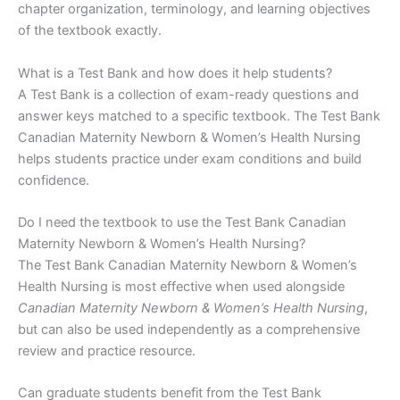
chapter organization, terminology, and learning objectives
of the textbook exactly.
What is a Test Bank and how does it help students?
A Test Bank is a collection of exam-ready questions and
answer keys matched to a specific textbook. The Test Bank
Canadian Maternity Newborn & Women’s Health Nursing
helps students practice under exam conditions and build
confidence.
Do I need the textbook to use the Test Bank Canadian
Maternity Newborn & Women’s Health Nursing?
The Test Bank Canadian Maternity Newborn & Women’s
Health Nursing is most effective when used alongside
Canadian Maternity Newborn & Women’s Health Nursing
,
but can also be used independently as a comprehensive
review and practice resource.
Can graduate students benefit from the Test Bank