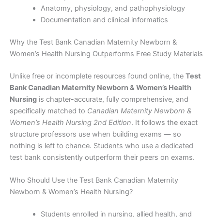
Anatomy, physiology, and pathophysiology
Documentation and clinical informatics
Why the Test Bank Canadian Maternity Newborn &
Women’s Health Nursing Outperforms Free Study Materials
Unlike free or incomplete resources found online, the
Test
Bank Canadian Maternity Newborn & Women’s Health
Nursing
is chapter-accurate, fully comprehensive, and
specifically matched to
Canadian Maternity Newborn &
Women’s Health Nursing 2nd Edition
. It follows the exact
structure professors use when building exams — so
nothing is left to chance. Students who use a dedicated
test bank consistently outperform their peers on exams.
Who Should Use the Test Bank Canadian Maternity
Newborn & Women’s Health Nursing?
Students enrolled in nursing, allied health, and