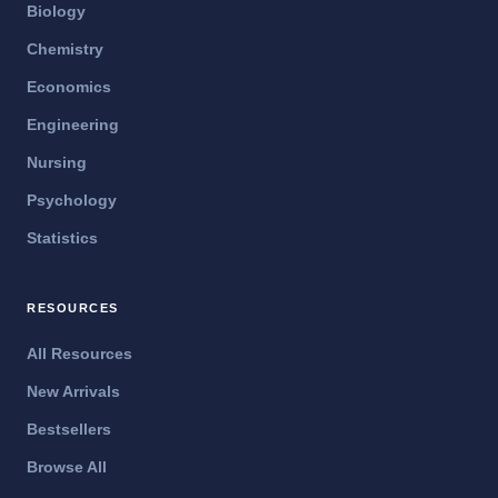
Biology
Chemistry
Economics
Engineering
Nursing
Psychology
Statistics
RESOURCES
All Resources
New Arrivals
Bestsellers
Browse All