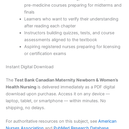
pre-medicine courses preparing for midterms and
finals
Learners who want to verify their understanding
after reading each chapter
Instructors building quizzes, tests, and course
assessments aligned to the textbook
Aspiring registered nurses preparing for licensing
or certification exams
Instant Digital Download
The
Test Bank Canadian Maternity Newborn & Women’s
Health Nursing
is delivered immediately as a PDF digital
download upon purchase. Access it on any device —
laptop, tablet, or smartphone — within minutes. No
shipping, no delays.
For authoritative resources on this subject, see
American
Nurses Association
and
PubMed Research Database
.