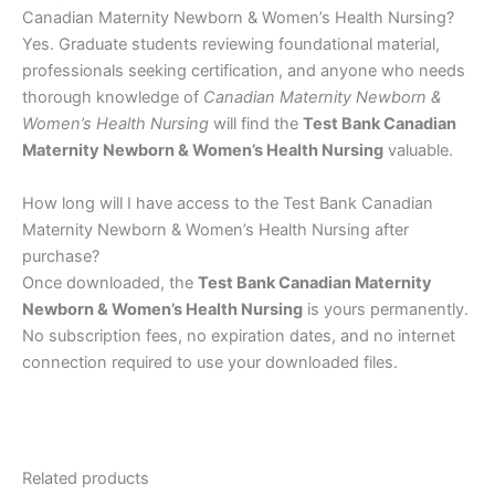
Canadian Maternity Newborn & Women’s Health Nursing?
Yes. Graduate students reviewing foundational material,
professionals seeking certification, and anyone who needs
thorough knowledge of
Canadian Maternity Newborn &
Women’s Health Nursing
will find the
Test Bank Canadian
Maternity Newborn & Women’s Health Nursing
valuable.
How long will I have access to the Test Bank Canadian
Maternity Newborn & Women’s Health Nursing after
purchase?
Once downloaded, the
Test Bank Canadian Maternity
Newborn & Women’s Health Nursing
is yours permanently.
No subscription fees, no expiration dates, and no internet
connection required to use your downloaded files.
Related products