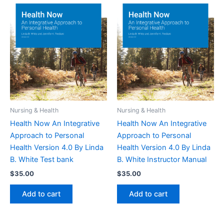
Nursing & Health
Nursing & Health
Health Now An Integrative
Health Now An Integrative
Approach to Personal
Approach to Personal
Health Version 4.0 By Linda
Health Version 4.0 By Linda
B. White Test bank
B. White Instructor Manual
$
35.00
$
35.00
Add to cart
Add to cart