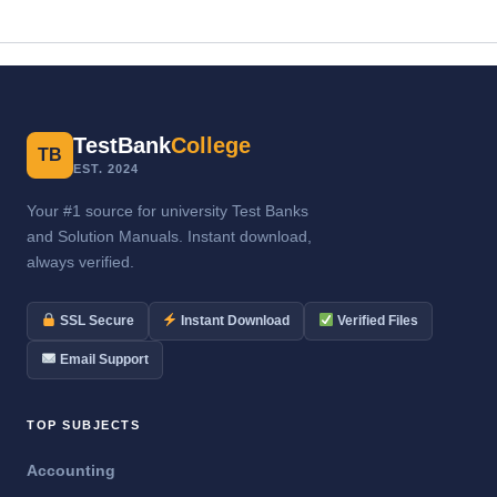
TestBank
College
TB
EST. 2024
Your #1 source for university Test Banks
and Solution Manuals. Instant download,
always verified.
SSL Secure
Instant Download
Verified Files
Email Support
TOP SUBJECTS
Accounting