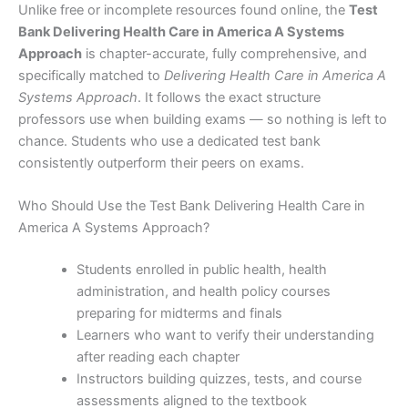
Unlike free or incomplete resources found online, the
Test
Bank Delivering Health Care in America A Systems
Approach
is chapter-accurate, fully comprehensive, and
specifically matched to
Delivering Health Care in America A
Systems Approach
. It follows the exact structure
professors use when building exams — so nothing is left to
chance. Students who use a dedicated test bank
consistently outperform their peers on exams.
Who Should Use the Test Bank Delivering Health Care in
America A Systems Approach?
Students enrolled in public health, health
administration, and health policy courses
preparing for midterms and finals
Learners who want to verify their understanding
after reading each chapter
Instructors building quizzes, tests, and course
assessments aligned to the textbook