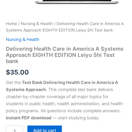
Home
/
Nursing & Health
/ Delivering Health Care in America A
Systems Approach EIGHTH EDITION Leiyu Shi Test bank
Nursing & Health
Delivering Health Care in America A Systems
Approach EIGHTH EDITION Leiyu Shi Test
bank
$
35.00
Get the
Test Bank Delivering Health Care in America A
Systems Approach
. This complete test bank delivers
chapter-by-chapter coverage of all major topics for
students in public health, health administration, and health
policy programs. All questions include complete answers.
Instant PDF download
— start studying today.
Add to cart