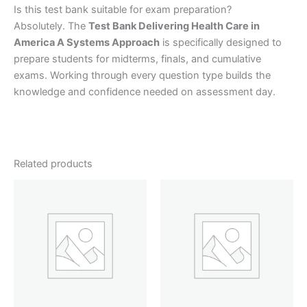
Is this test bank suitable for exam preparation?
Absolutely. The
Test Bank Delivering Health Care in
America A Systems Approach
is specifically designed to
prepare students for midterms, finals, and cumulative
exams. Working through every question type builds the
knowledge and confidence needed on assessment day.
Related products