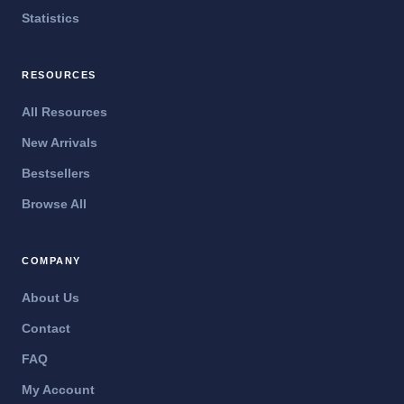
Statistics
RESOURCES
All Resources
New Arrivals
Bestsellers
Browse All
COMPANY
About Us
Contact
FAQ
My Account