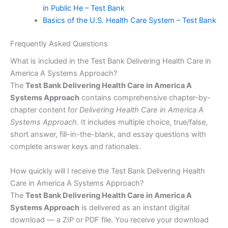
in Public He – Test Bank
Basics of the U.S. Health Care System – Test Bank
Frequently Asked Questions
What is included in the Test Bank Delivering Health Care in
America A Systems Approach?
The
Test Bank Delivering Health Care in America A
Systems Approach
contains comprehensive chapter-by-
chapter content for
Delivering Health Care in America A
Systems Approach
. It includes multiple choice, true/false,
short answer, fill-in-the-blank, and essay questions with
complete answer keys and rationales.
How quickly will I receive the Test Bank Delivering Health
Care in America A Systems Approach?
The
Test Bank Delivering Health Care in America A
Systems Approach
is delivered as an instant digital
download — a ZIP or PDF file. You receive your download