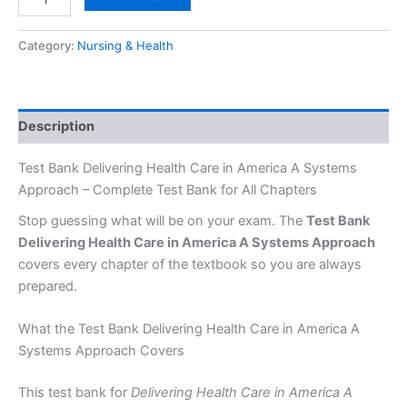
Category:
Nursing & Health
Description
Test Bank Delivering Health Care in America A Systems
Approach – Complete Test Bank for All Chapters
Stop guessing what will be on your exam. The
Test Bank
Delivering Health Care in America A Systems Approach
covers every chapter of the textbook so you are always
prepared.
What the Test Bank Delivering Health Care in America A
Systems Approach Covers
This test bank for
Delivering Health Care in America A