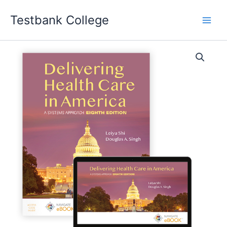
Skip
Testbank College
to
content
Delivering
Health
Care
in
America
A
Systems
Approach
EIGHTH
EDITION
Leiyu
Shi
Test
bank
quantity