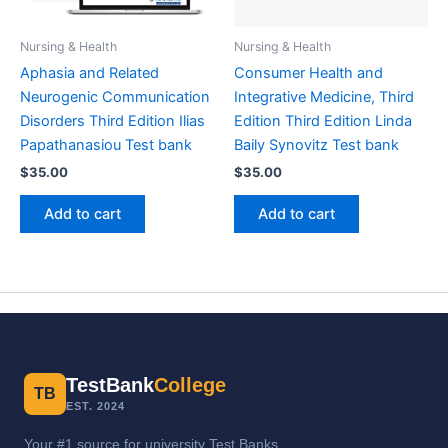
Nursing & Health
Nursing & Health
Aphasia and Related
Consumer Health and
Neurogenic Communication
Integrative Medicine, Third
Disorders Third Edition Ilias
Edition Third Edition Linda
Papathanasiou Test bank
Baily Synovitz Test bank
$
35.00
$
35.00
Add to cart
Add to cart
TestBank
College
TB
EST. 2024
Your #1 source for university Test Banks