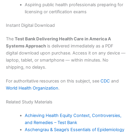
Aspiring public health professionals preparing for
licensing or certification exams
Instant Digital Download
The
Test Bank Delivering Health Care in America A
Systems Approach
is delivered immediately as a PDF
digital download upon purchase. Access it on any device —
laptop, tablet, or smartphone — within minutes. No
shipping, no delays.
For authoritative resources on this subject, see
CDC
and
World Health Organization
.
Related Study Materials
Achieving Health Equity Context, Controversies,
and Remedies – Test Bank
Aschengrau & Seage’s Essentials of Epidemiology