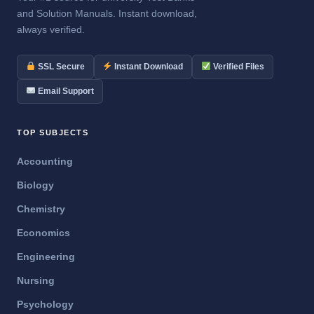
and Solution Manuals. Instant download,
always verified.
SSL Secure
Instant Download
Verified Files
Email Support
TOP SUBJECTS
Accounting
Biology
Chemistry
Economics
Engineering
Nursing
Psychology