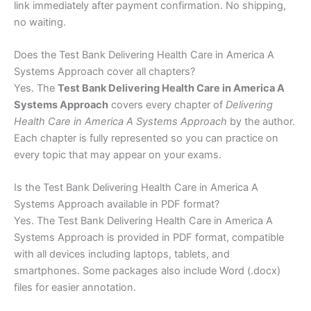
link immediately after payment confirmation. No shipping,
no waiting.
Does the Test Bank Delivering Health Care in America A
Systems Approach cover all chapters?
Yes. The
Test Bank Delivering Health Care in America A
Systems Approach
covers every chapter of
Delivering
Health Care in America A Systems Approach
by the author.
Each chapter is fully represented so you can practice on
every topic that may appear on your exams.
Is the Test Bank Delivering Health Care in America A
Systems Approach available in PDF format?
Yes. The Test Bank Delivering Health Care in America A
Systems Approach is provided in PDF format, compatible
with all devices including laptops, tablets, and
smartphones. Some packages also include Word (.docx)
files for easier annotation.