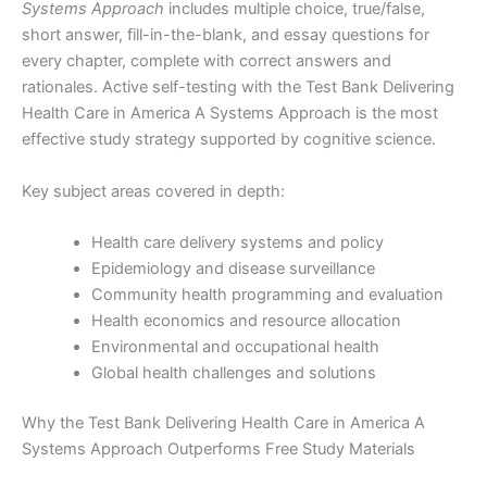
Systems Approach
includes multiple choice, true/false,
short answer, fill-in-the-blank, and essay questions for
every chapter, complete with correct answers and
rationales. Active self-testing with the Test Bank Delivering
Health Care in America A Systems Approach is the most
effective study strategy supported by cognitive science.
Key subject areas covered in depth:
Health care delivery systems and policy
Epidemiology and disease surveillance
Community health programming and evaluation
Health economics and resource allocation
Environmental and occupational health
Global health challenges and solutions
Why the Test Bank Delivering Health Care in America A
Systems Approach Outperforms Free Study Materials