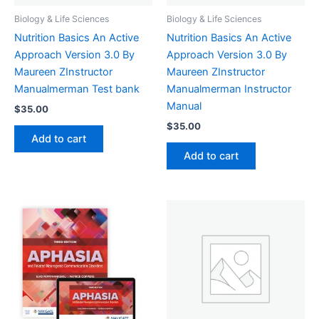
Biology & Life Sciences
Biology & Life Sciences
Nutrition Basics An Active
Nutrition Basics An Active
Approach Version 3.0 By
Approach Version 3.0 By
Maureen ZInstructor
Maureen ZInstructor
Manualmerman Test bank
Manualmerman Instructor
Manual
$
35.00
$
35.00
Add to cart
Add to cart