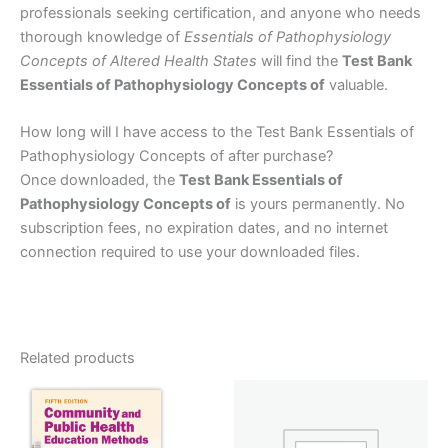
professionals seeking certification, and anyone who needs
thorough knowledge of
Essentials of Pathophysiology
Concepts of Altered Health States
will find the
Test Bank
Essentials of Pathophysiology Concepts of
valuable.
How long will I have access to the Test Bank Essentials of
Pathophysiology Concepts of after purchase?
Once downloaded, the
Test Bank Essentials of
Pathophysiology Concepts of
is yours permanently. No
subscription fees, no expiration dates, and no internet
connection required to use your downloaded files.
Related products