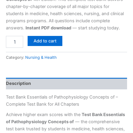
chapter-by-chapter coverage of all major topics for
students in medicine, health sciences, nursing, and clinical
programs programs. All questions include complete
answers.
Instant PDF download
— start studying today.
Add to cart
Category:
Nursing & Health
Description
Test Bank Essentials of Pathophysiology Concepts of –
Complete Test Bank for All Chapters
Achieve higher exam scores with the
Test Bank Essentials
of Pathophysiology Concepts of
— the comprehensive
test bank trusted by students in medicine, health sciences,