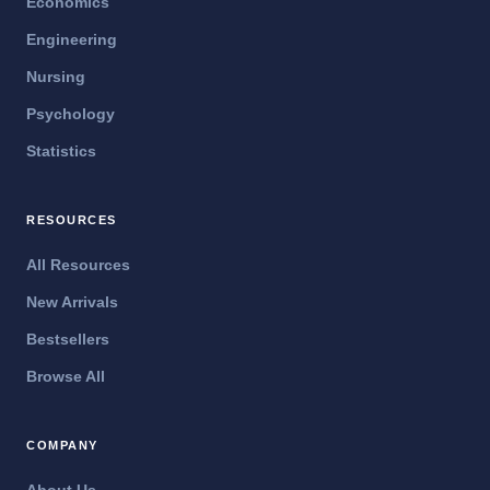
Economics
Engineering
Nursing
Psychology
Statistics
RESOURCES
All Resources
New Arrivals
Bestsellers
Browse All
COMPANY