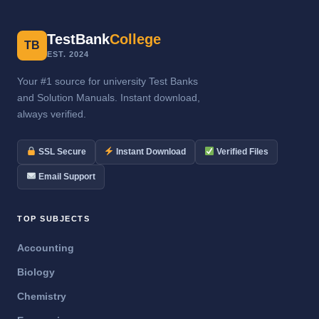
TestBank
College
TB
EST. 2024
Your #1 source for university Test Banks
and Solution Manuals. Instant download,
always verified.
SSL Secure
Instant Download
Verified Files
Email Support
TOP SUBJECTS
Accounting
Biology
Chemistry