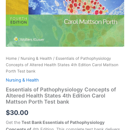
Home
/
Nursing & Health
/ Essentials of Pathophysiology
Concepts of Altered Health States 4th Edition Carol Mattson
Porth Test bank
Nursing & Health
Essentials of Pathophysiology Concepts of
Altered Health States 4th Edition Carol
Mattson Porth Test bank
$
30.00
Get the
Test Bank Essentials of Pathophysiology
Concepts of
4th Edition. This complete test bank delivers