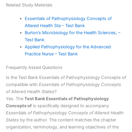
Related Study Materials
Essentials of Pathophysiology Concepts of
Altered Health Sta – Test Bank
Burton’s Microbiology for the Health Sciences, –
Test Bank
Applied Pathophysiology for the Advanced
Practice Nurse – Test Bank
Frequently Asked Questions
Is the Test Bank Essentials of Pathophysiology Concepts of
compatible with
Essentials of Pathophysiology Concepts
of Altered Health States
?
Yes. The
Test Bank Essentials of Pathophysiology
Concepts of
is specifically designed to accompany
Essentials of Pathophysiology Concepts of Altered Health
States
by the author. The content matches the chapter
organization, terminology, and learning objectives of the