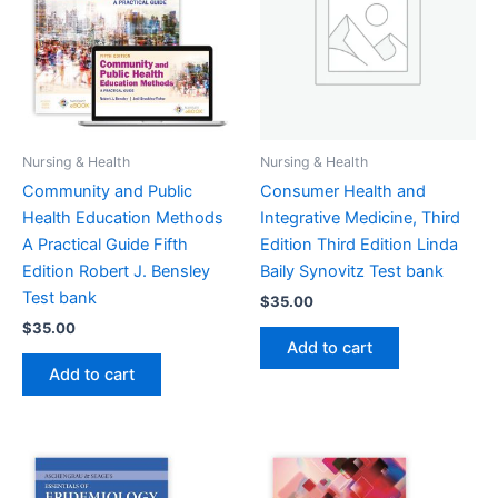
Nursing & Health
Nursing & Health
Community and Public
Consumer Health and
Health Education Methods
Integrative Medicine, Third
A Practical Guide Fifth
Edition Third Edition Linda
Edition Robert J. Bensley
Baily Synovitz Test bank
Test bank
$
35.00
$
35.00
Add to cart
Add to cart