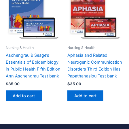
Nursing & Health
Nursing & Health
Aschengrau & Seage’s
Aphasia and Related
Essentials of Epidemiology
Neurogenic Communication
in Public Health Fifth Edition
Disorders Third Edition Ilias
Ann Aschengrau Test bank
Papathanasiou Test bank
$
35.00
$
35.00
Add to cart
Add to cart