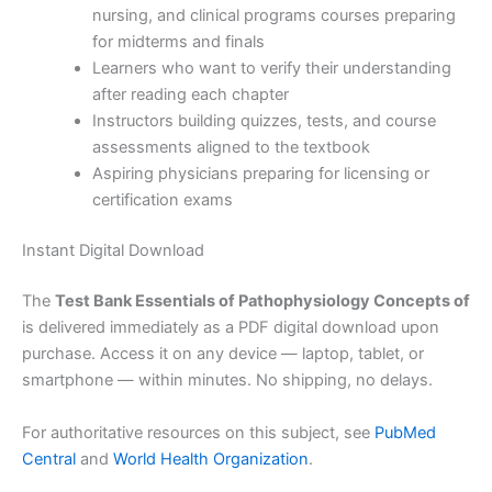
nursing, and clinical programs courses preparing
for midterms and finals
Learners who want to verify their understanding
after reading each chapter
Instructors building quizzes, tests, and course
assessments aligned to the textbook
Aspiring physicians preparing for licensing or
certification exams
Instant Digital Download
The
Test Bank Essentials of Pathophysiology Concepts of
is delivered immediately as a PDF digital download upon
purchase. Access it on any device — laptop, tablet, or
smartphone — within minutes. No shipping, no delays.
For authoritative resources on this subject, see
PubMed
Central
and
World Health Organization
.