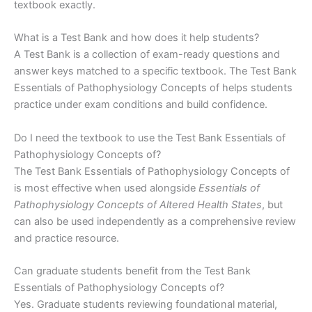
textbook exactly.
What is a Test Bank and how does it help students?
A Test Bank is a collection of exam-ready questions and
answer keys matched to a specific textbook. The Test Bank
Essentials of Pathophysiology Concepts of helps students
practice under exam conditions and build confidence.
Do I need the textbook to use the Test Bank Essentials of
Pathophysiology Concepts of?
The Test Bank Essentials of Pathophysiology Concepts of
is most effective when used alongside
Essentials of
Pathophysiology Concepts of Altered Health States
, but
can also be used independently as a comprehensive review
and practice resource.
Can graduate students benefit from the Test Bank
Essentials of Pathophysiology Concepts of?
Yes. Graduate students reviewing foundational material,