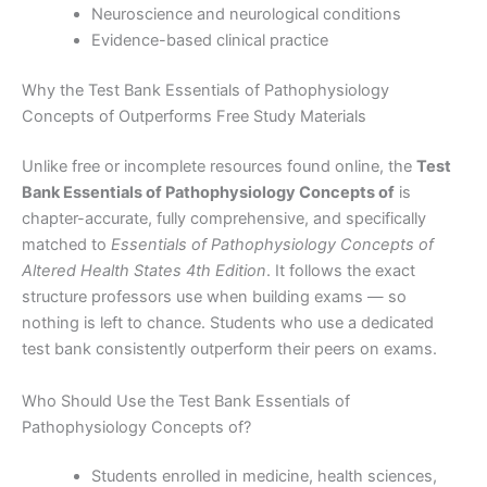
Neuroscience and neurological conditions
Evidence-based clinical practice
Why the Test Bank Essentials of Pathophysiology
Concepts of Outperforms Free Study Materials
Unlike free or incomplete resources found online, the
Test
Bank Essentials of Pathophysiology Concepts of
is
chapter-accurate, fully comprehensive, and specifically
matched to
Essentials of Pathophysiology Concepts of
Altered Health States 4th Edition
. It follows the exact
structure professors use when building exams — so
nothing is left to chance. Students who use a dedicated
test bank consistently outperform their peers on exams.
Who Should Use the Test Bank Essentials of
Pathophysiology Concepts of?
Students enrolled in medicine, health sciences,