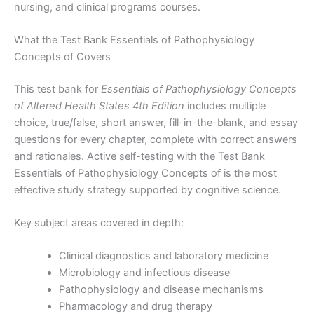
nursing, and clinical programs courses.
What the Test Bank Essentials of Pathophysiology
Concepts of Covers
This test bank for
Essentials of Pathophysiology Concepts
of Altered Health States 4th Edition
includes multiple
choice, true/false, short answer, fill-in-the-blank, and essay
questions for every chapter, complete with correct answers
and rationales. Active self-testing with the Test Bank
Essentials of Pathophysiology Concepts of is the most
effective study strategy supported by cognitive science.
Key subject areas covered in depth:
Clinical diagnostics and laboratory medicine
Microbiology and infectious disease
Pathophysiology and disease mechanisms
Pharmacology and drug therapy