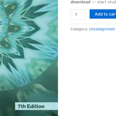
download
— start stud
Add to car
Category:
Uncategorized