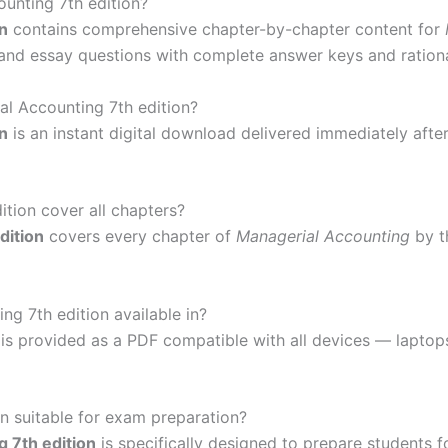
ounting 7th edition?
n
contains comprehensive chapter-by-chapter content for
k, and essay questions with complete answer keys and ration
al Accounting 7th edition?
n
is an instant digital download delivered immediately afte
tion cover all chapters?
dition
covers every chapter of
Managerial Accounting
by t
g 7th edition available in?
 is provided as a PDF compatible with all devices — lapto
on suitable for exam preparation?
 7th edition
is specifically designed to prepare students f