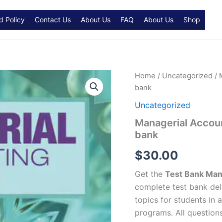
d Policy
Contact Us
About Us
FAQ
About Us
Shop
Managerial
Home
/
Uncategorized
/ 
Accounting
bank
7th
edition
Uncategorized
Karen
Managerial Accoun
W.
bank
Braun
Test
$
30.00
bank
quantity
Get the
Test Bank Mana
complete test bank del
topics for students in 
programs. All question