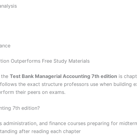
analysis
iance
tion Outperforms Free Study Materials
, the
Test Bank Managerial Accounting 7th edition
is chapt
t follows the exact structure professors use when building 
erform their peers on exams.
ting 7th edition?
s administration, and finance courses preparing for midterm
standing after reading each chapter