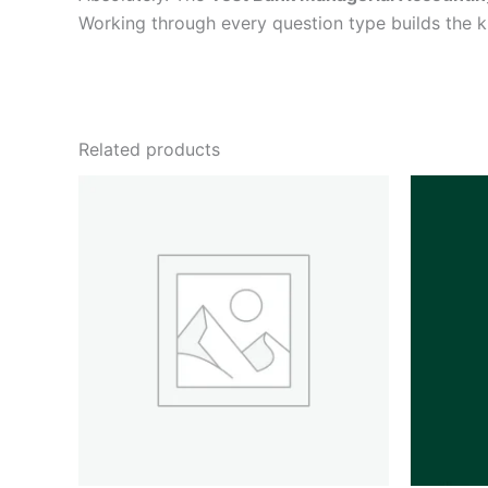
Working through every question type builds the
Related products