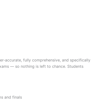
er-accurate, fully comprehensive, and specifically
exams — so nothing is left to chance. Students
s and finals