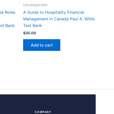
Uncategorized
se Roles
A Guide to Hospitality Financial
Management in Canada Paul A. Willie
est Bank
Test Bank
$
35.00
Add to cart
COMPANY