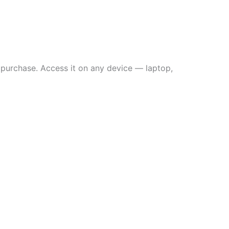
 purchase. Access it on any device — laptop,