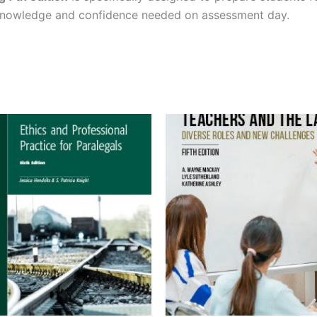
 knowledge and confidence needed on assessment day.