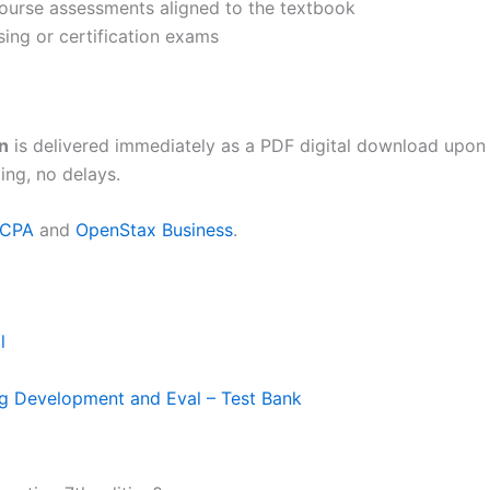
 course assessments aligned to the textbook
sing or certification exams
n
is delivered immediately as a PDF digital download upon
ing, no delays.
ICPA
and
OpenStax Business
.
l
ng Development and Eval – Test Bank