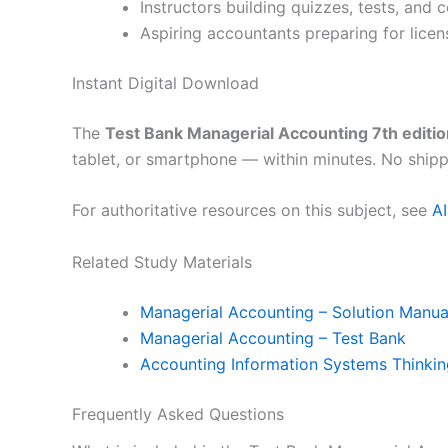
Instructors building quizzes, tests, and
Aspiring accountants preparing for licen
Instant Digital Download
The
Test Bank Managerial Accounting 7th editio
tablet, or smartphone — within minutes. No shipp
For authoritative resources on this subject, see
A
Related Study Materials
Managerial Accounting – Solution Manua
Managerial Accounting – Test Bank
Accounting Information Systems Thinki
Frequently Asked Questions