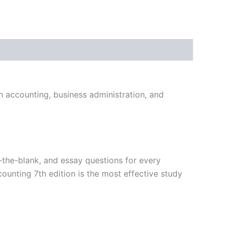
in accounting, business administration, and
in-the-blank, and essay questions for every
ounting 7th edition is the most effective study