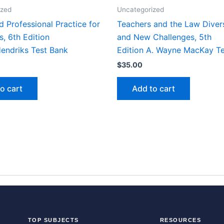
ized
Uncategorized
d Professional Practice for
Teachers and the Law Diver
s, 6th Edition
and New Challenges, 5th
Hendriks Test Bank
Edition A. Wayne MacKay T
$
35.00
o cart
Add to cart
TOP SUBJECTS
RESOURCES