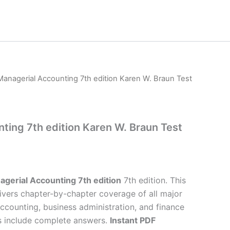
Managerial Accounting 7th edition Karen W. Braun Test
ting 7th edition Karen W. Braun Test
gerial Accounting 7th edition
7th edition. This
ivers chapter-by-chapter coverage of all major
accounting, business administration, and finance
s include complete answers.
Instant PDF