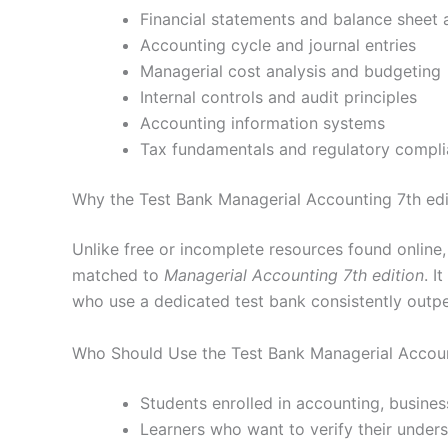
Financial statements and balance sheet 
Accounting cycle and journal entries
Managerial cost analysis and budgeting
Internal controls and audit principles
Accounting information systems
Tax fundamentals and regulatory compl
Why the Test Bank Managerial Accounting 7th edi
Unlike free or incomplete resources found online
matched to
Managerial Accounting 7th edition
. I
who use a dedicated test bank consistently outp
Who Should Use the Test Bank Managerial Accoun
Students enrolled in accounting, busines
Learners who want to verify their under