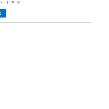
ying today.
t