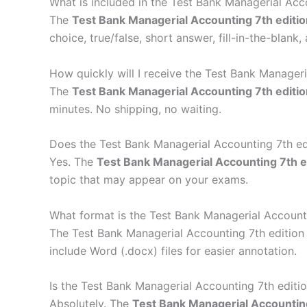
What is included in the Test Bank Managerial Acc
The
Test Bank Managerial Accounting 7th editio
choice, true/false, short answer, fill-in-the-blan
How quickly will I receive the Test Bank Manageri
The
Test Bank Managerial Accounting 7th editio
minutes. No shipping, no waiting.
Does the Test Bank Managerial Accounting 7th edi
Yes. The
Test Bank Managerial Accounting 7th e
topic that may appear on your exams.
What format is the Test Bank Managerial Accountin
The Test Bank Managerial Accounting 7th edition
include Word (.docx) files for easier annotation.
Is the Test Bank Managerial Accounting 7th editi
Absolutely. The
Test Bank Managerial Accounting