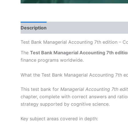
Description
Test Bank Managerial Accounting 7th edition – C
The
Test Bank Managerial Accounting 7th editio
finance programs worldwide.
What the Test Bank Managerial Accounting 7th ed
This test bank for
Managerial Accounting 7th edit
chapter, complete with correct answers and ration
strategy supported by cognitive science.
Key subject areas covered in depth: