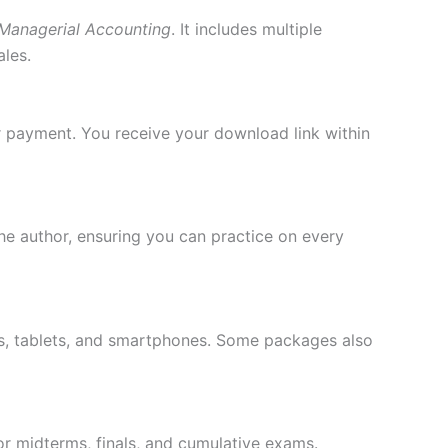
Managerial Accounting
. It includes multiple
ales.
r payment. You receive your download link within
he author, ensuring you can practice on every
ps, tablets, and smartphones. Some packages also
or midterms, finals, and cumulative exams.