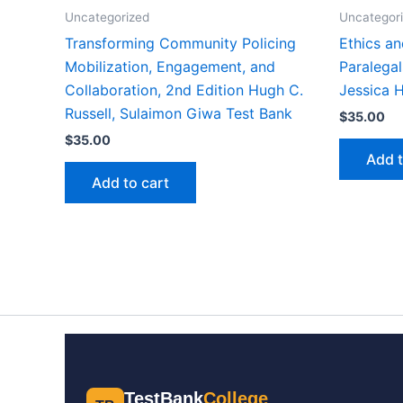
Uncategorized
Uncategor
Transforming Community Policing
Ethics an
Mobilization, Engagement, and
Paralegal
Collaboration, 2nd Edition Hugh C.
Jessica 
Russell, Sulaimon Giwa Test Bank
$
35.00
$
35.00
Add t
Add to cart
TestBank
College