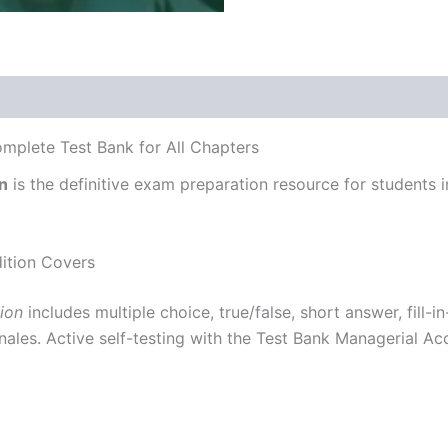
omplete Test Bank for All Chapters
n
is the definitive exam preparation resource for students 
ition Covers
ion
includes multiple choice, true/false, short answer, fill-
ales. Active self-testing with the Test Bank Managerial Acc