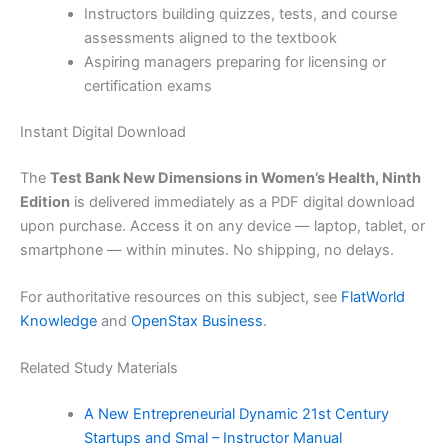
Instructors building quizzes, tests, and course
assessments aligned to the textbook
Aspiring managers preparing for licensing or
certification exams
Instant Digital Download
The
Test Bank New Dimensions in Women’s Health, Ninth
Edition
is delivered immediately as a PDF digital download
upon purchase. Access it on any device — laptop, tablet, or
smartphone — within minutes. No shipping, no delays.
For authoritative resources on this subject, see
FlatWorld
Knowledge
and
OpenStax Business
.
Related Study Materials
A New Entrepreneurial Dynamic 21st Century
Startups and Smal – Instructor Manual