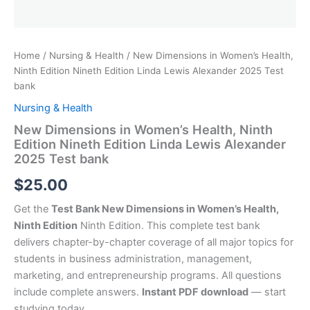
Home
/
Nursing & Health
/ New Dimensions in Women’s Health,
Ninth Edition Nineth Edition Linda Lewis Alexander 2025 Test
bank
Nursing & Health
New Dimensions in Women’s Health, Ninth
Edition Nineth Edition Linda Lewis Alexander
2025 Test bank
$
25.00
Get the
Test Bank New Dimensions in Women’s Health,
Ninth Edition
Ninth Edition. This complete test bank
delivers chapter-by-chapter coverage of all major topics for
students in business administration, management,
marketing, and entrepreneurship programs. All questions
include complete answers.
Instant PDF download
— start
studying today.