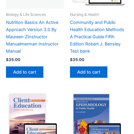
Biology & Life Sciences
Nursing & Health
Nutrition Basics An Active
Community and Public
Approach Version 3.0 By
Health Education Methods
Maureen ZInstructor
A Practical Guide Fifth
Manualmerman Instructor
Edition Robert J. Bensley
Manual
Test bank
$
35.00
$
35.00
Add to cart
Add to cart