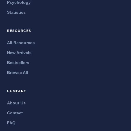
Psychology
Statistics
RESOURCES
All Resources
New Arrivals
Bestsellers
Browse All
COMPANY
About Us
Contact
FAQ