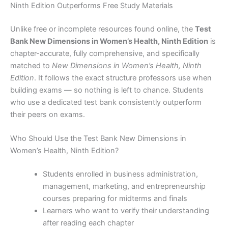
Ninth Edition Outperforms Free Study Materials
Unlike free or incomplete resources found online, the
Test
Bank New Dimensions in Women’s Health, Ninth Edition
is
chapter-accurate, fully comprehensive, and specifically
matched to
New Dimensions in Women’s Health, Ninth
Edition
. It follows the exact structure professors use when
building exams — so nothing is left to chance. Students
who use a dedicated test bank consistently outperform
their peers on exams.
Who Should Use the Test Bank New Dimensions in
Women’s Health, Ninth Edition?
Students enrolled in business administration,
management, marketing, and entrepreneurship
courses preparing for midterms and finals
Learners who want to verify their understanding
after reading each chapter