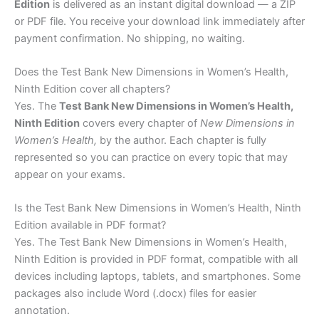
Edition
is delivered as an instant digital download — a ZIP
or PDF file. You receive your download link immediately after
payment confirmation. No shipping, no waiting.
Does the Test Bank New Dimensions in Women’s Health,
Ninth Edition cover all chapters?
Yes. The
Test Bank New Dimensions in Women’s Health,
Ninth Edition
covers every chapter of
New Dimensions in
Women’s Health,
by the author. Each chapter is fully
represented so you can practice on every topic that may
appear on your exams.
Is the Test Bank New Dimensions in Women’s Health, Ninth
Edition available in PDF format?
Yes. The Test Bank New Dimensions in Women’s Health,
Ninth Edition is provided in PDF format, compatible with all
devices including laptops, tablets, and smartphones. Some
packages also include Word (.docx) files for easier
annotation.