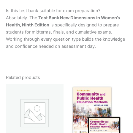
Is this test bank suitable for exam preparation?
Absolutely. The
Test Bank New Dimensions in Women’s
Health, Ninth Edition
is specifically designed to prepare
students for midterms, finals, and cumulative exams.
Working through every question type builds the knowledge
and confidence needed on assessment day.
Related products