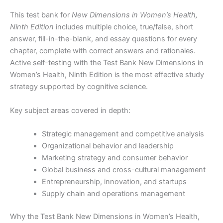
This test bank for
New Dimensions in Women’s Health,
Ninth Edition
includes multiple choice, true/false, short
answer, fill-in-the-blank, and essay questions for every
chapter, complete with correct answers and rationales.
Active self-testing with the Test Bank New Dimensions in
Women’s Health, Ninth Edition is the most effective study
strategy supported by cognitive science.
Key subject areas covered in depth:
Strategic management and competitive analysis
Organizational behavior and leadership
Marketing strategy and consumer behavior
Global business and cross-cultural management
Entrepreneurship, innovation, and startups
Supply chain and operations management
Why the Test Bank New Dimensions in Women’s Health,