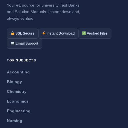
Your #1 source for university Test Banks
and Solution Manuals. Instant download,
always verified.
SSL Secure
Instant Download
Verified Files
Email Support
TOP SUBJECTS
Accounting
Biology
Chemistry
Economics
Engineering
Nursing