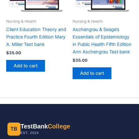
Nursing & Health
Nursing & Health
Client Education Theory and
Aschengrau & Seage’s
Practice Fourth Edition Mary
Essentials of Epidemiology
A. Miller Test bank
in Public Health Fifth Edition
Ann Aschengrau Test bank
$
35.00
$
35.00
Add to cart
Add to cart
TestBank
College
TB
EST. 2024