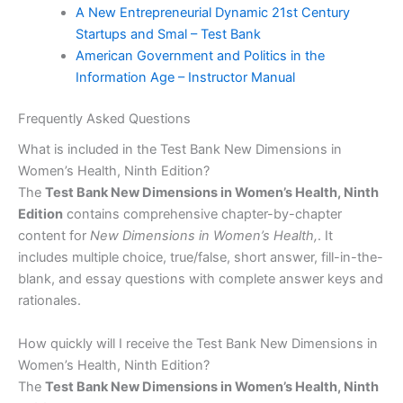
A New Entrepreneurial Dynamic 21st Century
Startups and Smal – Test Bank
American Government and Politics in the
Information Age – Instructor Manual
Frequently Asked Questions
What is included in the Test Bank New Dimensions in
Women’s Health, Ninth Edition?
The
Test Bank New Dimensions in Women’s Health, Ninth
Edition
contains comprehensive chapter-by-chapter
content for
New Dimensions in Women’s Health,
. It
includes multiple choice, true/false, short answer, fill-in-the-
blank, and essay questions with complete answer keys and
rationales.
How quickly will I receive the Test Bank New Dimensions in
Women’s Health, Ninth Edition?
The
Test Bank New Dimensions in Women’s Health, Ninth