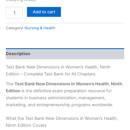
Add to cart
Category:
Nursing & Health
Description
Test Bank New Dimensions in Women’s Health, Ninth
Edition – Complete Test Bank for All Chapters
The
Test Bank New Dimensions in Women’s Health, Ninth
Edition
is the definitive exam preparation resource for
students in business administration, management,
marketing, and entrepreneurship programs worldwide.
What the Test Bank New Dimensions in Women’s Health,
Ninth Edition Covers