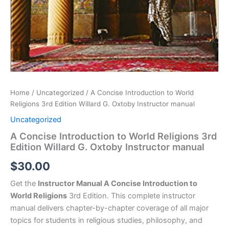
Home
/
Uncategorized
/ A Concise Introduction to World
Religions 3rd Edition Willard G. Oxtoby Instructor manual
Uncategorized
A Concise Introduction to World Religions 3rd
Edition Willard G. Oxtoby Instructor manual
$
30.00
Get the
Instructor Manual A Concise Introduction to
World Religions
3rd Edition. This complete instructor
manual delivers chapter-by-chapter coverage of all major
topics for students in religious studies, philosophy, and