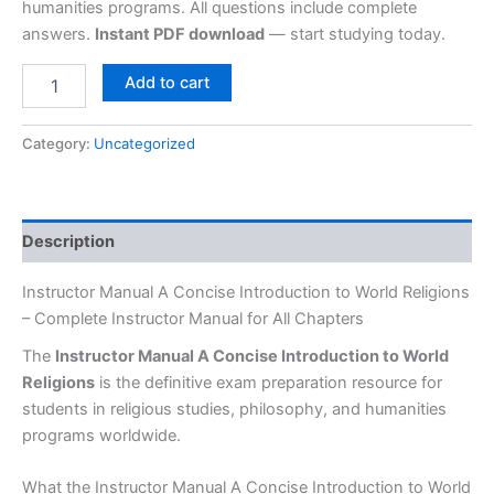
humanities programs. All questions include complete
answers.
Instant PDF download
— start studying today.
Add to cart
Category:
Uncategorized
Description
Instructor Manual A Concise Introduction to World Religions
– Complete Instructor Manual for All Chapters
The
Instructor Manual A Concise Introduction to World
Religions
is the definitive exam preparation resource for
students in religious studies, philosophy, and humanities
programs worldwide.
What the Instructor Manual A Concise Introduction to World