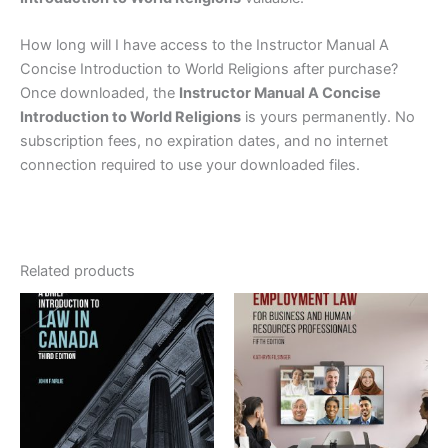
How long will I have access to the Instructor Manual A
Concise Introduction to World Religions after purchase?
Once downloaded, the
Instructor Manual A Concise
Introduction to World Religions
is yours permanently. No
subscription fees, no expiration dates, and no internet
connection required to use your downloaded files.
Related products