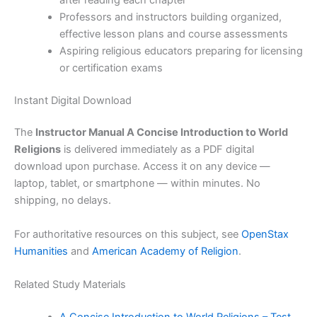
Professors and instructors building organized,
effective lesson plans and course assessments
Aspiring religious educators preparing for licensing
or certification exams
Instant Digital Download
The
Instructor Manual A Concise Introduction to World
Religions
is delivered immediately as a PDF digital
download upon purchase. Access it on any device —
laptop, tablet, or smartphone — within minutes. No
shipping, no delays.
For authoritative resources on this subject, see
OpenStax
Humanities
and
American Academy of Religion
.
Related Study Materials
A Concise Introduction to World Religions – Test