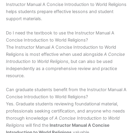
Instructor Manual A Concise Introduction to World Religions
helps students prepare effective lessons and student
support materials.
Do I need the textbook to use the Instructor Manual A
Concise Introduction to World Religions?
The Instructor Manual A Concise Introduction to World
Religions is most effective when used alongside
A Concise
Introduction to World Religions
, but can also be used
independently as a comprehensive review and practice
resource.
Can graduate students benefit from the Instructor Manual A
Concise Introduction to World Religions?
Yes. Graduate students reviewing foundational material,
professionals seeking certification, and anyone who needs
thorough knowledge of
A Concise Introduction to World
Religions
will find the
Instructor Manual A Concise
Introduction to World Religions
valuable.