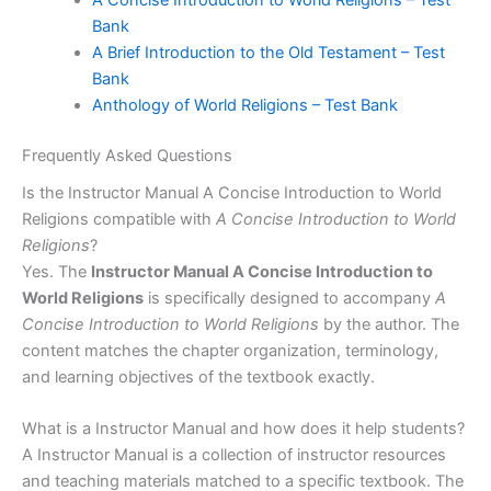
Bank
A Brief Introduction to the Old Testament – Test
Bank
Anthology of World Religions – Test Bank
Frequently Asked Questions
Is the Instructor Manual A Concise Introduction to World
Religions compatible with
A Concise Introduction to World
Religions
?
Yes. The
Instructor Manual A Concise Introduction to
World Religions
is specifically designed to accompany
A
Concise Introduction to World Religions
by the author. The
content matches the chapter organization, terminology,
and learning objectives of the textbook exactly.
What is a Instructor Manual and how does it help students?
A Instructor Manual is a collection of instructor resources
and teaching materials matched to a specific textbook. The