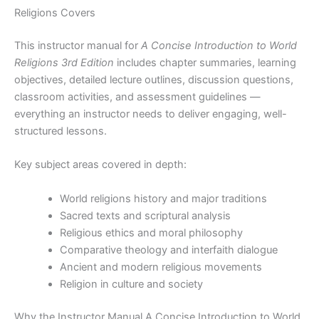
Religions Covers
This instructor manual for
A Concise Introduction to World
Religions 3rd Edition
includes chapter summaries, learning
objectives, detailed lecture outlines, discussion questions,
classroom activities, and assessment guidelines —
everything an instructor needs to deliver engaging, well-
structured lessons.
Key subject areas covered in depth:
World religions history and major traditions
Sacred texts and scriptural analysis
Religious ethics and moral philosophy
Comparative theology and interfaith dialogue
Ancient and modern religious movements
Religion in culture and society
Why the Instructor Manual A Concise Introduction to World