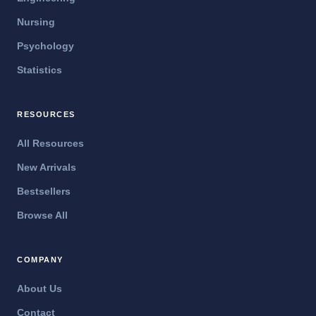
Nursing
Psychology
Statistics
RESOURCES
All Resources
New Arrivals
Bestsellers
Browse All
COMPANY
About Us
Contact