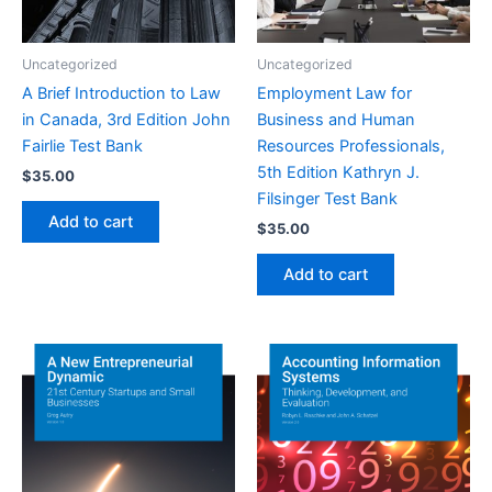
Uncategorized
Uncategorized
A Brief Introduction to Law
Employment Law for
in Canada, 3rd Edition John
Business and Human
Fairlie Test Bank
Resources Professionals,
5th Edition Kathryn J.
$
35.00
Filsinger Test Bank
Add to cart
$
35.00
Add to cart