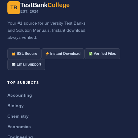
TestBank
College
TB
EST. 2024
Your #1 source for university Test Banks
and Solution Manuals. Instant download,
always verified.
SSL Secure
Instant Download
Verified Files
Email Support
TOP SUBJECTS
Accounting
Biology
Chemistry
Economics
Engineering