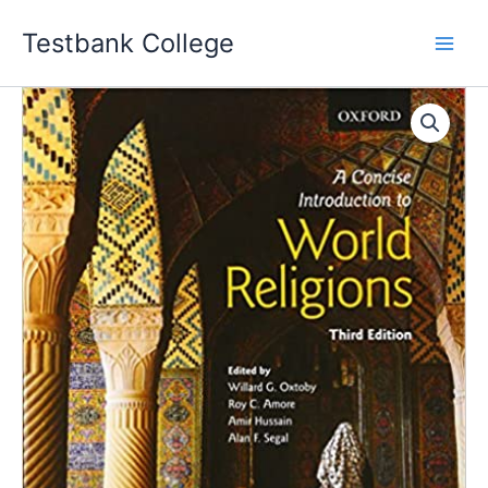
Skip
Testbank College
to
content
A
Concise
Introduction
to
World
Religions
3rd
Edition
Willard
G.
Oxtoby
Instructor
manual
quantity