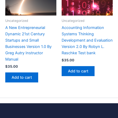
Uncategorized
Uncategorized
A New Entrepreneurial
Accounting Information
Dynamic 21st Century
Systems Thinking
Startups and Small
Development and Evaluation
Businesses Version 1.0 By
Version 2.0 By Robyn L.
Greg Autry Instructor
Raschke Test bank
Manual
$
35.00
$
35.00
Add to cart
Add to cart