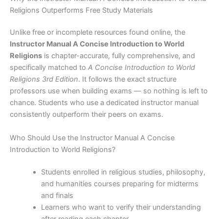
Religions Outperforms Free Study Materials
Unlike free or incomplete resources found online, the
Instructor Manual A Concise Introduction to World
Religions
is chapter-accurate, fully comprehensive, and
specifically matched to
A Concise Introduction to World
Religions 3rd Edition
. It follows the exact structure
professors use when building exams — so nothing is left to
chance. Students who use a dedicated instructor manual
consistently outperform their peers on exams.
Who Should Use the Instructor Manual A Concise
Introduction to World Religions?
Students enrolled in religious studies, philosophy,
and humanities courses preparing for midterms
and finals
Learners who want to verify their understanding
after reading each chapter