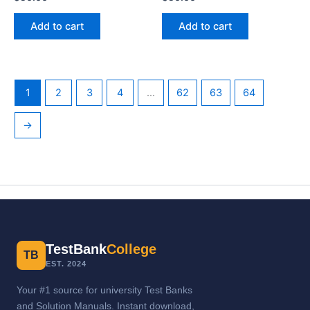
Add to cart
Add to cart
1
2
3
4
…
62
63
64
→
TestBank
College
TB
EST. 2024
Your #1 source for university Test Banks
and Solution Manuals. Instant download,