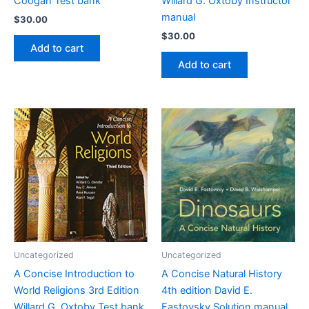
Coogan Test bank
Willard G. Oxtoby Instructor
manual
$
30.00
$
30.00
Add to cart
Add to cart
Uncategorized
Uncategorized
A Concise Introduction to
A Concise Natural History
World Religions 3rd Edition
4th edition David E.
Willard G. Oxtoby Test bank
Fastovsky Solution manual