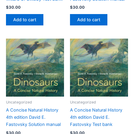
$
30.00
$
30.00
Add to cart
Add to cart
Uncategorized
Uncategorized
A Concise Natural History
A Concise Natural History
4th edition David E.
4th edition David E.
Fastovsky Solution manual
Fastovsky Test bank
$
30.00
$
30.00