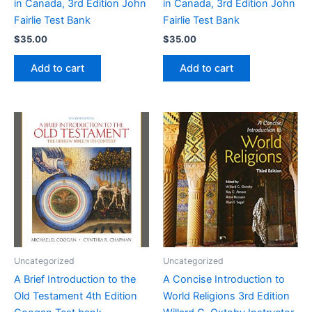
in Canada, 3rd Edition John
in Canada, 3rd Edition John
Fairlie Test Bank
Fairlie Test Bank
$
35.00
$
35.00
Add to cart
Add to cart
Uncategorized
Uncategorized
A Brief Introduction to the
A Concise Introduction to
Old Testament 4th Edition
World Religions 3rd Edition