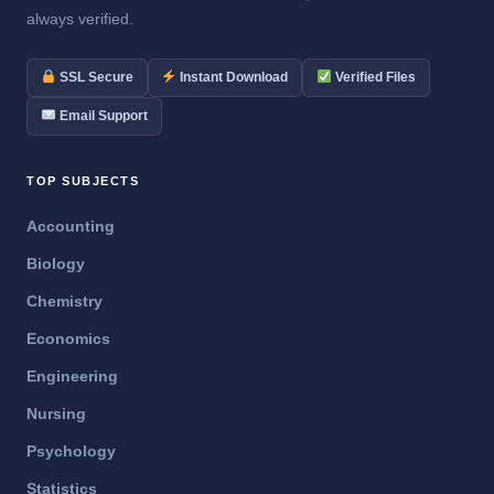
always verified.
SSL Secure
Instant Download
Verified Files
Email Support
TOP SUBJECTS
Accounting
Biology
Chemistry
Economics
Engineering
Nursing
Psychology
Statistics