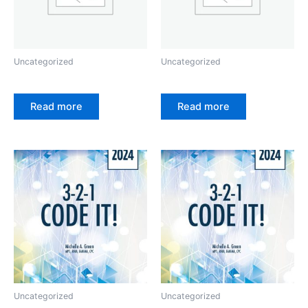
Uncategorized
Uncategorized
Read more
Read more
Uncategorized
Uncategorized