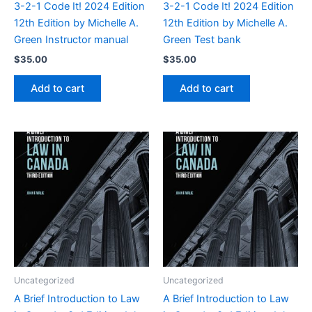
3-2-1 Code It! 2024 Edition
3-2-1 Code It! 2024 Edition
12th Edition by Michelle A.
12th Edition by Michelle A.
Green Instructor manual
Green Test bank
$
35.00
$
35.00
Add to cart
Add to cart
Uncategorized
Uncategorized
A Brief Introduction to Law
A Brief Introduction to Law