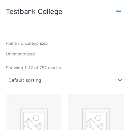
Skip
Testbank College
to
content
Home
/ Uncategorized
Uncategorized
Showing 1–12 of 757 results