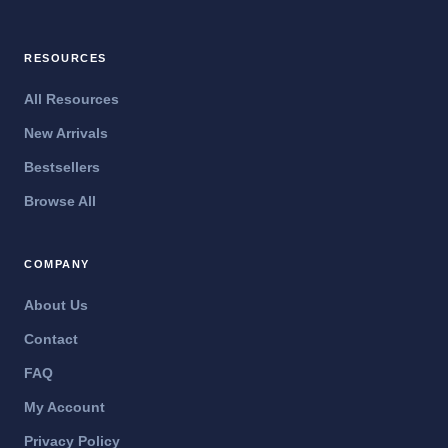
RESOURCES
All Resources
New Arrivals
Bestsellers
Browse All
COMPANY
About Us
Contact
FAQ
My Account
Privacy Policy