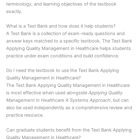
terminology, and learning objectives of the textbook
exactly.
What is a Test Bank and how does it help students?
A Test Bank is a collection of exam-ready questions and
answer keys matched to a specific textbook. The Test Bank
Applying Quality Management in Healthcare helps students
practice under exam conditions and build confidence.
Do I need the textbook to use the Test Bank Applying
Quality Management in Healthcare?
The Test Bank Applying Quality Management in Healthcare
is most effective when used alongside
Applying Quality
Management in Healthcare A Systems Approach
, but can
also be used independently as a comprehensive review and
practice resource.
Can graduate students benefit from the Test Bank Applying
Quality Management in Healthcare?