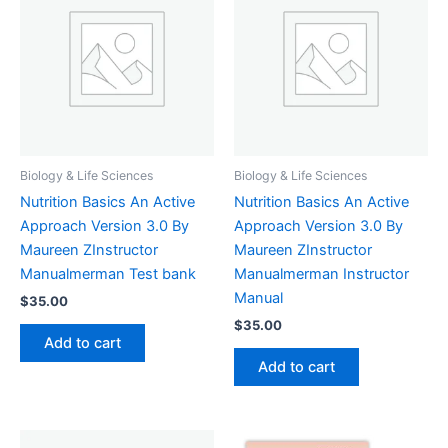
Biology & Life Sciences
Biology & Life Sciences
Nutrition Basics An Active
Nutrition Basics An Active
Approach Version 3.0 By
Approach Version 3.0 By
Maureen ZInstructor
Maureen ZInstructor
Manualmerman Test bank
Manualmerman Instructor
Manual
$
35.00
$
35.00
Add to cart
Add to cart