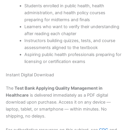
Students enrolled in public health, health
administration, and health policy courses
preparing for midterms and finals
Learners who want to verify their understanding
after reading each chapter
Instructors building quizzes, tests, and course
assessments aligned to the textbook
Aspiring public health professionals preparing for
licensing or certification exams
Instant Digital Download
The
Test Bank Applying Quality Management in
Healthcare
is delivered immediately as a PDF digital
download upon purchase. Access it on any device —
laptop, tablet, or smartphone — within minutes. No
shipping, no delays.
For authoritative resources on this subject, see
CDC
and