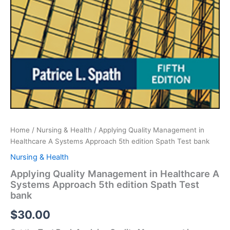
Home
/
Nursing & Health
/ Applying Quality Management in
Healthcare A Systems Approach 5th edition Spath Test bank
Nursing & Health
Applying Quality Management in Healthcare A
Systems Approach 5th edition Spath Test
bank
$
30.00