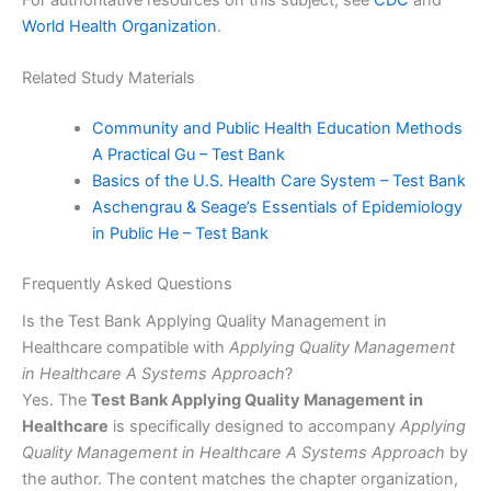
World Health Organization
.
Related Study Materials
Community and Public Health Education Methods
A Practical Gu – Test Bank
Basics of the U.S. Health Care System – Test Bank
Aschengrau & Seage’s Essentials of Epidemiology
in Public He – Test Bank
Frequently Asked Questions
Is the Test Bank Applying Quality Management in
Healthcare compatible with
Applying Quality Management
in Healthcare A Systems Approach
?
Yes. The
Test Bank Applying Quality Management in
Healthcare
is specifically designed to accompany
Applying
Quality Management in Healthcare A Systems Approach
by
the author. The content matches the chapter organization,