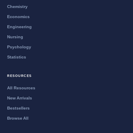
Chemistry
Economics
Engineering
Nursing
Psychology
Statistics
RESOURCES
All Resources
New Arrivals
Bestsellers
Browse All