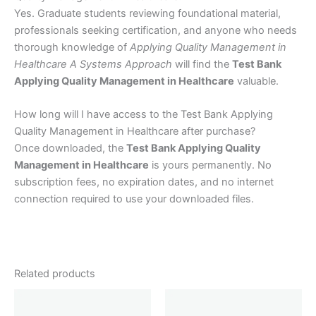
Yes. Graduate students reviewing foundational material,
professionals seeking certification, and anyone who needs
thorough knowledge of
Applying Quality Management in
Healthcare A Systems Approach
will find the
Test Bank
Applying Quality Management in Healthcare
valuable.
How long will I have access to the Test Bank Applying
Quality Management in Healthcare after purchase?
Once downloaded, the
Test Bank Applying Quality
Management in Healthcare
is yours permanently. No
subscription fees, no expiration dates, and no internet
connection required to use your downloaded files.
Related products