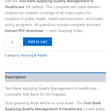
Get the
Test Bank Applying Quality Management in
Healthcare
5th edition. This complete test bank delivers
chapter-by-chapter coverage of all major topics for
students in public health, health administration, and health
policy programs. All questions include complete answers.
Instant PDF download
— start studying today.
Add to cart
Category:
Nursing & Health
Description
Test Bank Applying Quality Management in Healthcare –
Complete Test Bank for All Chapters
Stop guessing what will be on your exam. The
Test Bank
Applying Quality Management in Healthcare
covers every