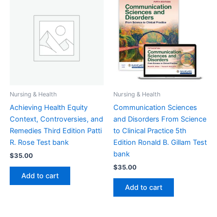
Nursing & Health
Nursing & Health
Achieving Health Equity
Communication Sciences
Context, Controversies, and
and Disorders From Science
Remedies Third Edition Patti
to Clinical Practice 5th
R. Rose Test bank
Edition Ronald B. Gillam Test
bank
$
35.00
$
35.00
Add to cart
Add to cart