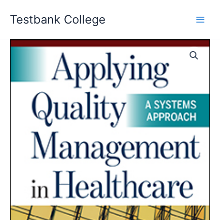
Skip
Testbank College
to
content
Applying
Quality
Management
in
Healthcare
A
Systems
Approach
5th
edition
Spath
Test
bank
quantity