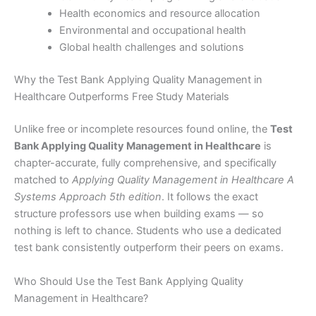
Health economics and resource allocation
Environmental and occupational health
Global health challenges and solutions
Why the Test Bank Applying Quality Management in
Healthcare Outperforms Free Study Materials
Unlike free or incomplete resources found online, the
Test
Bank Applying Quality Management in Healthcare
is
chapter-accurate, fully comprehensive, and specifically
matched to
Applying Quality Management in Healthcare A
Systems Approach 5th edition
. It follows the exact
structure professors use when building exams — so
nothing is left to chance. Students who use a dedicated
test bank consistently outperform their peers on exams.
Who Should Use the Test Bank Applying Quality
Management in Healthcare?