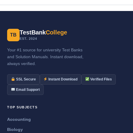
TestBank
College
TB
EST. 2024
Your #1 source for university Test Banks
and Solution Manuals. Instant download,
always verified.
SSL Secure
Instant Download
Verified Files
Email Support
TOP SUBJECTS
Accounting
Biology