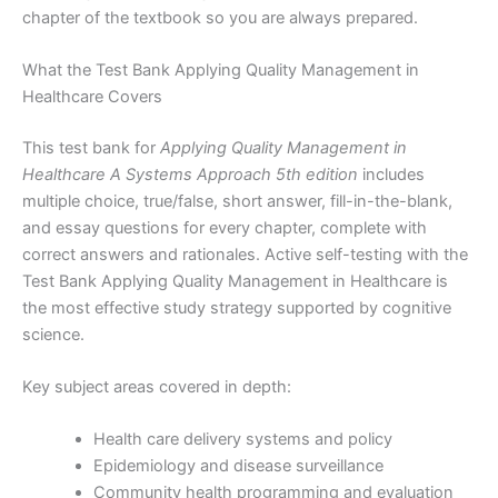
chapter of the textbook so you are always prepared.
What the Test Bank Applying Quality Management in
Healthcare Covers
This test bank for
Applying Quality Management in
Healthcare A Systems Approach 5th edition
includes
multiple choice, true/false, short answer, fill-in-the-blank,
and essay questions for every chapter, complete with
correct answers and rationales. Active self-testing with the
Test Bank Applying Quality Management in Healthcare is
the most effective study strategy supported by cognitive
science.
Key subject areas covered in depth:
Health care delivery systems and policy
Epidemiology and disease surveillance
Community health programming and evaluation