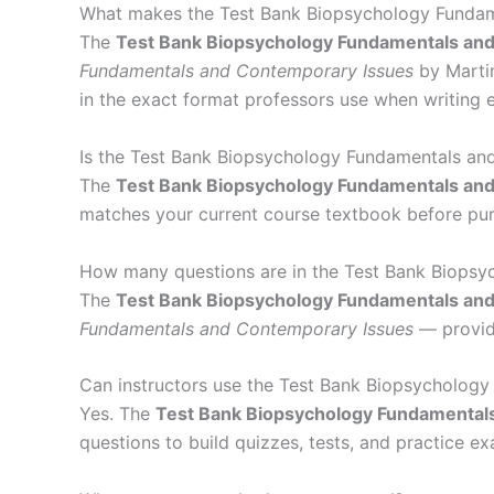
What makes the Test Bank Biopsychology Fundame
The
Test Bank Biopsychology Fundamentals an
Fundamentals and Contemporary Issues
by Martin
in the exact format professors use when writing 
Is the Test Bank Biopsychology Fundamentals and
The
Test Bank Biopsychology Fundamentals an
matches your current course textbook before pur
How many questions are in the Test Bank Biops
The
Test Bank Biopsychology Fundamentals an
Fundamentals and Contemporary Issues
— providi
Can instructors use the Test Bank Biopsycholog
Yes. The
Test Bank Biopsychology Fundamental
questions to build quizzes, tests, and practice e