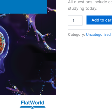
All questions include 
studying today.
Add to car
Category:
Uncategorized