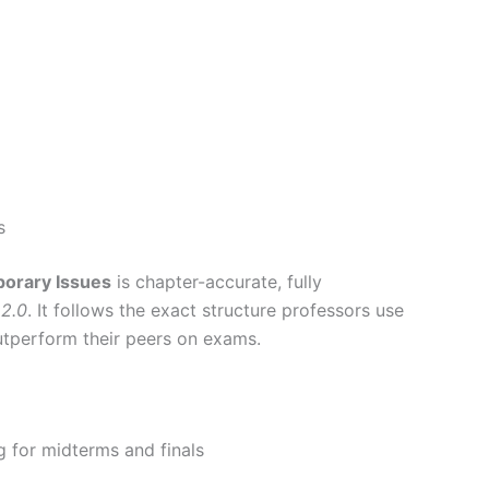
s
orary Issues
is chapter-accurate, fully
 2.0
. It follows the exact structure professors use
utperform their peers on exams.
g for midterms and finals