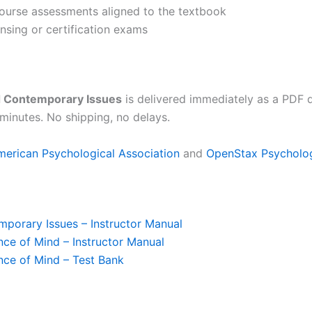
 course assessments aligned to the textbook
ensing or certification exams
d Contemporary Issues
is delivered immediately as a PDF 
minutes. No shipping, no delays.
merican Psychological Association
and
OpenStax Psycholo
porary Issues – Instructor Manual
ce of Mind – Instructor Manual
nce of Mind – Test Bank