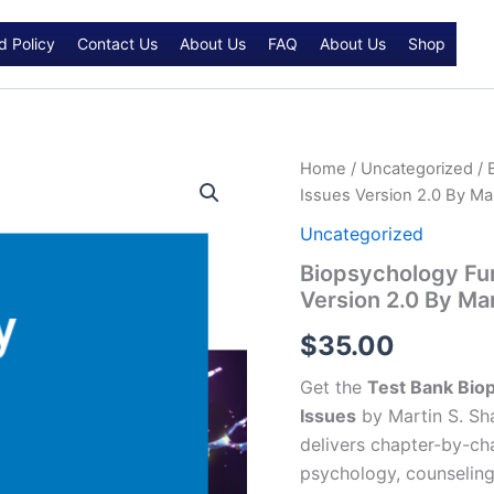
d Policy
Contact Us
About Us
FAQ
About Us
Shop
Biopsychology
Home
/
Uncategorized
/ 
Fundamentals
Issues Version 2.0 By Mar
and
Contemporary
Uncategorized
Issues
Biopsychology Fu
Version
Version 2.0 By Mar
2.0
By
$
35.00
Martin
S.
Get the
Test Bank Bio
Shapiro
Test
Issues
by Martin S. Sha
bank
delivers chapter-by-cha
quantity
psychology, counseling