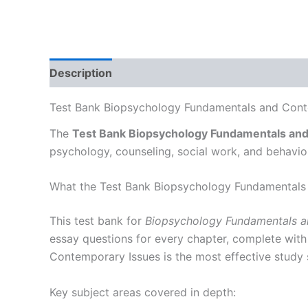
Description
Test Bank Biopsychology Fundamentals and Conte
The
Test Bank Biopsychology Fundamentals an
psychology, counseling, social work, and behavi
What the Test Bank Biopsychology Fundamentals
This test bank for
Biopsychology Fundamentals a
essay questions for every chapter, complete with
Contemporary Issues is the most effective study 
Key subject areas covered in depth: