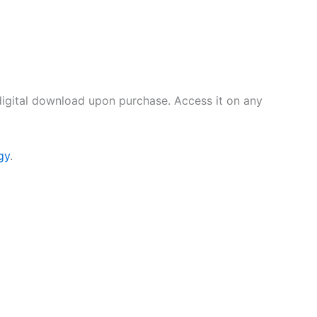
digital download upon purchase. Access it on any
gy
.