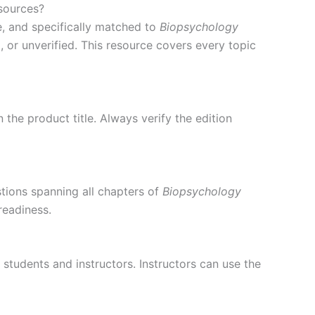
sources?
, and specifically matched to
Biopsychology
 or unverified. This resource covers every topic
 the product title. Always verify the edition
tions spanning all chapters of
Biopsychology
readiness.
 students and instructors. Instructors can use the