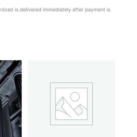
nload is delivered immediately after payment is