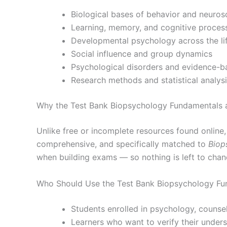
Biological bases of behavior and neuros
Learning, memory, and cognitive proces
Developmental psychology across the li
Social influence and group dynamics
Psychological disorders and evidence-b
Research methods and statistical analys
Why the Test Bank Biopsychology Fundamentals 
Unlike free or incomplete resources found online
comprehensive, and specifically matched to
Biop
when building exams — so nothing is left to chan
Who Should Use the Test Bank Biopsychology Fu
Students enrolled in psychology, counsel
Learners who want to verify their under