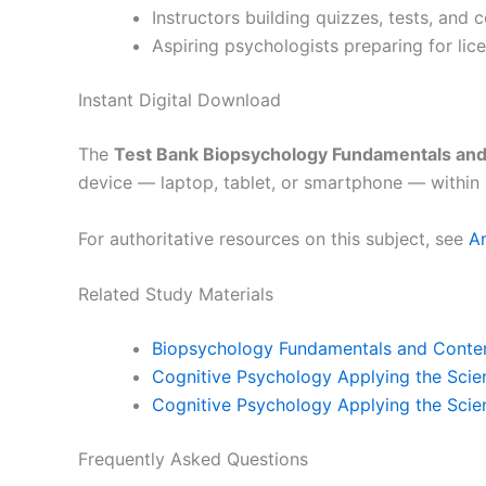
Instructors building quizzes, tests, and
Aspiring psychologists preparing for lic
Instant Digital Download
The
Test Bank Biopsychology Fundamentals an
device — laptop, tablet, or smartphone — within 
For authoritative resources on this subject, see
A
Related Study Materials
Biopsychology Fundamentals and Contem
Cognitive Psychology Applying the Scien
Cognitive Psychology Applying the Scie
Frequently Asked Questions