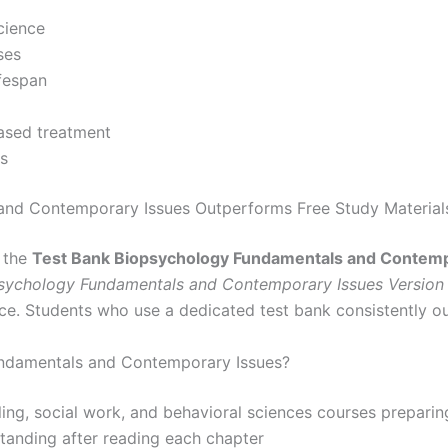
cience
ses
fespan
ased treatment
is
and Contemporary Issues Outperforms Free Study Material
, the
Test Bank Biopsychology Fundamentals and Contemp
sychology Fundamentals and Contemporary Issues Version
ce. Students who use a dedicated test bank consistently o
ndamentals and Contemporary Issues?
ing, social work, and behavioral sciences courses preparin
standing after reading each chapter