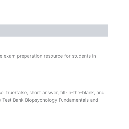
ve exam preparation resource for students in
, true/false, short answer, fill-in-the-blank, and
the Test Bank Biopsychology Fundamentals and