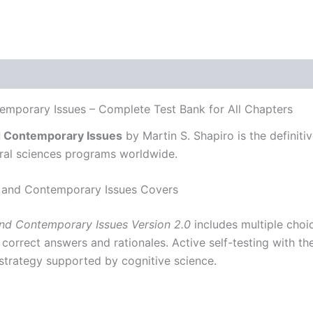
mporary Issues – Complete Test Bank for All Chapters
d Contemporary Issues
by Martin S. Shapiro is the definiti
oral sciences programs worldwide.
 and Contemporary Issues Covers
nd Contemporary Issues Version 2.0
includes multiple choice
 correct answers and rationales. Active self-testing with 
strategy supported by cognitive science.