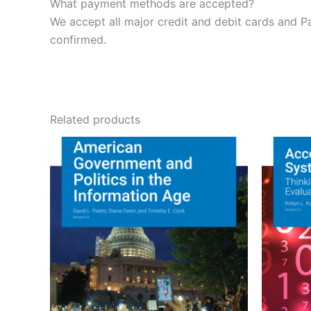
What payment methods are accepted?
We accept all major credit and debit cards and P
confirmed.
Related products