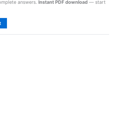
complete answers.
Instant PDF download
— start
t