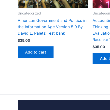
Uncategorized
Uncategor
American Government and Politics in
Accounti
the Information Age Version 5.0 By
Thinking
David L. Paletz Test bank
Evaluatio
Raschke 
$
35.00
$
35.00
Add to cart
Add t