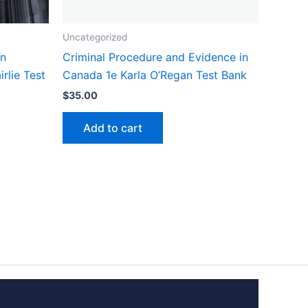
Uncategorized
in
Criminal Procedure and Evidence in
rlie Test
Canada 1e Karla O’Regan Test Bank
$
35.00
Add to cart