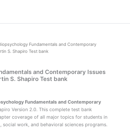
Biopsychology Fundamentals and Contemporary
tin S. Shapiro Test bank
ndamentals and Contemporary Issues
tin S. Shapiro Test bank
psychology Fundamentals and Contemporary
piro Version 2.0. This complete test bank
pter coverage of all major topics for students in
, social work, and behavioral sciences programs.