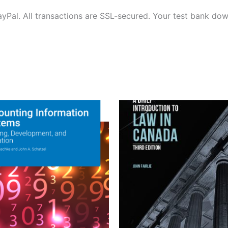
ayPal. All transactions are SSL-secured. Your test bank dow