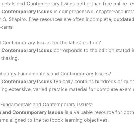
ntals and Contemporary Issues better than free online re
d Contemporary Issues
is comprehensive, chapter-accurate
 S. Shapiro. Free resources are often incomplete, outdated,
exams.
 Contemporary Issues for the latest edition?
d Contemporary Issues
corresponds to the edition stated in
chasing.
ychology Fundamentals and Contemporary Issues?
d Contemporary Issues
typically contains hundreds of ques
ng extensive, varied practice material for complete exam 
y Fundamentals and Contemporary Issues?
s and Contemporary Issues
is a valuable resource for both
xams aligned to the textbook learning objectives.