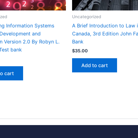
ized
Uncategorized
ng Information Systems
A Brief Introduction to Law 
 Development and
Canada, 3rd Edition John Fai
n Version 2.0 By Robyn L.
Bank
Test bank
$
35.00
Add to cart
o cart