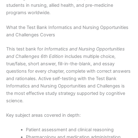
students in nursing, allied health, and pre-medicine
programs worldwide.
What the Test Bank Informatics and Nursing Opportunities
and Challenges Covers
This test bank for
Informatics and Nursing Opportunities
and Challenges 6th Edition
includes multiple choice,
true/false, short answer, fill-in-the-blank, and essay
questions for every chapter, complete with correct answers
and rationales. Active self-testing with the Test Bank
Informatics and Nursing Opportunities and Challenges is
the most effective study strategy supported by cognitive
science.
Key subject areas covered in depth:
Patient assessment and clinical reasoning
Pharmacology and medication administration