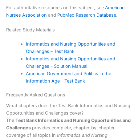
For authoritative resources on this subject, see
American
Nurses Association
and
PubMed Research Database
.
Related Study Materials
Informatics and Nursing Opportunities and
Challenges – Test Bank
Informatics and Nursing Opportunities and
Challenges – Solution Manual
American Government and Politics in the
Information Age – Test Bank
Frequently Asked Questions
What chapters does the Test Bank Informatics and Nursing
Opportunities and Challenges cover?
The
Test Bank Informatics and Nursing Opportunities and
Challenges
provides complete, chapter-by-chapter
coverage of all topics in
Informatics and Nursing