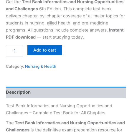
Get the
Test Bank Informatics and Nursing Opportunities
and Challenges
6th Edition. This complete test bank
delivers chapter-by-chapter coverage of all major topics for
students in nursing, allied health, and pre-medicine
programs. All questions include complete answers.
Instant
PDF download
— start studying today.
Add to cart
Category:
Nursing & Health
Description
Test Bank Informatics and Nursing Opportunities and
Challenges – Complete Test Bank for All Chapters
The
Test Bank Informatics and Nursing Opportunities and
Challenges
is the definitive exam preparation resource for