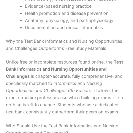
Evidence-based nursing practice
Health promotion and disease prevention
Anatomy, physiology, and pathophysiology
Documentation and clinical informatics
Why the Test Bank Informatics and Nursing Opportunities
and Challenges Outperforms Free Study Materials
Unlike free or incomplete resources found online, the
Test
Bank Informatics and Nursing Opportunities and
Challenges
is chapter-accurate, fully comprehensive, and
specifically matched to
Informatics and Nursing
Opportunities and Challenges 6th Edition
. It follows the
exact structure professors use when building exams — so
nothing is left to chance. Students who use a dedicated
test bank consistently outperform their peers on exams.
Who Should Use the Test Bank Informatics and Nursing