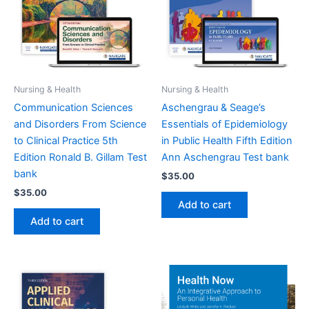
Nursing & Health
Nursing & Health
Communication Sciences
Aschengrau & Seage’s
and Disorders From Science
Essentials of Epidemiology
to Clinical Practice 5th
in Public Health Fifth Edition
Edition Ronald B. Gillam Test
Ann Aschengrau Test bank
bank
$
35.00
$
35.00
Add to cart
Add to cart