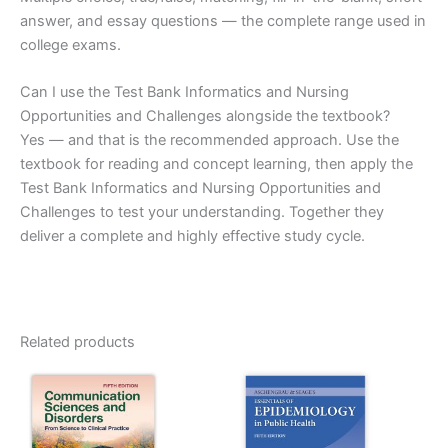
answer, and essay questions — the complete range used in
college exams.
Can I use the Test Bank Informatics and Nursing
Opportunities and Challenges alongside the textbook?
Yes — and that is the recommended approach. Use the
textbook for reading and concept learning, then apply the
Test Bank Informatics and Nursing Opportunities and
Challenges to test your understanding. Together they
deliver a complete and highly effective study cycle.
Related products