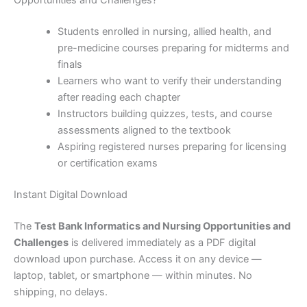
Opportunities and Challenges?
Students enrolled in nursing, allied health, and
pre-medicine courses preparing for midterms and
finals
Learners who want to verify their understanding
after reading each chapter
Instructors building quizzes, tests, and course
assessments aligned to the textbook
Aspiring registered nurses preparing for licensing
or certification exams
Instant Digital Download
The
Test Bank Informatics and Nursing Opportunities and
Challenges
is delivered immediately as a PDF digital
download upon purchase. Access it on any device —
laptop, tablet, or smartphone — within minutes. No
shipping, no delays.