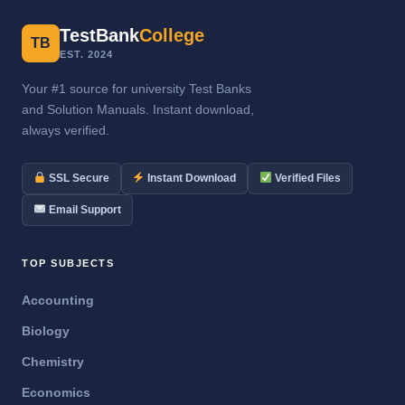
TestBank
College
TB
EST. 2024
Your #1 source for university Test Banks
and Solution Manuals. Instant download,
always verified.
SSL Secure
Instant Download
Verified Files
Email Support
TOP SUBJECTS
Accounting
Biology
Chemistry
Economics