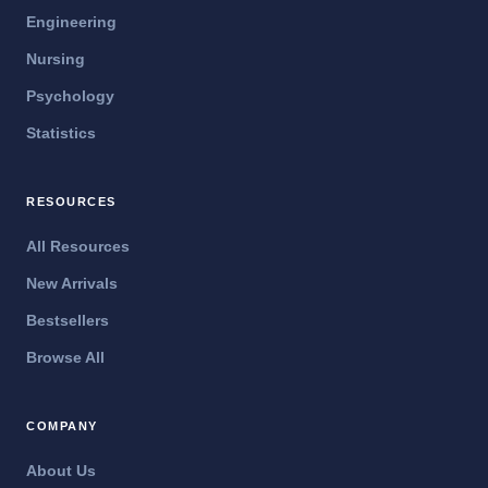
Engineering
Nursing
Psychology
Statistics
RESOURCES
All Resources
New Arrivals
Bestsellers
Browse All
COMPANY
About Us