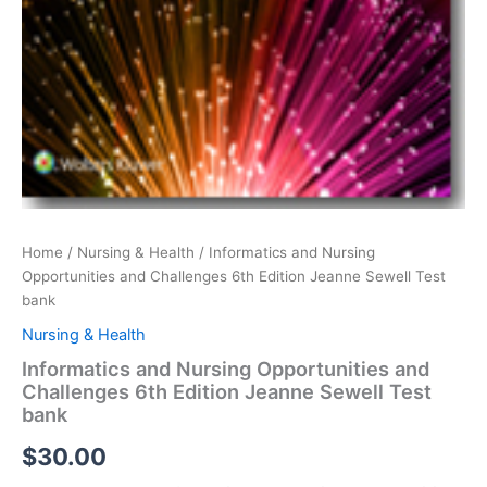
Home
/
Nursing & Health
/ Informatics and Nursing
Opportunities and Challenges 6th Edition Jeanne Sewell Test
bank
Nursing & Health
Informatics and Nursing Opportunities and
Challenges 6th Edition Jeanne Sewell Test
bank
$
30.00