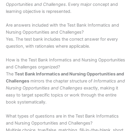
Opportunities and Challenges
. Every major concept and
learning objective is represented.
Are answers included with the Test Bank Informatics and
Nursing Opportunities and Challenges?
Yes. The test bank includes the correct answer for every
question, with rationales where applicable.
How is the Test Bank Informatics and Nursing Opportunities
and Challenges organized?
The
Test Bank Informatics and Nursing Opportunities and
Challenges
mirrors the chapter structure of
Informatics and
Nursing Opportunities and Challenges
exactly, making it
easy to target specific topics or work through the entire
book systematically.
What types of questions are in the Test Bank Informatics
and Nursing Opportunities and Challenges?
Multiple choice, true/false, matching, fill-in-the-blank, short