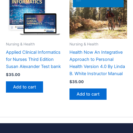
Nursing & Health
Nursing & Health
Applied Clinical Informatics
Health Now An Integrative
for Nurses Third Edition
Approach to Personal
Susan Alexander Test bank
Health Version 4.0 By Linda
B. White Instructor Manual
$
35.00
$
35.00
Add to cart
Add to cart