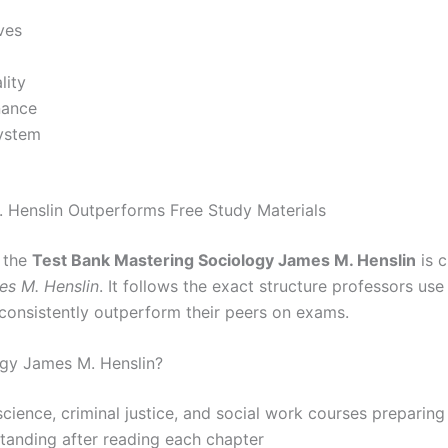
ves
lity
nance
system
 Henslin Outperforms Free Study Materials
, the
Test Bank Mastering Sociology James M. Henslin
is c
es M. Henslin
. It follows the exact structure professors us
consistently outperform their peers on exams.
gy James M. Henslin?
 science, criminal justice, and social work courses preparin
standing after reading each chapter