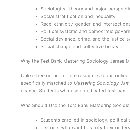
Sociological theory and major perspecti
Social stratification and inequality
Race, ethnicity, gender, and intersectiona
Political systems and democratic gover
Social deviance, crime, and the justice 
Social change and collective behavior
Why the Test Bank Mastering Sociology James M.
Unlike free or incomplete resources found online
specifically matched to
Mastering Sociology Jam
chance. Students who use a dedicated test bank 
Who Should Use the Test Bank Mastering Sociolo
Students enrolled in sociology, political
Learners who want to verify their under