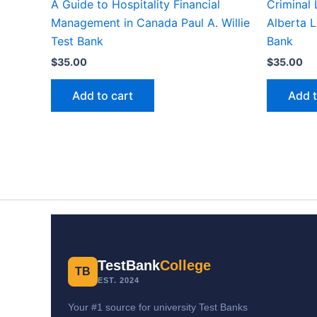
A Guide to Hospitality Financial
Criminal
Management in Canada Paul A. Willie
Alberta L
Test Bank
Bank
$
35.00
$
35.00
Add to cart
Add t
TestBank
College
TB
EST. 2024
Your #1 source for university Test Banks