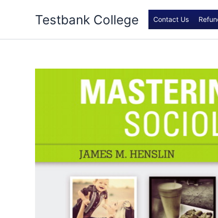
Skip
Testbank College
to
Contact Us
Refun
content