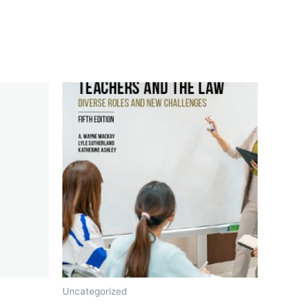
Uncategorized