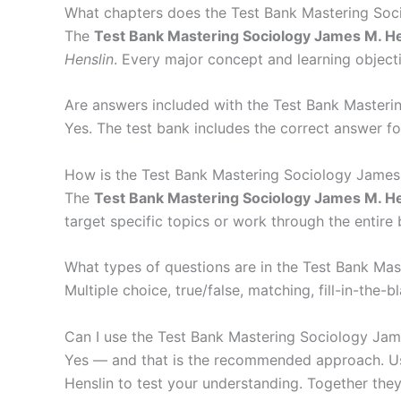
What chapters does the Test Bank Mastering Soc
The
Test Bank Mastering Sociology James M. He
Henslin
. Every major concept and learning objecti
Are answers included with the Test Bank Masteri
Yes. The test bank includes the correct answer fo
How is the Test Bank Mastering Sociology James
The
Test Bank Mastering Sociology James M. He
target specific topics or work through the entire
What types of questions are in the Test Bank Ma
Multiple choice, true/false, matching, fill-in-th
Can I use the Test Bank Mastering Sociology Jam
Yes — and that is the recommended approach. Use
Henslin to test your understanding. Together they