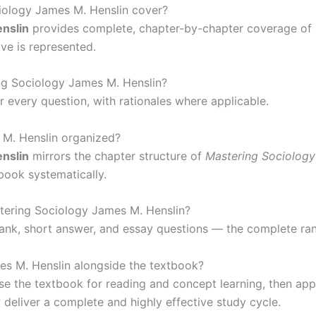
iology James M. Henslin cover?
nslin
provides complete, chapter-by-chapter coverage of a
ve is represented.
ng Sociology James M. Henslin?
r every question, with rationales where applicable.
 M. Henslin organized?
nslin
mirrors the chapter structure of
Mastering Sociology
 book systematically.
stering Sociology James M. Henslin?
e-blank, short answer, and essay questions — the complete r
es M. Henslin alongside the textbook?
 the textbook for reading and concept learning, then app
 deliver a complete and highly effective study cycle.