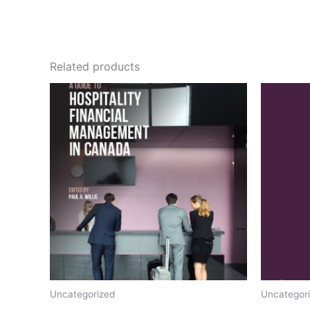
Related products
Uncategorized
Uncategor