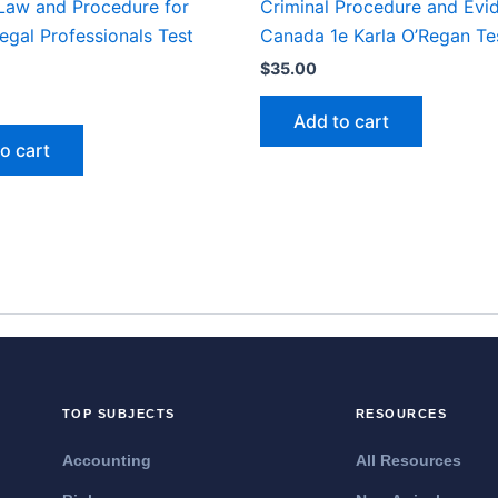
 Law and Procedure for
Criminal Procedure and Evi
egal Professionals Test
Canada 1e Karla O’Regan Te
$
35.00
Add to cart
o cart
TOP SUBJECTS
RESOURCES
Accounting
All Resources