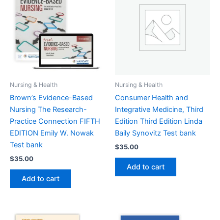
Nursing & Health
Nursing & Health
Brown’s Evidence-Based
Consumer Health and
Nursing The Research-
Integrative Medicine, Third
Practice Connection FIFTH
Edition Third Edition Linda
EDITION Emily W. Nowak
Baily Synovitz Test bank
Test bank
$
35.00
$
35.00
Add to cart
Add to cart