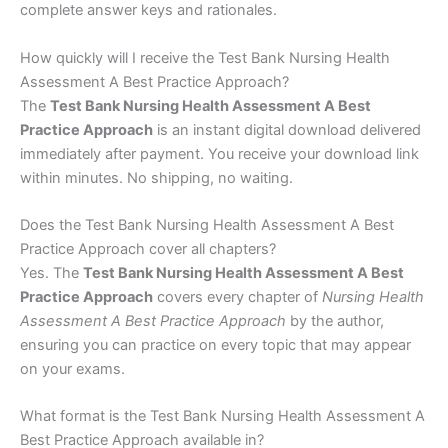
complete answer keys and rationales.
How quickly will I receive the Test Bank Nursing Health
Assessment A Best Practice Approach?
The
Test Bank Nursing Health Assessment A Best
Practice Approach
is an instant digital download delivered
immediately after payment. You receive your download link
within minutes. No shipping, no waiting.
Does the Test Bank Nursing Health Assessment A Best
Practice Approach cover all chapters?
Yes. The
Test Bank Nursing Health Assessment A Best
Practice Approach
covers every chapter of
Nursing Health
Assessment A Best Practice Approach
by the author,
ensuring you can practice on every topic that may appear
on your exams.
What format is the Test Bank Nursing Health Assessment A
Best Practice Approach available in?