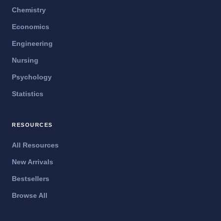
Chemistry
Economics
Engineering
Nursing
Psychology
Statistics
RESOURCES
All Resources
New Arrivals
Bestsellers
Browse All