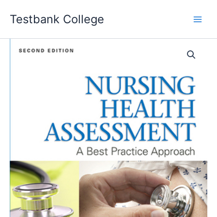
Skip
Testbank College
to
content
Nursing
Health
Assessment
A
Best
Practice
Approach
2nd
Edition
Sharon
Jensen
Test
bank
quantity