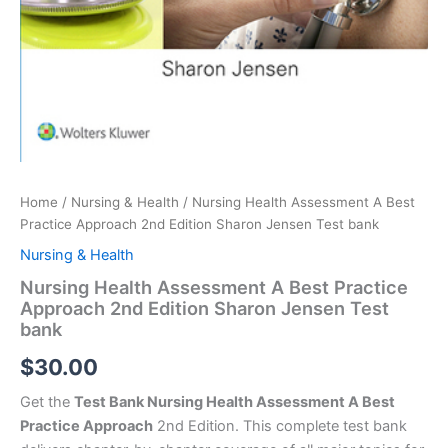
Home
/
Nursing & Health
/ Nursing Health Assessment A Best
Practice Approach 2nd Edition Sharon Jensen Test bank
Nursing & Health
Nursing Health Assessment A Best Practice
Approach 2nd Edition Sharon Jensen Test
bank
$
30.00
Get the
Test Bank Nursing Health Assessment A Best
Practice Approach
2nd Edition. This complete test bank