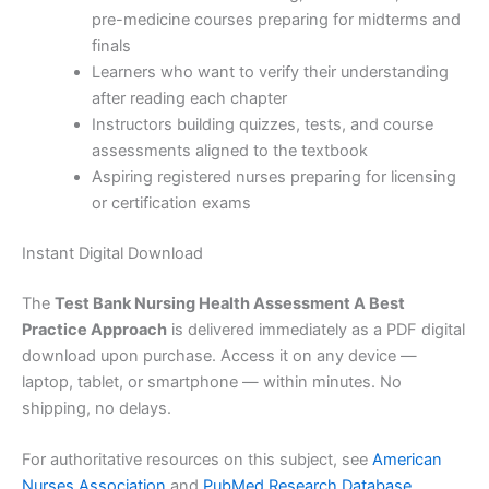
pre-medicine courses preparing for midterms and
finals
Learners who want to verify their understanding
after reading each chapter
Instructors building quizzes, tests, and course
assessments aligned to the textbook
Aspiring registered nurses preparing for licensing
or certification exams
Instant Digital Download
The
Test Bank Nursing Health Assessment A Best
Practice Approach
is delivered immediately as a PDF digital
download upon purchase. Access it on any device —
laptop, tablet, or smartphone — within minutes. No
shipping, no delays.
For authoritative resources on this subject, see
American
Nurses Association
and
PubMed Research Database
.