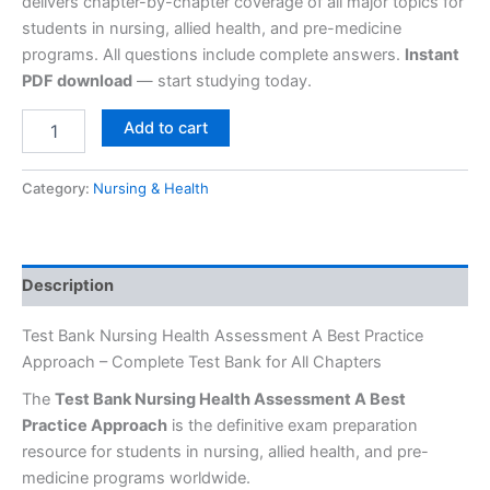
delivers chapter-by-chapter coverage of all major topics for
students in nursing, allied health, and pre-medicine
programs. All questions include complete answers.
Instant
PDF download
— start studying today.
Add to cart
Category:
Nursing & Health
Description
Test Bank Nursing Health Assessment A Best Practice
Approach – Complete Test Bank for All Chapters
The
Test Bank Nursing Health Assessment A Best
Practice Approach
is the definitive exam preparation
resource for students in nursing, allied health, and pre-
medicine programs worldwide.