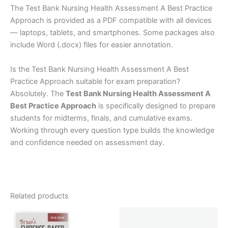
The Test Bank Nursing Health Assessment A Best Practice
Approach is provided as a PDF compatible with all devices
— laptops, tablets, and smartphones. Some packages also
include Word (.docx) files for easier annotation.
Is the Test Bank Nursing Health Assessment A Best
Practice Approach suitable for exam preparation?
Absolutely. The
Test Bank Nursing Health Assessment A
Best Practice Approach
is specifically designed to prepare
students for midterms, finals, and cumulative exams.
Working through every question type builds the knowledge
and confidence needed on assessment day.
Related products