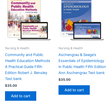
Nursing & Health
Nursing & Health
Community and Public
Aschengrau & Seage’s
Health Education Methods
Essentials of Epidemiology
A Practical Guide Fifth
in Public Health Fifth Edition
Edition Robert J. Bensley
Ann Aschengrau Test bank
Test bank
$
35.00
$
35.00
Add to cart
Add to cart