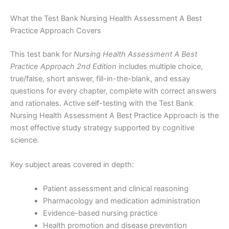
What the Test Bank Nursing Health Assessment A Best
Practice Approach Covers
This test bank for
Nursing Health Assessment A Best
Practice Approach 2nd Edition
includes multiple choice,
true/false, short answer, fill-in-the-blank, and essay
questions for every chapter, complete with correct answers
and rationales. Active self-testing with the Test Bank
Nursing Health Assessment A Best Practice Approach is the
most effective study strategy supported by cognitive
science.
Key subject areas covered in depth:
Patient assessment and clinical reasoning
Pharmacology and medication administration
Evidence-based nursing practice
Health promotion and disease prevention