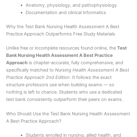
Anatomy, physiology, and pathophysiology
Documentation and clinical informatics
Why the Test Bank Nursing Health Assessment A Best
Practice Approach Outperforms Free Study Materials
Unlike free or incomplete resources found online, the
Test
Bank Nursing Health Assessment A Best Practice
Approach
is chapter-accurate, fully comprehensive, and
specifically matched to
Nursing Health Assessment A Best
Practice Approach 2nd Edition
. It follows the exact
structure professors use when building exams — so
nothing is left to chance. Students who use a dedicated
test bank consistently outperform their peers on exams.
Who Should Use the Test Bank Nursing Health Assessment
A Best Practice Approach?
Students enrolled in nursing, allied health, and