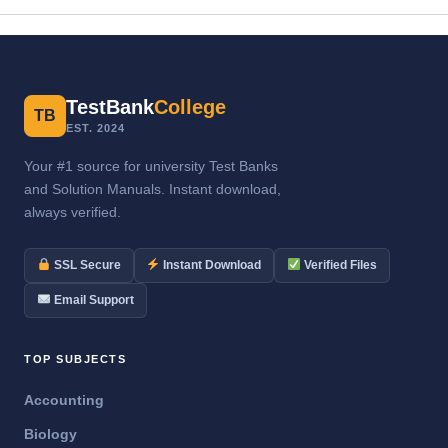
TestBank
College
TB
EST. 2024
Your #1 source for university Test Banks
and Solution Manuals. Instant download,
always verified.
SSL Secure
Instant Download
Verified Files
Email Support
TOP SUBJECTS
Accounting
Biology