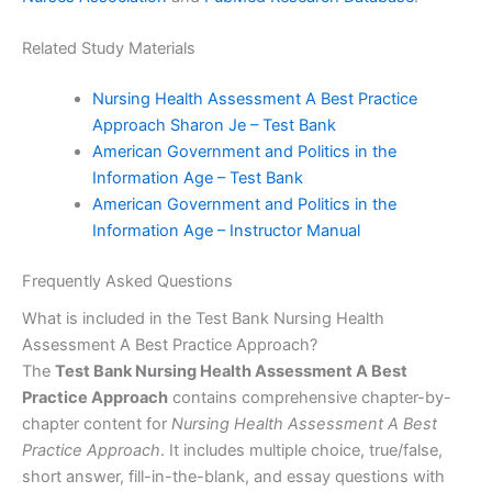
Related Study Materials
Nursing Health Assessment A Best Practice
Approach Sharon Je – Test Bank
American Government and Politics in the
Information Age – Test Bank
American Government and Politics in the
Information Age – Instructor Manual
Frequently Asked Questions
What is included in the Test Bank Nursing Health
Assessment A Best Practice Approach?
The
Test Bank Nursing Health Assessment A Best
Practice Approach
contains comprehensive chapter-by-
chapter content for
Nursing Health Assessment A Best
Practice Approach
. It includes multiple choice, true/false,
short answer, fill-in-the-blank, and essay questions with