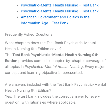
Psychiatric-Mental Health Nursing – Test Bank
Psychiatric-Mental Health Nursing – Test Bank
American Government and Politics in the
Information Age – Test Bank
Frequently Asked Questions
What chapters does the Test Bank Psychiatric-Mental
Health Nursing 9th Edition cover?
The
Test Bank Psychiatric-Mental Health Nursing 9th
Edition
provides complete, chapter-by-chapter coverage of
all topics in
Psychiatric-Mental Health Nursing
. Every major
concept and learning objective is represented.
Are answers included with the Test Bank Psychiatric-Mental
Health Nursing 9th Edition?
Yes. The test bank includes the correct answer for every
question, with rationales where applicable.