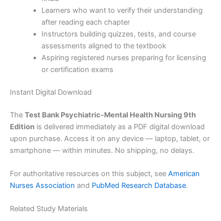
Learners who want to verify their understanding
after reading each chapter
Instructors building quizzes, tests, and course
assessments aligned to the textbook
Aspiring registered nurses preparing for licensing
or certification exams
Instant Digital Download
The
Test Bank Psychiatric-Mental Health Nursing 9th
Edition
is delivered immediately as a PDF digital download
upon purchase. Access it on any device — laptop, tablet, or
smartphone — within minutes. No shipping, no delays.
For authoritative resources on this subject, see
American
Nurses Association
and
PubMed Research Database
.
Related Study Materials