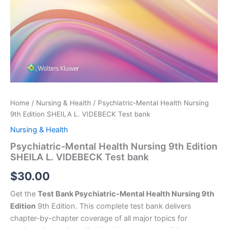
Home
/
Nursing & Health
/ Psychiatric-Mental Health Nursing
9th Edition SHEILA L. VIDEBECK Test bank
Nursing & Health
Psychiatric-Mental Health Nursing 9th Edition
SHEILA L. VIDEBECK Test bank
$
30.00
Get the
Test Bank Psychiatric-Mental Health Nursing 9th
Edition
9th Edition. This complete test bank delivers
chapter-by-chapter coverage of all major topics for