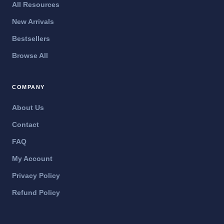
All Resources
New Arrivals
Bestsellers
Browse All
COMPANY
About Us
Contact
FAQ
My Account
Privacy Policy
Refund Policy