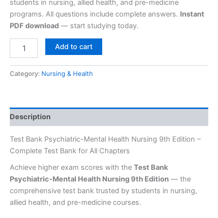
students in nursing, allied health, and pre-medicine
programs. All questions include complete answers.
Instant
PDF download
— start studying today.
Add to cart
Category:
Nursing & Health
Description
Test Bank Psychiatric-Mental Health Nursing 9th Edition –
Complete Test Bank for All Chapters
Achieve higher exam scores with the
Test Bank
Psychiatric-Mental Health Nursing 9th Edition
— the
comprehensive test bank trusted by students in nursing,
allied health, and pre-medicine courses.