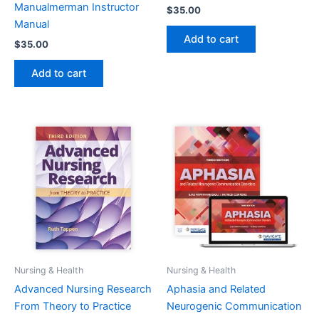
Manualmerman Instructor
$
35.00
Manual
Add to cart
$
35.00
Add to cart
Nursing & Health
Nursing & Health
Advanced Nursing Research
Aphasia and Related
From Theory to Practice
Neurogenic Communication