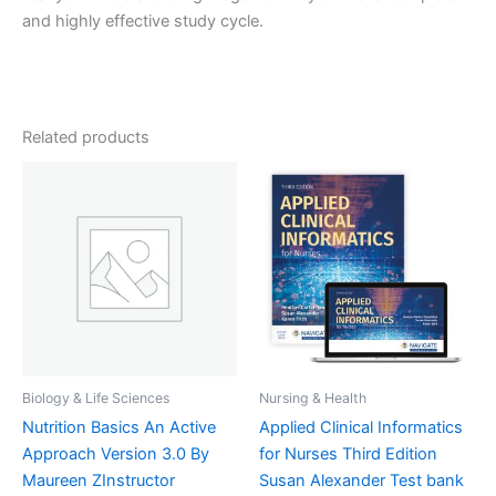
and highly effective study cycle.
Related products
Biology & Life Sciences
Nursing & Health
Nutrition Basics An Active
Applied Clinical Informatics
Approach Version 3.0 By
for Nurses Third Edition
Maureen ZInstructor
Susan Alexander Test bank