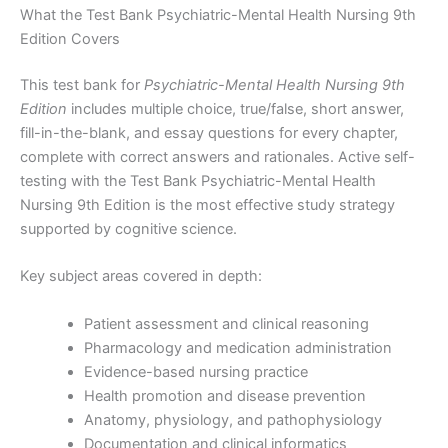
What the Test Bank Psychiatric-Mental Health Nursing 9th
Edition Covers
This test bank for
Psychiatric-Mental Health Nursing 9th
Edition
includes multiple choice, true/false, short answer,
fill-in-the-blank, and essay questions for every chapter,
complete with correct answers and rationales. Active self-
testing with the Test Bank Psychiatric-Mental Health
Nursing 9th Edition is the most effective study strategy
supported by cognitive science.
Key subject areas covered in depth:
Patient assessment and clinical reasoning
Pharmacology and medication administration
Evidence-based nursing practice
Health promotion and disease prevention
Anatomy, physiology, and pathophysiology
Documentation and clinical informatics