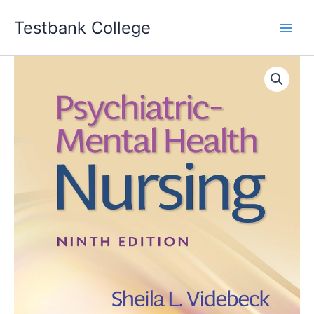
Skip
Testbank College
to
content
Psychiatric-
Mental
Health
Nursing
9th
Edition
SHEILA
L.
VIDEBECK
Test
bank
quantity