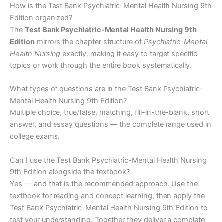
How is the Test Bank Psychiatric-Mental Health Nursing 9th
Edition organized?
The
Test Bank Psychiatric-Mental Health Nursing 9th
Edition
mirrors the chapter structure of
Psychiatric-Mental
Health Nursing
exactly, making it easy to target specific
topics or work through the entire book systematically.
What types of questions are in the Test Bank Psychiatric-
Mental Health Nursing 9th Edition?
Multiple choice, true/false, matching, fill-in-the-blank, short
answer, and essay questions — the complete range used in
college exams.
Can I use the Test Bank Psychiatric-Mental Health Nursing
9th Edition alongside the textbook?
Yes — and that is the recommended approach. Use the
textbook for reading and concept learning, then apply the
Test Bank Psychiatric-Mental Health Nursing 9th Edition to
test your understanding. Together they deliver a complete