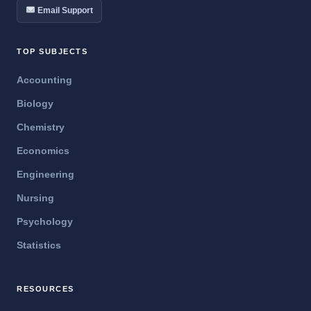
Email Support
TOP SUBJECTS
Accounting
Biology
Chemistry
Economics
Engineering
Nursing
Psychology
Statistics
RESOURCES