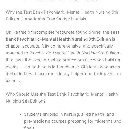
Why the Test Bank Psychiatric-Mental Health Nursing 9th
Edition Outperforms Free Study Materials
Unlike free or incomplete resources found online, the
Test
Bank Psychiatric-Mental Health Nursing 9th Edition
is
chapter-accurate, fully comprehensive, and specifically
matched to
Psychiatric-Mental Health Nursing 9th Edition
.
It follows the exact structure professors use when building
exams — so nothing is left to chance. Students who use a
dedicated test bank consistently outperform their peers on
exams.
Who Should Use the Test Bank Psychiatric-Mental Health
Nursing 9th Edition?
Students enrolled in nursing, allied health, and
pre-medicine courses preparing for midterms and
finals