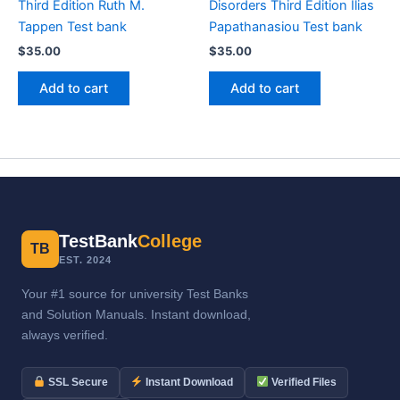
Third Edition Ruth M.
Disorders Third Edition Ilias
Tappen Test bank
Papathanasiou Test bank
$
35.00
$
35.00
Add to cart
Add to cart
TestBank
College
TB
EST. 2024
Your #1 source for university Test Banks
and Solution Manuals. Instant download,
always verified.
SSL Secure
Instant Download
Verified Files