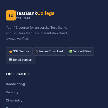
TestBank
College
TB
EST. 2024
Your #1 source for university Test Banks
and Solution Manuals. Instant download,
always verified.
SSL Secure
Instant Download
Verified Files
Email Support
TOP SUBJECTS
Accounting
Biology
Chemistry