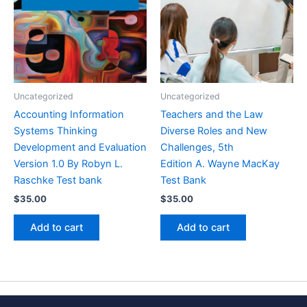
Uncategorized
Uncategorized
Accounting Information
Teachers and the Law
Systems Thinking
Diverse Roles and New
Development and Evaluation
Challenges, 5th
Version 1.0 By Robyn L.
Edition A. Wayne MacKay
Raschke Test bank
Test Bank
$
35.00
$
35.00
Add to cart
Add to cart