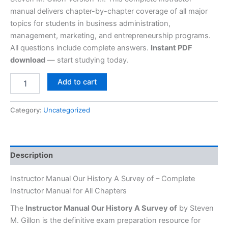
manual delivers chapter-by-chapter coverage of all major
topics for students in business administration,
management, marketing, and entrepreneurship programs.
All questions include complete answers.
Instant PDF
download
— start studying today.
Add to cart
Category:
Uncategorized
Description
Instructor Manual Our History A Survey of – Complete
Instructor Manual for All Chapters
The
Instructor Manual Our History A Survey of
by Steven
M. Gillon is the definitive exam preparation resource for