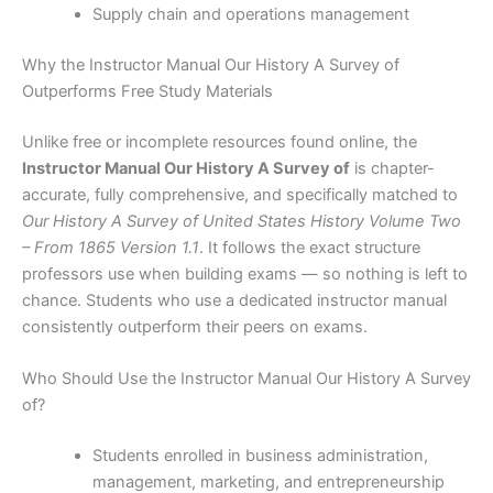
Supply chain and operations management
Why the Instructor Manual Our History A Survey of
Outperforms Free Study Materials
Unlike free or incomplete resources found online, the
Instructor Manual Our History A Survey of
is chapter-
accurate, fully comprehensive, and specifically matched to
Our History A Survey of United States History Volume Two
– From 1865 Version 1.1
. It follows the exact structure
professors use when building exams — so nothing is left to
chance. Students who use a dedicated instructor manual
consistently outperform their peers on exams.
Who Should Use the Instructor Manual Our History A Survey
of?
Students enrolled in business administration,
management, marketing, and entrepreneurship