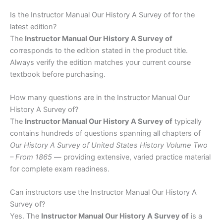
Is the Instructor Manual Our History A Survey of for the
latest edition?
The
Instructor Manual Our History A Survey of
corresponds to the edition stated in the product title.
Always verify the edition matches your current course
textbook before purchasing.
How many questions are in the Instructor Manual Our
History A Survey of?
The
Instructor Manual Our History A Survey of
typically
contains hundreds of questions spanning all chapters of
Our History A Survey of United States History Volume Two
– From 1865
— providing extensive, varied practice material
for complete exam readiness.
Can instructors use the Instructor Manual Our History A
Survey of?
Yes. The
Instructor Manual Our History A Survey of
is a