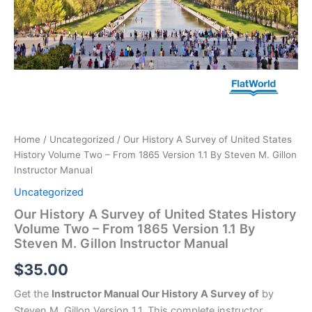
Gillon
Instructor
Manual
quantity
Home
/
Uncategorized
/ Our History A Survey of United States
History Volume Two – From 1865 Version 1.1 By Steven M. Gillon
Instructor Manual
Uncategorized
Our History A Survey of United States History
Volume Two – From 1865 Version 1.1 By
Steven M. Gillon Instructor Manual
$
35.00
Get the
Instructor Manual Our History A Survey of
by
Steven M. Gillon Version 1.1. This complete instructor