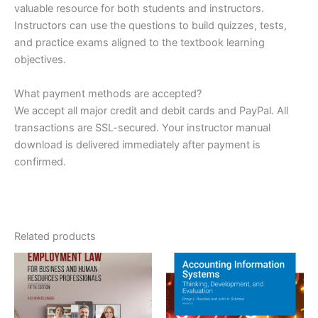
valuable resource for both students and instructors.
Instructors can use the questions to build quizzes, tests,
and practice exams aligned to the textbook learning
objectives.
What payment methods are accepted?
We accept all major credit and debit cards and PayPal. All
transactions are SSL-secured. Your instructor manual
download is delivered immediately after payment is
confirmed.
Related products