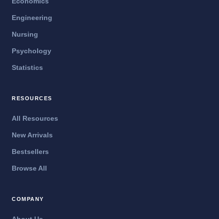
Economics
Engineering
Nursing
Psychology
Statistics
RESOURCES
All Resources
New Arrivals
Bestsellers
Browse All
COMPANY
About Us