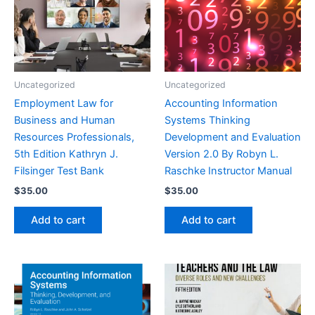
Uncategorized
Uncategorized
Employment Law for
Accounting Information
Business and Human
Systems Thinking
Resources Professionals,
Development and Evaluation
5th Edition Kathryn J.
Version 2.0 By Robyn L.
Filsinger Test Bank
Raschke Instructor Manual
$
35.00
$
35.00
Add to cart
Add to cart