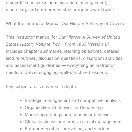
students in business administration, management,
marketing, and entrepreneurship programs worldwide.
What the Instructor Manual Our History A Survey of Covers
This instructor manual for
Our History A Survey of United
States History Volume Two – From 1865 Version 1.1
includes chapter summaries, learning objectives, detailed
lecture outlines, discussion questions, classroom activities,
and assessment guidelines — everything an instructor
needs to deliver engaging, well-structured lessons.
Key subject areas covered in depth:
Strategic management and competitive analysis
Organizational behavior and leadership
Marketing strategy and consumer behavior
Global business and cross-cultural management
Entrepreneurship, innovation, and startups