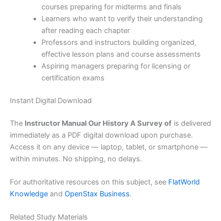
courses preparing for midterms and finals
Learners who want to verify their understanding
after reading each chapter
Professors and instructors building organized,
effective lesson plans and course assessments
Aspiring managers preparing for licensing or
certification exams
Instant Digital Download
The
Instructor Manual Our History A Survey of
is delivered
immediately as a PDF digital download upon purchase.
Access it on any device — laptop, tablet, or smartphone —
within minutes. No shipping, no delays.
For authoritative resources on this subject, see
FlatWorld
Knowledge
and
OpenStax Business
.
Related Study Materials