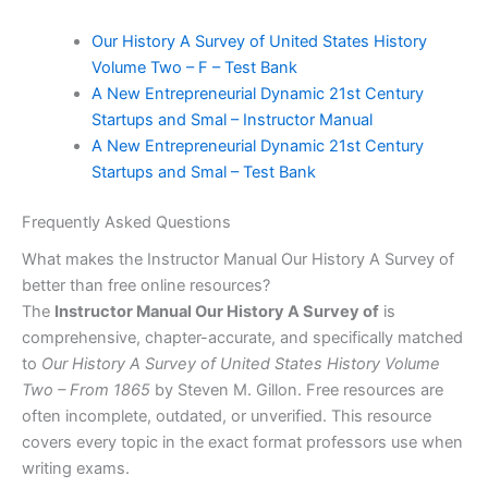
Our History A Survey of United States History
Volume Two – F – Test Bank
A New Entrepreneurial Dynamic 21st Century
Startups and Smal – Instructor Manual
A New Entrepreneurial Dynamic 21st Century
Startups and Smal – Test Bank
Frequently Asked Questions
What makes the Instructor Manual Our History A Survey of
better than free online resources?
The
Instructor Manual Our History A Survey of
is
comprehensive, chapter-accurate, and specifically matched
to
Our History A Survey of United States History Volume
Two – From 1865
by Steven M. Gillon. Free resources are
often incomplete, outdated, or unverified. This resource
covers every topic in the exact format professors use when
writing exams.