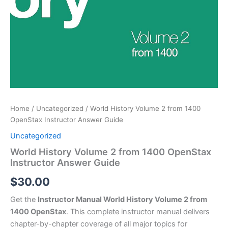
Home
/
Uncategorized
/ World History Volume 2 from 1400
OpenStax Instructor Answer Guide
Uncategorized
World History Volume 2 from 1400 OpenStax
Instructor Answer Guide
$
30.00
Get the
Instructor Manual World History Volume 2 from
1400 OpenStax
. This complete instructor manual delivers
chapter-by-chapter coverage of all major topics for