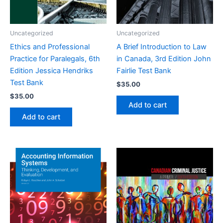
Uncategorized
Uncategorized
Ethics and Professional
A Brief Introduction to Law
Practice for Paralegals, 6th
in Canada, 3rd Edition John
Edition Jessica Hendriks
Fairlie Test Bank
Test Bank
$
35.00
$
35.00
Add to cart
Add to cart