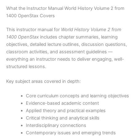
What the Instructor Manual World History Volume 2 from
1400 OpenStax Covers
This instructor manual for
World History Volume 2 from
1400 OpenStax
includes chapter summaries, learning
objectives, detailed lecture outlines, discussion questions,
classroom activities, and assessment guidelines —
everything an instructor needs to deliver engaging, well-
structured lessons.
Key subject areas covered in depth:
Core curriculum concepts and learning objectives
Evidence-based academic content
Applied theory and practical examples
Critical thinking and analytical skills
Interdisciplinary connections
Contemporary issues and emerging trends