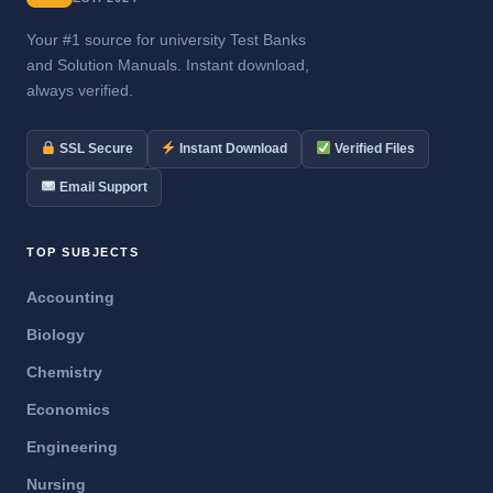
Your #1 source for university Test Banks
and Solution Manuals. Instant download,
always verified.
SSL Secure
Instant Download
Verified Files
Email Support
TOP SUBJECTS
Accounting
Biology
Chemistry
Economics
Engineering
Nursing