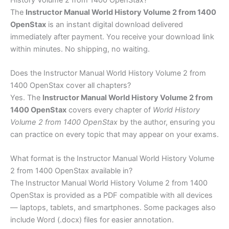
The
Instructor Manual World History Volume 2 from 1400
OpenStax
is an instant digital download delivered
immediately after payment. You receive your download link
within minutes. No shipping, no waiting.
Does the Instructor Manual World History Volume 2 from
1400 OpenStax cover all chapters?
Yes. The
Instructor Manual World History Volume 2 from
1400 OpenStax
covers every chapter of
World History
Volume 2 from 1400 OpenStax
by the author, ensuring you
can practice on every topic that may appear on your exams.
What format is the Instructor Manual World History Volume
2 from 1400 OpenStax available in?
The Instructor Manual World History Volume 2 from 1400
OpenStax is provided as a PDF compatible with all devices
— laptops, tablets, and smartphones. Some packages also
include Word (.docx) files for easier annotation.