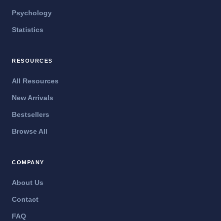
Psychology
Statistics
RESOURCES
All Resources
New Arrivals
Bestsellers
Browse All
COMPANY
About Us
Contact
FAQ