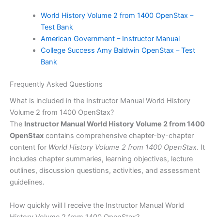
World History Volume 2 from 1400 OpenStax –
Test Bank
American Government – Instructor Manual
College Success Amy Baldwin OpenStax – Test
Bank
Frequently Asked Questions
What is included in the Instructor Manual World History
Volume 2 from 1400 OpenStax?
The
Instructor Manual World History Volume 2 from 1400
OpenStax
contains comprehensive chapter-by-chapter
content for
World History Volume 2 from 1400 OpenStax
. It
includes chapter summaries, learning objectives, lecture
outlines, discussion questions, activities, and assessment
guidelines.
How quickly will I receive the Instructor Manual World
History Volume 2 from 1400 OpenStax?