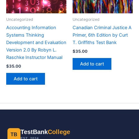
Uncategorized
Uncategorized
Accounting Information
Canadian Criminal Justice A
Systems Thinking
Primer, 6th Edition by Curt
Development and Evaluation
T. Griffiths Test Bank
Version 2.0 By Robyn L.
$
35.00
Raschke Instructor Manual
Add to cart
$
35.00
Add to cart
TestBank
College
TB
EST. 2024