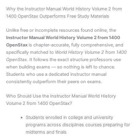
Why the Instructor Manual World History Volume 2 from
1400 OpenStax Outperforms Free Study Materials
Unlike free or incomplete resources found online, the
Instructor Manual World History Volume 2 from 1400
OpenStax
is chapter-accurate, fully comprehensive, and
specifically matched to
World History Volume 2 from 1400
OpenStax
. It follows the exact structure professors use
when building exams — so nothing is left to chance.
Students who use a dedicated instructor manual
consistently outperform their peers on exams.
Who Should Use the Instructor Manual World History
Volume 2 from 1400 OpenStax?
Students enrolled in college and university
programs across disciplines courses preparing for
midterms and finals