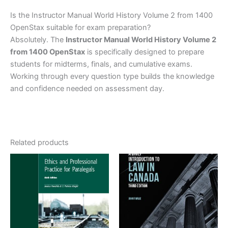
Is the Instructor Manual World History Volume 2 from 1400
OpenStax suitable for exam preparation?
Absolutely. The
Instructor Manual World History Volume 2
from 1400 OpenStax
is specifically designed to prepare
students for midterms, finals, and cumulative exams.
Working through every question type builds the knowledge
and confidence needed on assessment day.
Related products