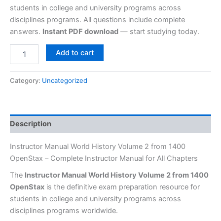
students in college and university programs across
disciplines programs. All questions include complete
answers.
Instant PDF download
— start studying today.
Add to cart
Category:
Uncategorized
Description
Instructor Manual World History Volume 2 from 1400
OpenStax – Complete Instructor Manual for All Chapters
The
Instructor Manual World History Volume 2 from 1400
OpenStax
is the definitive exam preparation resource for
students in college and university programs across
disciplines programs worldwide.