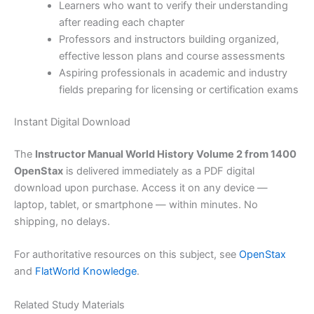
Learners who want to verify their understanding
after reading each chapter
Professors and instructors building organized,
effective lesson plans and course assessments
Aspiring professionals in academic and industry
fields preparing for licensing or certification exams
Instant Digital Download
The
Instructor Manual World History Volume 2 from 1400
OpenStax
is delivered immediately as a PDF digital
download upon purchase. Access it on any device —
laptop, tablet, or smartphone — within minutes. No
shipping, no delays.
For authoritative resources on this subject, see
OpenStax
and
FlatWorld Knowledge
.
Related Study Materials