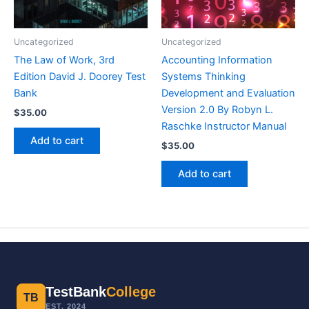
Uncategorized
Uncategorized
The Law of Work, 3rd
Accounting Information
Edition David J. Doorey Test
Systems Thinking
Bank
Development and Evaluation
Version 2.0 By Robyn L.
$
35.00
Raschke Instructor Manual
Add to cart
$
35.00
Add to cart
TestBank
College
TB
EST. 2024