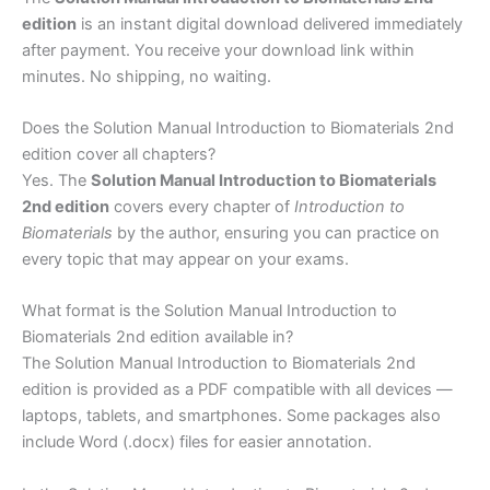
edition
is an instant digital download delivered immediately
after payment. You receive your download link within
minutes. No shipping, no waiting.
Does the Solution Manual Introduction to Biomaterials 2nd
edition cover all chapters?
Yes. The
Solution Manual Introduction to Biomaterials
2nd edition
covers every chapter of
Introduction to
Biomaterials
by the author, ensuring you can practice on
every topic that may appear on your exams.
What format is the Solution Manual Introduction to
Biomaterials 2nd edition available in?
The Solution Manual Introduction to Biomaterials 2nd
edition is provided as a PDF compatible with all devices —
laptops, tablets, and smartphones. Some packages also
include Word (.docx) files for easier annotation.