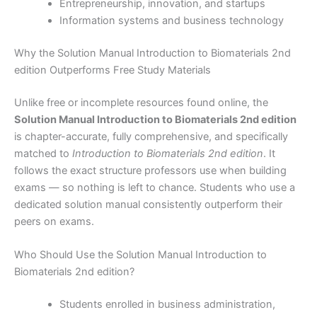
Entrepreneurship, innovation, and startups
Information systems and business technology
Why the Solution Manual Introduction to Biomaterials 2nd
edition Outperforms Free Study Materials
Unlike free or incomplete resources found online, the
Solution Manual Introduction to Biomaterials 2nd edition
is chapter-accurate, fully comprehensive, and specifically
matched to
Introduction to Biomaterials 2nd edition
. It
follows the exact structure professors use when building
exams — so nothing is left to chance. Students who use a
dedicated solution manual consistently outperform their
peers on exams.
Who Should Use the Solution Manual Introduction to
Biomaterials 2nd edition?
Students enrolled in business administration,