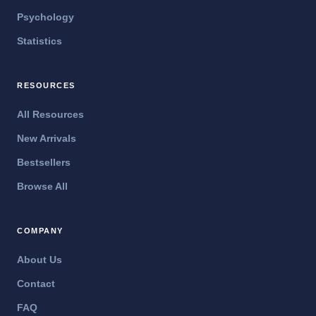
Psychology
Statistics
RESOURCES
All Resources
New Arrivals
Bestsellers
Browse All
COMPANY
About Us
Contact
FAQ