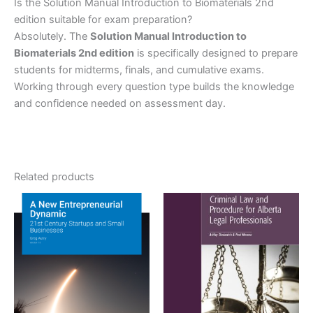
Is the Solution Manual Introduction to Biomaterials 2nd
edition suitable for exam preparation?
Absolutely. The
Solution Manual Introduction to
Biomaterials 2nd edition
is specifically designed to prepare
students for midterms, finals, and cumulative exams.
Working through every question type builds the knowledge
and confidence needed on assessment day.
Related products