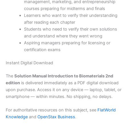
management, marketing, and entrepreneurship
courses preparing for midterms and finals
Learners who want to verify their understanding
after reading each chapter
Students who need to verify their own solutions
and understand where they went wrong
Aspiring managers preparing for licensing or
certification exams
Instant Digital Download
The
Solution Manual Introduction to Biomaterials 2nd
edition
is delivered immediately as a PDF digital download
upon purchase. Access it on any device — laptop, tablet, or
smartphone — within minutes. No shipping, no delays.
For authoritative resources on this subject, see
FlatWorld
Knowledge
and
OpenStax Business
.