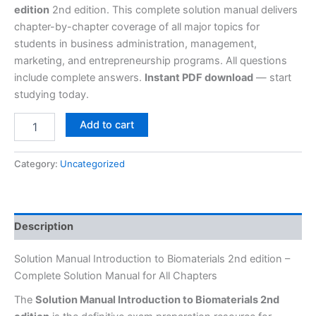
edition
2nd edition. This complete solution manual delivers
chapter-by-chapter coverage of all major topics for
students in business administration, management,
marketing, and entrepreneurship programs. All questions
include complete answers.
Instant PDF download
— start
studying today.
Add to cart
Category:
Uncategorized
Description
Solution Manual Introduction to Biomaterials 2nd edition –
Complete Solution Manual for All Chapters
The
Solution Manual Introduction to Biomaterials 2nd