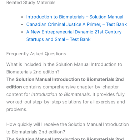
Related Study Materials
Introduction to Biomaterials – Solution Manual
Canadian Criminal Justice A Primer, – Test Bank
A New Entrepreneurial Dynamic 21st Century
Startups and Smal – Test Bank
Frequently Asked Questions
What is included in the Solution Manual Introduction to
Biomaterials 2nd edition?
The
Solution Manual Introduction to Biomaterials 2nd
edition
contains comprehensive chapter-by-chapter
content for
Introduction to Biomaterials
. It provides fully
worked-out step-by-step solutions for all exercises and
problems.
How quickly will I receive the Solution Manual Introduction
to Biomaterials 2nd edition?
The
Solution Manual Introduction to Biomaterials 2nd