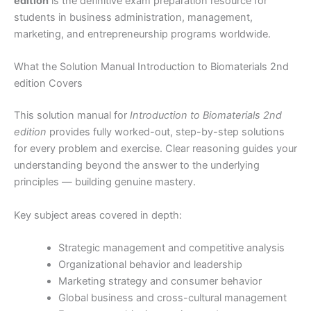
edition
is the definitive exam preparation resource for
students in business administration, management,
marketing, and entrepreneurship programs worldwide.
What the Solution Manual Introduction to Biomaterials 2nd
edition Covers
This solution manual for
Introduction to Biomaterials 2nd
edition
provides fully worked-out, step-by-step solutions
for every problem and exercise. Clear reasoning guides your
understanding beyond the answer to the underlying
principles — building genuine mastery.
Key subject areas covered in depth:
Strategic management and competitive analysis
Organizational behavior and leadership
Marketing strategy and consumer behavior
Global business and cross-cultural management