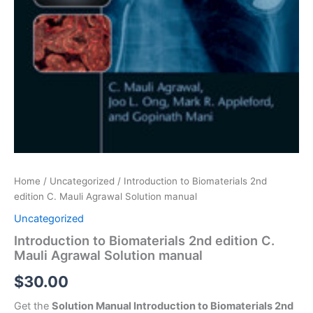
Home
/
Uncategorized
/ Introduction to Biomaterials 2nd
edition C. Mauli Agrawal Solution manual
Uncategorized
Introduction to Biomaterials 2nd edition C.
Mauli Agrawal Solution manual
$
30.00
Get the
Solution Manual Introduction to Biomaterials 2nd