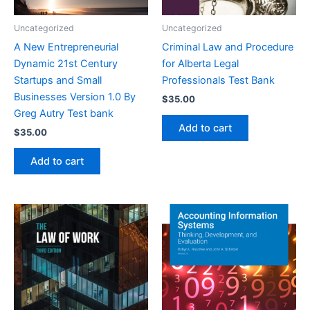
Uncategorized
Uncategorized
A New Entrepreneurial
Criminal Law and Procedure
Dynamic 21st Century
for Alberta Legal
Startups and Small
Professionals Test Bank
Businesses Version 1.0 By
$
35.00
Greg Autry Test bank
Add to cart
$
35.00
Add to cart