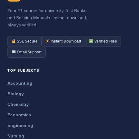
Your #1 source for university Test Banks
and Solution Manuals. Instant download,
always verified.
SSL Secure
Instant Download
Verified Files
Email Support
TOP SUBJECTS
Accounting
Biology
Chemistry
Economics
Engineering
Nursing