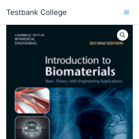
Skip
Testbank College
to
content
Introduction
to
Biomaterials
2nd
edition
C.
Mauli
Agrawal
Solution
manual
quantity