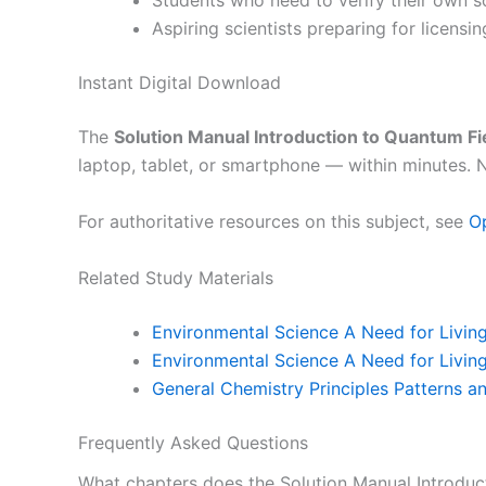
Students who need to verify their own 
Aspiring scientists preparing for licensi
Instant Digital Download
The
Solution Manual Introduction to Quantum Fi
laptop, tablet, or smartphone — within minutes. N
For authoritative resources on this subject, see
O
Related Study Materials
Environmental Science A Need for Living
Environmental Science A Need for Living
General Chemistry Principles Patterns a
Frequently Asked Questions
What chapters does the Solution Manual Introduc