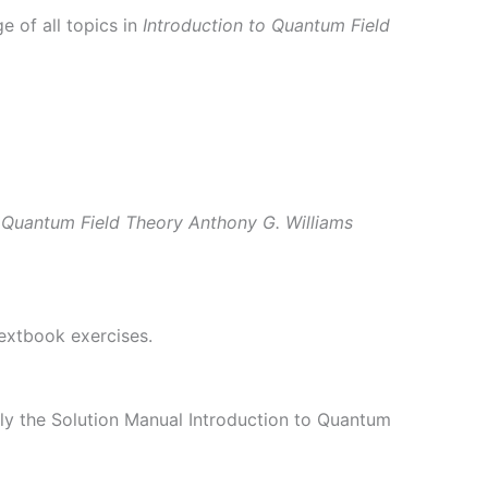
 of all topics in
Introduction to Quantum Field
o Quantum Field Theory Anthony G. Williams
textbook exercises.
ly the Solution Manual Introduction to Quantum