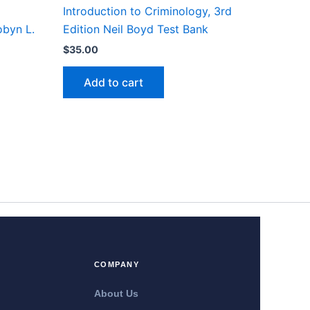
Introduction to Criminology, 3rd
obyn L.
Edition Neil Boyd Test Bank
$
35.00
Add to cart
COMPANY
About Us