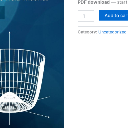
PDF download
— start 
Add to car
Category:
Uncategorized