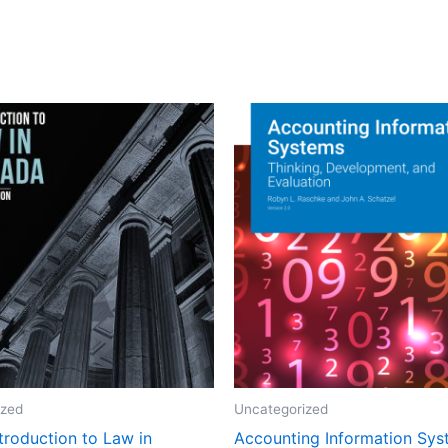
ized
Uncategorized
ntroduction to Law in
Accounting Information Sy