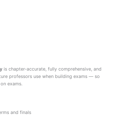
y
is chapter-accurate, fully comprehensive, and
ucture professors use when building exams — so
s on exams.
erms and finals