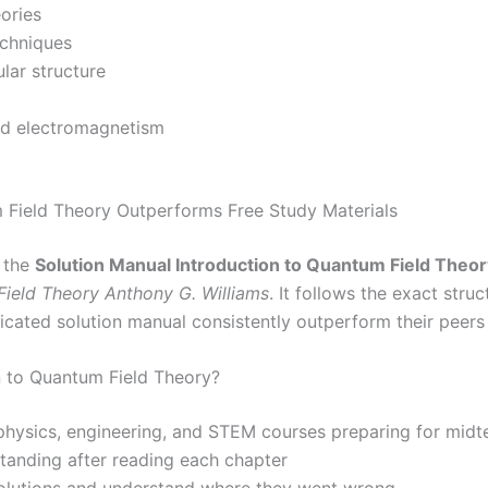
eories
echniques
lar structure
nd electromagnetism
 Field Theory Outperforms Free Study Materials
, the
Solution Manual Introduction to Quantum Field Theor
Field Theory Anthony G. Williams
. It follows the exact str
dicated solution manual consistently outperform their peer
n to Quantum Field Theory?
 physics, engineering, and STEM courses preparing for midt
standing after reading each chapter