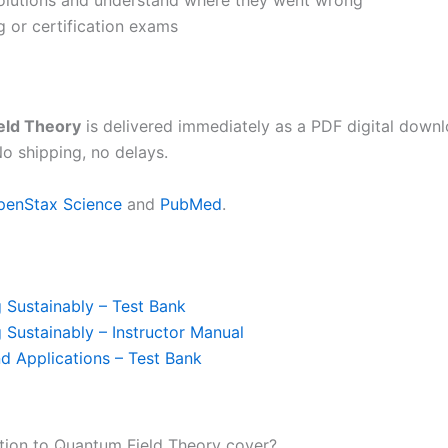
solutions and understand where they went wrong
ng or certification exams
eld Theory
is delivered immediately as a PDF digital down
o shipping, no delays.
penStax Science
and
PubMed
.
 Sustainably – Test Bank
 Sustainably – Instructor Manual
nd Applications – Test Bank
tion to Quantum Field Theory cover?