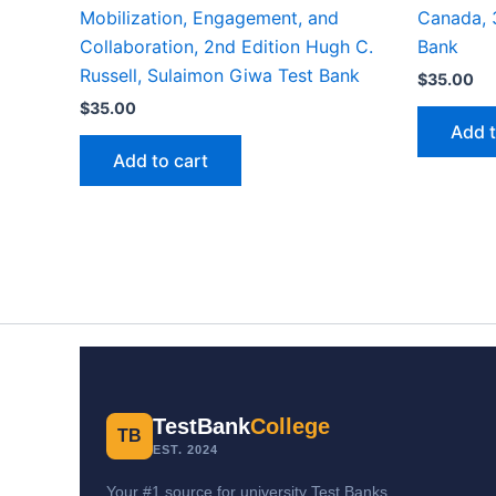
Mobilization, Engagement, and
Canada, 3
Collaboration, 2nd Edition Hugh C.
Bank
Russell, Sulaimon Giwa Test Bank
$
35.00
$
35.00
Add t
Add to cart
TestBank
College
TB
EST. 2024
Your #1 source for university Test Banks