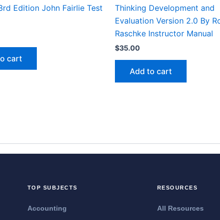
rd Edition John Fairlie Test
Thinking Development and
Evaluation Version 2.0 By R
Raschke Instructor Manual
$
35.00
o cart
Add to cart
TOP SUBJECTS
RESOURCES
Accounting
All Resources