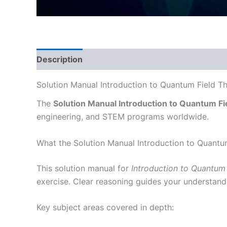
Description
Solution Manual Introduction to Quantum Field T
The
Solution Manual Introduction to Quantum Fi
engineering, and STEM programs worldwide.
What the Solution Manual Introduction to Quantu
This solution manual for
Introduction to Quantum 
exercise. Clear reasoning guides your understand
Key subject areas covered in depth: