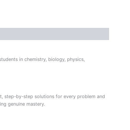
tudents in chemistry, biology, physics,
t, step-by-step solutions for every problem and
ing genuine mastery.