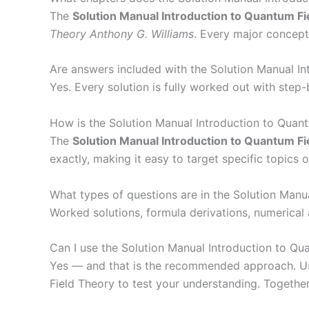
The
Solution Manual Introduction to Quantum Fi
Theory Anthony G. Williams
. Every major concept
Are answers included with the Solution Manual I
Yes. Every solution is fully worked out with step
How is the Solution Manual Introduction to Quan
The
Solution Manual Introduction to Quantum Fi
exactly, making it easy to target specific topics 
What types of questions are in the Solution Manu
Worked solutions, formula derivations, numerical
Can I use the Solution Manual Introduction to Qu
Yes — and that is the recommended approach. Use
Field Theory to test your understanding. Together