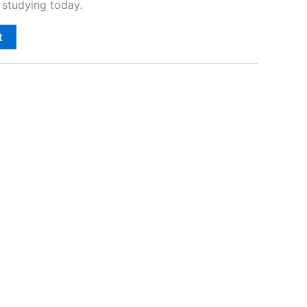
studying today.
t