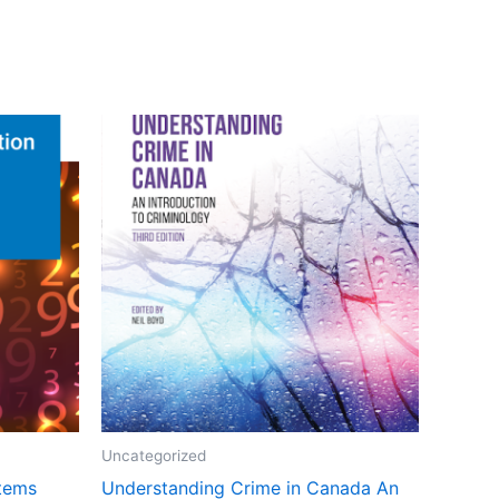
Uncategorized
stems
Understanding Crime in Canada An