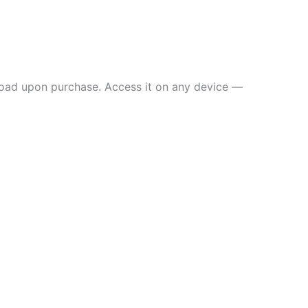
load upon purchase. Access it on any device —