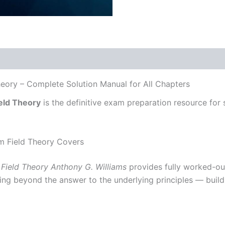
heory – Complete Solution Manual for All Chapters
eld Theory
is the definitive exam preparation resource for s
m Field Theory Covers
Field Theory Anthony G. Williams
provides fully worked-ou
ing beyond the answer to the underlying principles — build