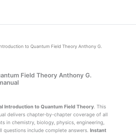
Introduction to Quantum Field Theory Anthony G.
uantum Field Theory Anthony G.
 manual
l Introduction to Quantum Field Theory
. This
al delivers chapter-by-chapter coverage of all
ts in chemistry, biology, physics, engineering,
l questions include complete answers.
Instant