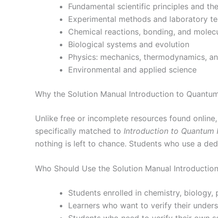
Fundamental scientific principles and th
Experimental methods and laboratory t
Chemical reactions, bonding, and molecu
Biological systems and evolution
Physics: mechanics, thermodynamics, a
Environmental and applied science
Why the Solution Manual Introduction to Quantum
Unlike free or incomplete resources found online
specifically matched to
Introduction to Quantum 
nothing is left to chance. Students who use a de
Who Should Use the Solution Manual Introductio
Students enrolled in chemistry, biology,
Learners who want to verify their under