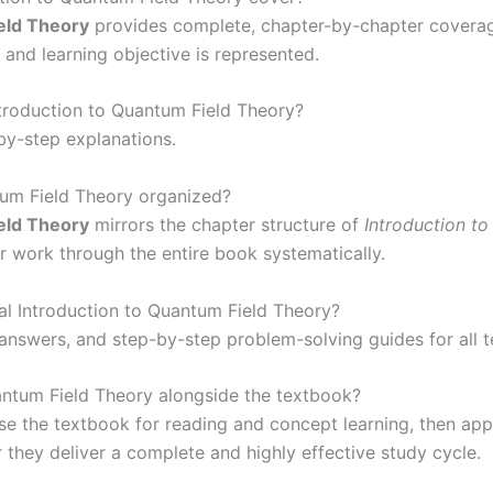
eld Theory
provides complete, chapter-by-chapter coverage
 and learning objective is represented.
ntroduction to Quantum Field Theory?
-by-step explanations.
tum Field Theory organized?
eld Theory
mirrors the chapter structure of
Introduction t
or work through the entire book systematically.
al Introduction to Quantum Field Theory?
 answers, and step-by-step problem-solving guides for all 
antum Field Theory alongside the textbook?
 the textbook for reading and concept learning, then app
 they deliver a complete and highly effective study cycle.