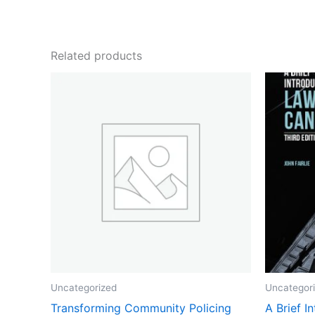
Related products
Uncategorized
Uncategor
Transforming Community Policing
A Brief I