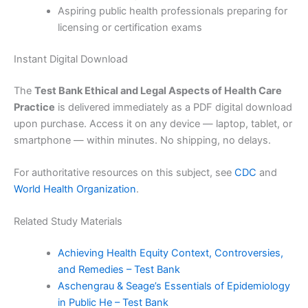
Aspiring public health professionals preparing for
licensing or certification exams
Instant Digital Download
The
Test Bank Ethical and Legal Aspects of Health Care
Practice
is delivered immediately as a PDF digital download
upon purchase. Access it on any device — laptop, tablet, or
smartphone — within minutes. No shipping, no delays.
For authoritative resources on this subject, see
CDC
and
World Health Organization
.
Related Study Materials
Achieving Health Equity Context, Controversies,
and Remedies – Test Bank
Aschengrau & Seage’s Essentials of Epidemiology
in Public He – Test Bank