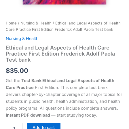
Home
/
Nursing & Health
/ Ethical and Legal Aspects of Health
Care Practice First Edition Frederick Adolf Paola Test bank
Nursing & Health
Ethical and Legal Aspects of Health Care
Practice First Edition Frederick Adolf Paola
Test bank
$
35.00
Get the
Test Bank Ethical and Legal Aspects of Health
Care Practice
First Edition. This complete test bank
delivers chapter-by-chapter coverage of all major topics for
students in public health, health administration, and health
policy programs. All questions include complete answers.
Instant PDF download
— start studying today.
Add to cart