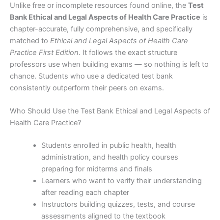
Unlike free or incomplete resources found online, the
Test
Bank Ethical and Legal Aspects of Health Care Practice
is
chapter-accurate, fully comprehensive, and specifically
matched to
Ethical and Legal Aspects of Health Care
Practice First Edition
. It follows the exact structure
professors use when building exams — so nothing is left to
chance. Students who use a dedicated test bank
consistently outperform their peers on exams.
Who Should Use the Test Bank Ethical and Legal Aspects of
Health Care Practice?
Students enrolled in public health, health
administration, and health policy courses
preparing for midterms and finals
Learners who want to verify their understanding
after reading each chapter
Instructors building quizzes, tests, and course
assessments aligned to the textbook