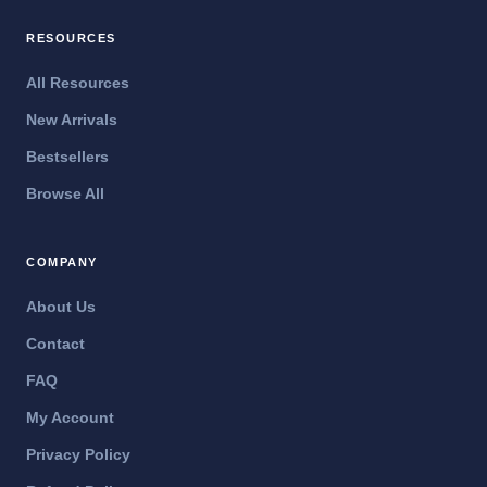
RESOURCES
All Resources
New Arrivals
Bestsellers
Browse All
COMPANY
About Us
Contact
FAQ
My Account
Privacy Policy