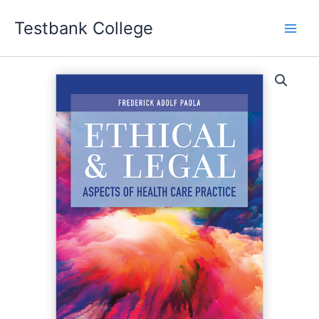
Skip
Testbank College
to
content
Ethical
and
Legal
Aspects
of
Health
Care
Practice
First
Edition
Frederick
Adolf
Paola
Test
bank
quantity