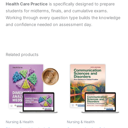
Health Care Practice
is specifically designed to prepare
students for midterms, finals, and cumulative exams.
Working through every question type builds the knowledge
and confidence needed on assessment day.
Related products
Nursing & Health
Nursing & Health