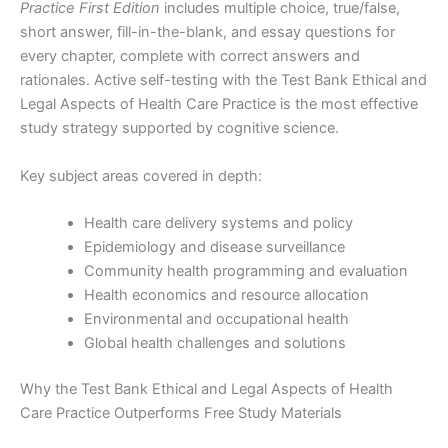
Practice First Edition
includes multiple choice, true/false,
short answer, fill-in-the-blank, and essay questions for
every chapter, complete with correct answers and
rationales. Active self-testing with the Test Bank Ethical and
Legal Aspects of Health Care Practice is the most effective
study strategy supported by cognitive science.
Key subject areas covered in depth:
Health care delivery systems and policy
Epidemiology and disease surveillance
Community health programming and evaluation
Health economics and resource allocation
Environmental and occupational health
Global health challenges and solutions
Why the Test Bank Ethical and Legal Aspects of Health
Care Practice Outperforms Free Study Materials