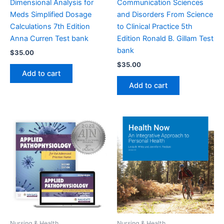
Dimensional Analysis for
Communication Sciences
Meds Simplified Dosage
and Disorders From Science
Calculations 7th Edition
to Clinical Practice 5th
Anna Curren Test bank
Edition Ronald B. Gillam Test
bank
$
35.00
$
35.00
Add to cart
Add to cart
Nursing & Health
Nursing & Health