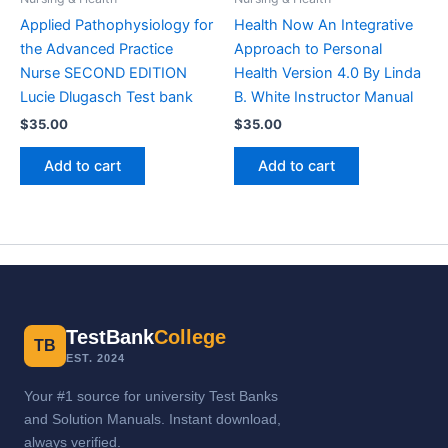
Applied Pathophysiology for
Health Now An Integrative
the Advanced Practice
Approach to Personal
Nurse SECOND EDITION
Health Version 4.0 By Linda
Lucie Dlugasch Test bank
B. White Instructor Manual
$
35.00
$
35.00
Add to cart
Add to cart
TestBank
College
TB
EST. 2024
Your #1 source for university Test Banks
and Solution Manuals. Instant download,
always verified.