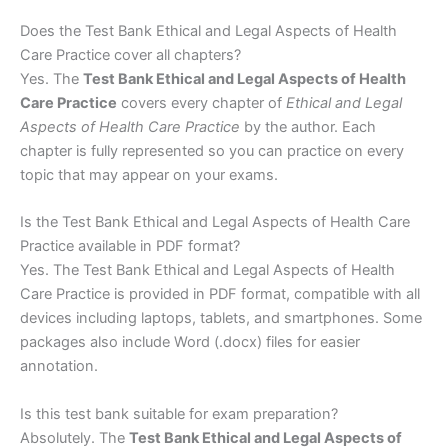
Does the Test Bank Ethical and Legal Aspects of Health
Care Practice cover all chapters?
Yes. The
Test Bank Ethical and Legal Aspects of Health
Care Practice
covers every chapter of
Ethical and Legal
Aspects of Health Care Practice
by the author. Each
chapter is fully represented so you can practice on every
topic that may appear on your exams.
Is the Test Bank Ethical and Legal Aspects of Health Care
Practice available in PDF format?
Yes. The Test Bank Ethical and Legal Aspects of Health
Care Practice is provided in PDF format, compatible with all
devices including laptops, tablets, and smartphones. Some
packages also include Word (.docx) files for easier
annotation.
Is this test bank suitable for exam preparation?
Absolutely. The
Test Bank Ethical and Legal Aspects of