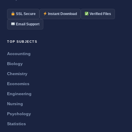
SSL Secure
Instant Download
Verified Files
Email Support
TOP SUBJECTS
Accounting
Biology
Chemistry
Economics
Engineering
Nursing
Psychology
Statistics