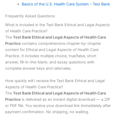
Basics of the U.S. Health Care System – Test Bank
Frequently Asked Questions
What is included in the Test Bank Ethical and Legal Aspects
of Health Care Practice?
The
Test Bank Ethical and Legal Aspects of Health Care
Practice
contains comprehensive chapter-by-chapter
content for
Ethical and Legal Aspects of Health Care
Practice
. It includes multiple choice, true/false, short
answer, fill-in-the-blank, and essay questions with
complete answer keys and rationales.
How quickly will I receive the Test Bank Ethical and Legal
Aspects of Health Care Practice?
The
Test Bank Ethical and Legal Aspects of Health Care
Practice
is delivered as an instant digital download — a ZIP
or PDF file. You receive your download link immediately after
payment confirmation. No shipping, no waiting.