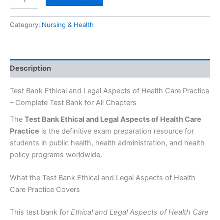
Category:
Nursing & Health
Description
Test Bank Ethical and Legal Aspects of Health Care Practice
– Complete Test Bank for All Chapters
The
Test Bank Ethical and Legal Aspects of Health Care
Practice
is the definitive exam preparation resource for
students in public health, health administration, and health
policy programs worldwide.
What the Test Bank Ethical and Legal Aspects of Health
Care Practice Covers
This test bank for
Ethical and Legal Aspects of Health Care