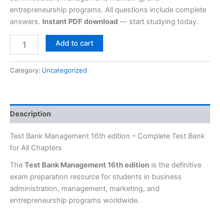
entrepreneurship programs. All questions include complete
answers.
Instant PDF download
— start studying today.
Add to cart
Category:
Uncategorized
Description
Test Bank Management 16th edition – Complete Test Bank
for All Chapters
The
Test Bank Management 16th edition
is the definitive
exam preparation resource for students in business
administration, management, marketing, and
entrepreneurship programs worldwide.