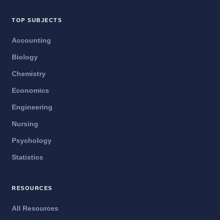
TOP SUBJECTS
Accounting
Biology
Chemistry
Economics
Engineering
Nursing
Psychology
Statistics
RESOURCES
All Resources