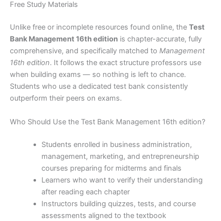
Free Study Materials
Unlike free or incomplete resources found online, the
Test
Bank Management 16th edition
is chapter-accurate, fully
comprehensive, and specifically matched to
Management
16th edition
. It follows the exact structure professors use
when building exams — so nothing is left to chance.
Students who use a dedicated test bank consistently
outperform their peers on exams.
Who Should Use the Test Bank Management 16th edition?
Students enrolled in business administration,
management, marketing, and entrepreneurship
courses preparing for midterms and finals
Learners who want to verify their understanding
after reading each chapter
Instructors building quizzes, tests, and course
assessments aligned to the textbook