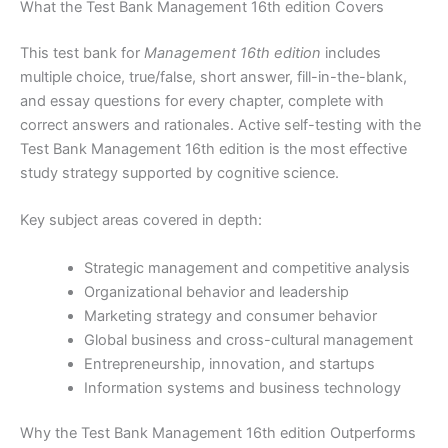
What the Test Bank Management 16th edition Covers
This test bank for
Management 16th edition
includes
multiple choice, true/false, short answer, fill-in-the-blank,
and essay questions for every chapter, complete with
correct answers and rationales. Active self-testing with the
Test Bank Management 16th edition is the most effective
study strategy supported by cognitive science.
Key subject areas covered in depth:
Strategic management and competitive analysis
Organizational behavior and leadership
Marketing strategy and consumer behavior
Global business and cross-cultural management
Entrepreneurship, innovation, and startups
Information systems and business technology
Why the Test Bank Management 16th edition Outperforms