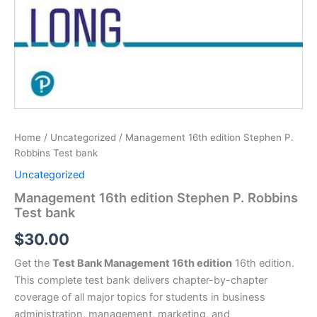
Home
/
Uncategorized
/ Management 16th edition Stephen P.
Robbins Test bank
Uncategorized
Management 16th edition Stephen P. Robbins
Test bank
$
30.00
Get the
Test Bank Management 16th edition
16th edition.
This complete test bank delivers chapter-by-chapter
coverage of all major topics for students in business
administration, management, marketing, and