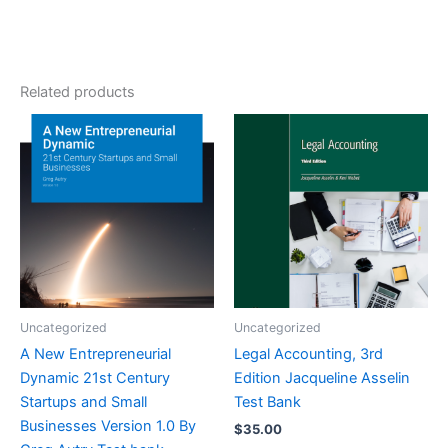
Related products
Uncategorized
Uncategorized
A New Entrepreneurial
Legal Accounting, 3rd
Dynamic 21st Century
Edition Jacqueline Asselin
Startups and Small
Test Bank
Businesses Version 1.0 By
$
35.00