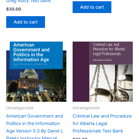
Greg Autry Test bank
Add to cart
$
35.00
Add to cart
Uncategorized
Uncategorized
American Government and
Criminal Law and Procedure
Politics in the Information
for Alberta Legal
Age Version 5.0 By David L.
Professionals Test Bank
Paletz Instructor Manual