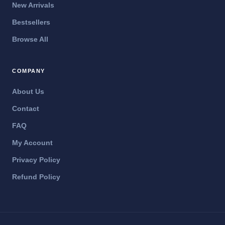
New Arrivals
Bestsellers
Browse All
COMPANY
About Us
Contact
FAQ
My Account
Privacy Policy
Refund Policy