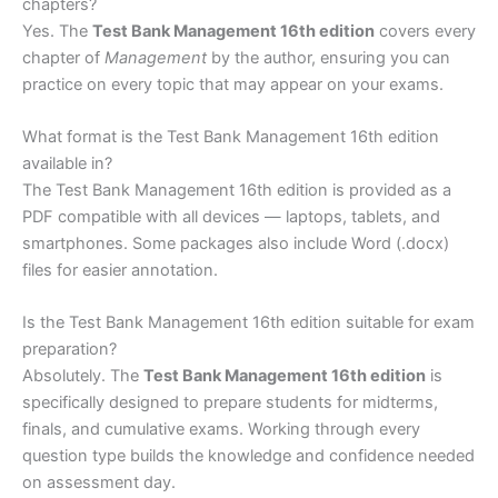
chapters?
Yes. The
Test Bank Management 16th edition
covers every
chapter of
Management
by the author, ensuring you can
practice on every topic that may appear on your exams.
What format is the Test Bank Management 16th edition
available in?
The Test Bank Management 16th edition is provided as a
PDF compatible with all devices — laptops, tablets, and
smartphones. Some packages also include Word (.docx)
files for easier annotation.
Is the Test Bank Management 16th edition suitable for exam
preparation?
Absolutely. The
Test Bank Management 16th edition
is
specifically designed to prepare students for midterms,
finals, and cumulative exams. Working through every
question type builds the knowledge and confidence needed
on assessment day.