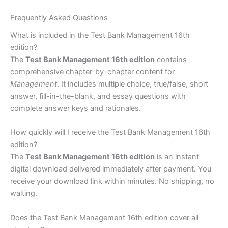
Frequently Asked Questions
What is included in the Test Bank Management 16th
edition?
The
Test Bank Management 16th edition
contains
comprehensive chapter-by-chapter content for
Management
. It includes multiple choice, true/false, short
answer, fill-in-the-blank, and essay questions with
complete answer keys and rationales.
How quickly will I receive the Test Bank Management 16th
edition?
The
Test Bank Management 16th edition
is an instant
digital download delivered immediately after payment. You
receive your download link within minutes. No shipping, no
waiting.
Does the Test Bank Management 16th edition cover all