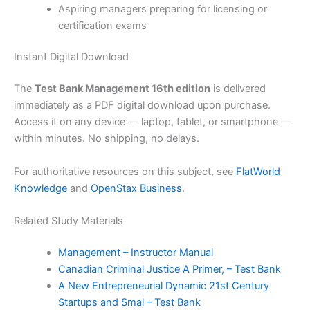
Aspiring managers preparing for licensing or
certification exams
Instant Digital Download
The
Test Bank Management 16th edition
is delivered
immediately as a PDF digital download upon purchase.
Access it on any device — laptop, tablet, or smartphone —
within minutes. No shipping, no delays.
For authoritative resources on this subject, see
FlatWorld
Knowledge
and
OpenStax Business
.
Related Study Materials
Management – Instructor Manual
Canadian Criminal Justice A Primer, – Test Bank
A New Entrepreneurial Dynamic 21st Century
Startups and Smal – Test Bank