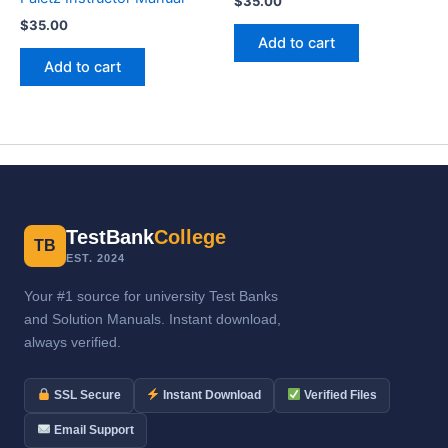
$
35.00
$
35.00
Add to cart
Add to cart
TestBank
College
TB
EST. 2024
Your #1 source for university Test Banks
and Solution Manuals. Instant download,
always verified.
SSL Secure
Instant Download
Verified Files
Email Support