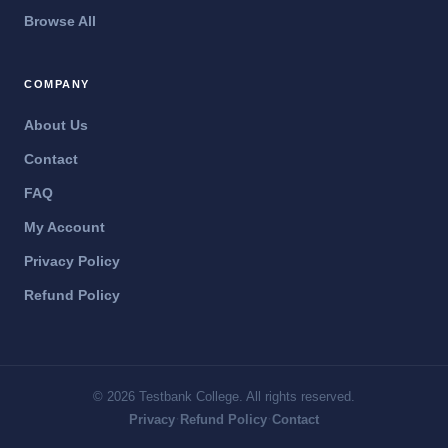
Browse All
COMPANY
About Us
Contact
FAQ
My Account
Privacy Policy
Refund Policy
© 2026 Testbank College. All rights reserved.
·
·
Privacy
Refund Policy
Contact