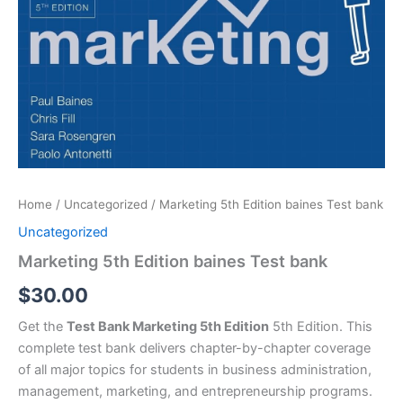
Home
/
Uncategorized
/ Marketing 5th Edition baines Test bank
Uncategorized
Marketing 5th Edition baines Test bank
$
30.00
Get the
Test Bank Marketing 5th Edition
5th Edition. This
complete test bank delivers chapter-by-chapter coverage
of all major topics for students in business administration,
management, marketing, and entrepreneurship programs.