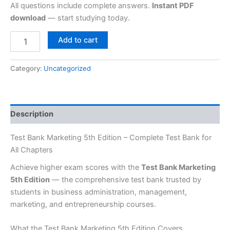
All questions include complete answers.
Instant PDF
download
— start studying today.
Add to cart
Category:
Uncategorized
Description
Test Bank Marketing 5th Edition – Complete Test Bank for
All Chapters
Achieve higher exam scores with the
Test Bank Marketing
5th Edition
— the comprehensive test bank trusted by
students in business administration, management,
marketing, and entrepreneurship courses.
What the Test Bank Marketing 5th Edition Covers