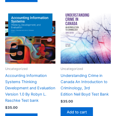
Uncategorized
Uncategorized
Accounting Information
Understanding Crime in
Systems Thinking
Canada An Introduction to
Development and Evaluation
Criminology, 3rd
Version 1.0 By Robyn L.
Edition Neil Boyd Test Bank
Raschke Test bank
$
35.00
$
35.00
Add to cart