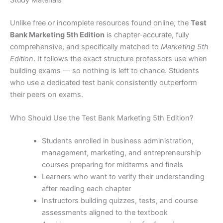
Unlike free or incomplete resources found online, the
Test
Bank Marketing 5th Edition
is chapter-accurate, fully
comprehensive, and specifically matched to
Marketing 5th
Edition
. It follows the exact structure professors use when
building exams — so nothing is left to chance. Students
who use a dedicated test bank consistently outperform
their peers on exams.
Who Should Use the Test Bank Marketing 5th Edition?
Students enrolled in business administration,
management, marketing, and entrepreneurship
courses preparing for midterms and finals
Learners who want to verify their understanding
after reading each chapter
Instructors building quizzes, tests, and course
assessments aligned to the textbook