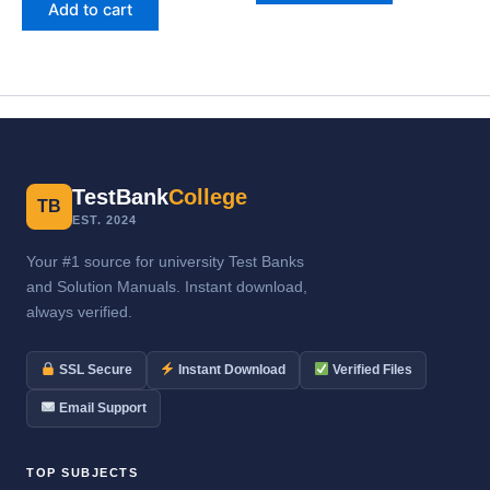
Add to cart
TestBank
College
TB
EST. 2024
Your #1 source for university Test Banks
and Solution Manuals. Instant download,
always verified.
SSL Secure
Instant Download
Verified Files
Email Support
TOP SUBJECTS