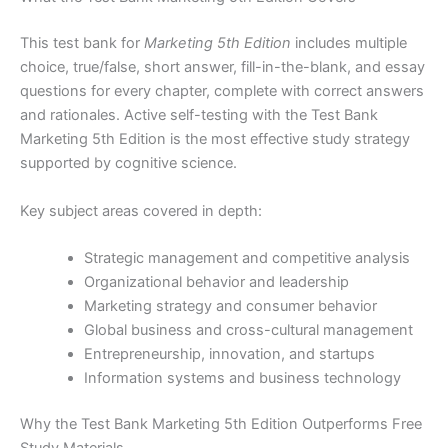
This test bank for
Marketing 5th Edition
includes multiple
choice, true/false, short answer, fill-in-the-blank, and essay
questions for every chapter, complete with correct answers
and rationales. Active self-testing with the Test Bank
Marketing 5th Edition is the most effective study strategy
supported by cognitive science.
Key subject areas covered in depth:
Strategic management and competitive analysis
Organizational behavior and leadership
Marketing strategy and consumer behavior
Global business and cross-cultural management
Entrepreneurship, innovation, and startups
Information systems and business technology
Why the Test Bank Marketing 5th Edition Outperforms Free
Study Materials