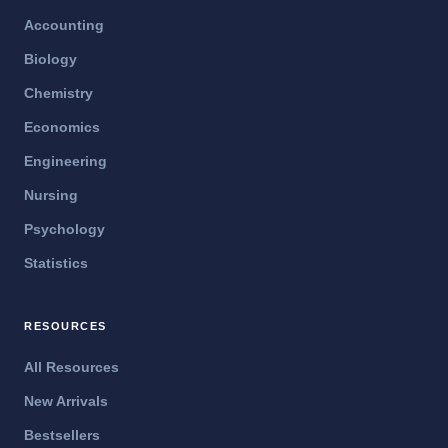
Accounting
Biology
Chemistry
Economics
Engineering
Nursing
Psychology
Statistics
RESOURCES
All Resources
New Arrivals
Bestsellers