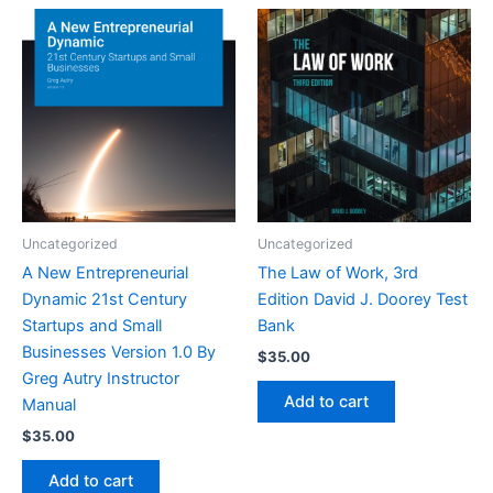
Uncategorized
Uncategorized
A New Entrepreneurial
The Law of Work, 3rd
Dynamic 21st Century
Edition David J. Doorey Test
Startups and Small
Bank
Businesses Version 1.0 By
$
35.00
Greg Autry Instructor
Add to cart
Manual
$
35.00
Add to cart