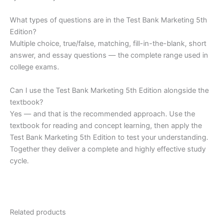
What types of questions are in the Test Bank Marketing 5th
Edition?
Multiple choice, true/false, matching, fill-in-the-blank, short
answer, and essay questions — the complete range used in
college exams.
Can I use the Test Bank Marketing 5th Edition alongside the
textbook?
Yes — and that is the recommended approach. Use the
textbook for reading and concept learning, then apply the
Test Bank Marketing 5th Edition to test your understanding.
Together they deliver a complete and highly effective study
cycle.
Related products