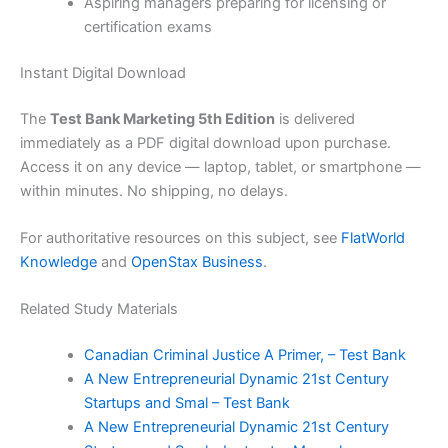
Aspiring managers preparing for licensing or
certification exams
Instant Digital Download
The
Test Bank Marketing 5th Edition
is delivered
immediately as a PDF digital download upon purchase.
Access it on any device — laptop, tablet, or smartphone —
within minutes. No shipping, no delays.
For authoritative resources on this subject, see
FlatWorld
Knowledge
and
OpenStax Business
.
Related Study Materials
Canadian Criminal Justice A Primer, – Test Bank
A New Entrepreneurial Dynamic 21st Century
Startups and Smal – Test Bank
A New Entrepreneurial Dynamic 21st Century