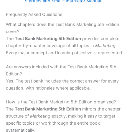
Startups and Smal – Instructor Manual
Frequently Asked Questions
What chapters does the Test Bank Marketing 5th Edition
cover?
The
Test Bank Marketing 5th Edition
provides complete,
chapter-by-chapter coverage of all topics in
Marketing
.
Every major concept and learning objective is represented.
Are answers included with the Test Bank Marketing 5th
Edition?
Yes. The test bank includes the correct answer for every
question, with rationales where applicable.
How is the Test Bank Marketing 5th Edition organized?
The
Test Bank Marketing 5th Edition
mirrors the chapter
structure of
Marketing
exactly, making it easy to target
specific topics or work through the entire book
systematically.