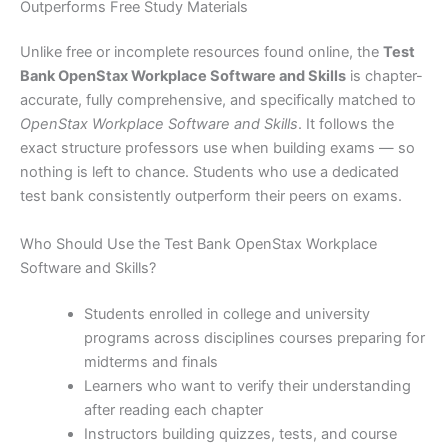
Outperforms Free Study Materials
Unlike free or incomplete resources found online, the
Test
Bank OpenStax Workplace Software and Skills
is chapter-
accurate, fully comprehensive, and specifically matched to
OpenStax Workplace Software and Skills
. It follows the
exact structure professors use when building exams — so
nothing is left to chance. Students who use a dedicated
test bank consistently outperform their peers on exams.
Who Should Use the Test Bank OpenStax Workplace
Software and Skills?
Students enrolled in college and university
programs across disciplines courses preparing for
midterms and finals
Learners who want to verify their understanding
after reading each chapter
Instructors building quizzes, tests, and course