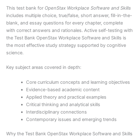
This test bank for
OpenStax Workplace Software and Skills
includes multiple choice, true/false, short answer, fill-in-the-
blank, and essay questions for every chapter, complete
with correct answers and rationales. Active self-testing with
the Test Bank OpenStax Workplace Software and Skills is
the most effective study strategy supported by cognitive
science.
Key subject areas covered in depth:
Core curriculum concepts and learning objectives
Evidence-based academic content
Applied theory and practical examples
Critical thinking and analytical skills
Interdisciplinary connections
Contemporary issues and emerging trends
Why the Test Bank OpenStax Workplace Software and Skills