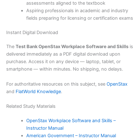
assessments aligned to the textbook
Aspiring professionals in academic and industry
fields preparing for licensing or certification exams
Instant Digital Download
The
Test Bank OpenStax Workplace Software and Skills
is
delivered immediately as a PDF digital download upon
purchase. Access it on any device — laptop, tablet, or
smartphone — within minutes. No shipping, no delays.
For authoritative resources on this subject, see
OpenStax
and
FlatWorld Knowledge
.
Related Study Materials
OpenStax Workplace Software and Skills –
Instructor Manual
American Government – Instructor Manual