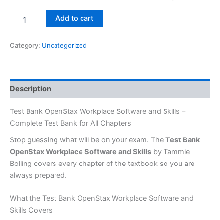
Add to cart
Category:
Uncategorized
Description
Test Bank OpenStax Workplace Software and Skills –
Complete Test Bank for All Chapters
Stop guessing what will be on your exam. The
Test Bank
OpenStax Workplace Software and Skills
by Tammie
Bolling covers every chapter of the textbook so you are
always prepared.
What the Test Bank OpenStax Workplace Software and
Skills Covers