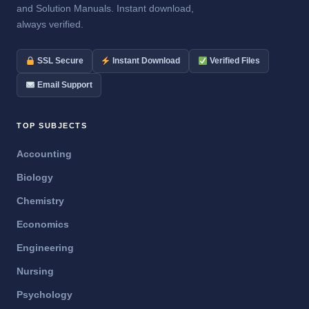
and Solution Manuals. Instant download,
always verified.
SSL Secure
Instant Download
Verified Files
Email Support
TOP SUBJECTS
Accounting
Biology
Chemistry
Economics
Engineering
Nursing
Psychology