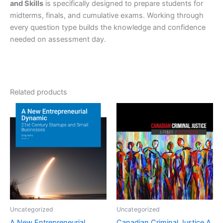
and Skills
is specifically designed to prepare students for
midterms, finals, and cumulative exams. Working through
every question type builds the knowledge and confidence
needed on assessment day.
Related products
Uncategorized
Uncategorized
A New Entrepreneurial
Canadian Criminal Justice A