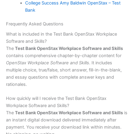
College Success Amy Baldwin OpenStax – Test
Bank
Frequently Asked Questions
What is included in the Test Bank OpenStax Workplace
Software and Skills?
The
Test Bank OpenStax Workplace Software and Skills
contains comprehensive chapter-by-chapter content for
OpenStax Workplace Software and Skills
. It includes
multiple choice, true/false, short answer, fill-in-the-blank,
and essay questions with complete answer keys and
rationales.
How quickly will I receive the Test Bank OpenStax
Workplace Software and Skills?
The
Test Bank OpenStax Workplace Software and Skills
is
an instant digital download delivered immediately after
payment. You receive your download link within minutes.