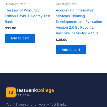
Uncategorized
Uncategorized
The Law of Work, 3rd
Accounting Information
Edition David J. Doorey Test
Systems Thinking
Bank
Development and Evaluation
Version 2.0 By Robyn L.
$
35.00
Raschke Instructor Manual
Add to cart
$
35.00
Add to cart
TestBank
College
TB
EST. 2024
Your #1 source for university Test Banks