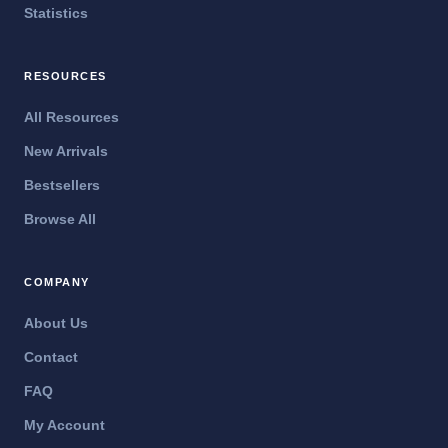
Statistics
RESOURCES
All Resources
New Arrivals
Bestsellers
Browse All
COMPANY
About Us
Contact
FAQ
My Account