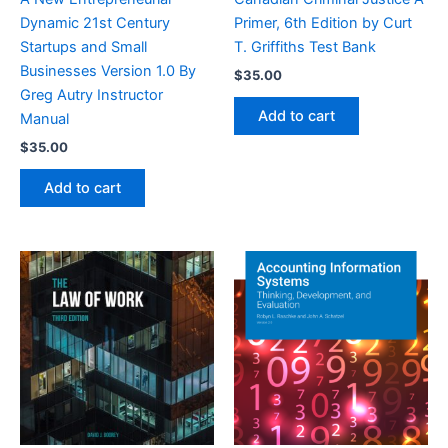
Dynamic 21st Century
Primer, 6th Edition by Curt
Startups and Small
T. Griffiths Test Bank
Businesses Version 1.0 By
$
35.00
Greg Autry Instructor
Add to cart
Manual
$
35.00
Add to cart