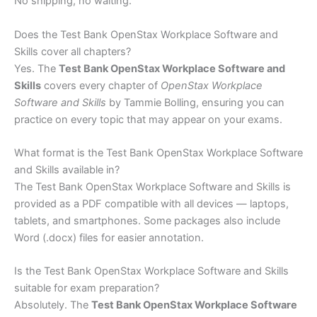
No shipping, no waiting.
Does the Test Bank OpenStax Workplace Software and
Skills cover all chapters?
Yes. The
Test Bank OpenStax Workplace Software and
Skills
covers every chapter of
OpenStax Workplace
Software and Skills
by Tammie Bolling, ensuring you can
practice on every topic that may appear on your exams.
What format is the Test Bank OpenStax Workplace Software
and Skills available in?
The Test Bank OpenStax Workplace Software and Skills is
provided as a PDF compatible with all devices — laptops,
tablets, and smartphones. Some packages also include
Word (.docx) files for easier annotation.
Is the Test Bank OpenStax Workplace Software and Skills
suitable for exam preparation?
Absolutely. The
Test Bank OpenStax Workplace Software