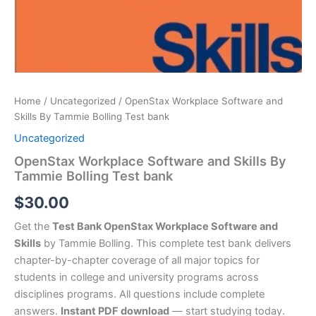
Home
/
Uncategorized
/ OpenStax Workplace Software and
Skills By Tammie Bolling Test bank
Uncategorized
OpenStax Workplace Software and Skills By
Tammie Bolling Test bank
$
30.00
Get the
Test Bank OpenStax Workplace Software and
Skills
by Tammie Bolling. This complete test bank delivers
chapter-by-chapter coverage of all major topics for
students in college and university programs across
disciplines programs. All questions include complete
answers.
Instant PDF download
— start studying today.