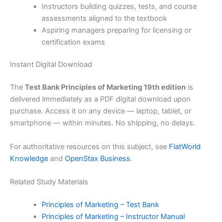
Instructors building quizzes, tests, and course
assessments aligned to the textbook
Aspiring managers preparing for licensing or
certification exams
Instant Digital Download
The
Test Bank Principles of Marketing 19th edition
is
delivered immediately as a PDF digital download upon
purchase. Access it on any device — laptop, tablet, or
smartphone — within minutes. No shipping, no delays.
For authoritative resources on this subject, see
FlatWorld
Knowledge
and
OpenStax Business
.
Related Study Materials
Principles of Marketing – Test Bank
Principles of Marketing – Instructor Manual