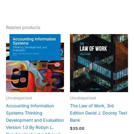
Related products
Uncategorized
Uncategorized
Accounting Information
The Law of Work, 3rd
Systems Thinking
Edition David J. Doorey Test
Development and Evaluation
Bank
Version 1.0 By Robyn L.
$
35.00