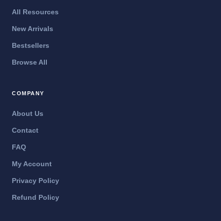
All Resources
New Arrivals
Bestsellers
Browse All
COMPANY
About Us
Contact
FAQ
My Account
Privacy Policy
Refund Policy