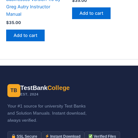
$
35.00
Greg Autry Instructor
Add to cart
Manual
$
35.00
Add to cart
TestBank
College
TB
EST. 2024
Your #1 source for university Test Banks
and Solution Manuals. Instant download,
always verified.
SSL Secure
Instant Download
Verified Files