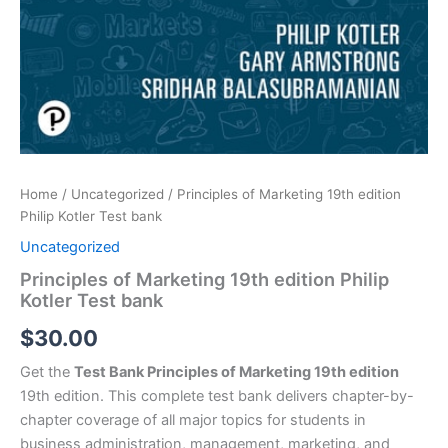
Home
/
Uncategorized
/ Principles of Marketing 19th edition
Philip Kotler Test bank
Uncategorized
Principles of Marketing 19th edition Philip
Kotler Test bank
$
30.00
Get the
Test Bank Principles of Marketing 19th edition
19th edition. This complete test bank delivers chapter-by-
chapter coverage of all major topics for students in
business administration, management, marketing, and