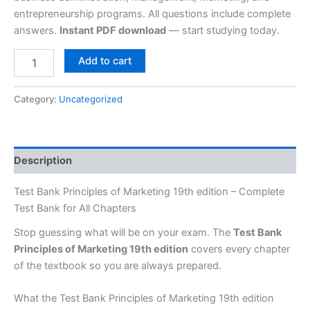
entrepreneurship programs. All questions include complete
answers.
Instant PDF download
— start studying today.
Add to cart
Category:
Uncategorized
Description
Test Bank Principles of Marketing 19th edition – Complete
Test Bank for All Chapters
Stop guessing what will be on your exam. The
Test Bank
Principles of Marketing 19th edition
covers every chapter
of the textbook so you are always prepared.
What the Test Bank Principles of Marketing 19th edition