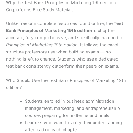
Why the Test Bank Principles of Marketing 19th edition
Outperforms Free Study Materials
Unlike free or incomplete resources found online, the
Test
Bank Principles of Marketing 19th edition
is chapter-
accurate, fully comprehensive, and specifically matched to
Principles of Marketing 19th edition
. It follows the exact
structure professors use when building exams — so
nothing is left to chance. Students who use a dedicated
test bank consistently outperform their peers on exams.
Who Should Use the Test Bank Principles of Marketing 19th
edition?
Students enrolled in business administration,
management, marketing, and entrepreneurship
courses preparing for midterms and finals
Learners who want to verify their understanding
after reading each chapter