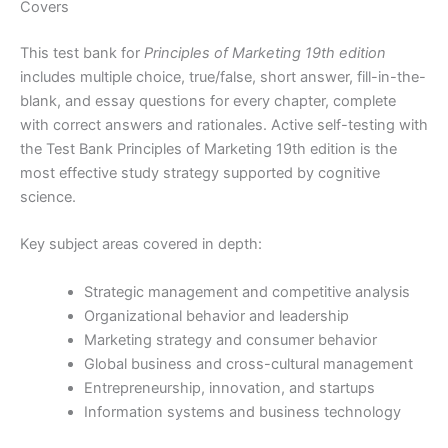
Covers
This test bank for
Principles of Marketing 19th edition
includes multiple choice, true/false, short answer, fill-in-the-
blank, and essay questions for every chapter, complete
with correct answers and rationales. Active self-testing with
the Test Bank Principles of Marketing 19th edition is the
most effective study strategy supported by cognitive
science.
Key subject areas covered in depth:
Strategic management and competitive analysis
Organizational behavior and leadership
Marketing strategy and consumer behavior
Global business and cross-cultural management
Entrepreneurship, innovation, and startups
Information systems and business technology