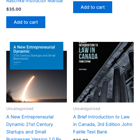
Raschke Instructor Manual
Add to cart
$
35.00
Add to cart
Uncategorized
Uncategorized
A New Entrepreneurial
A Brief Introduction to Law
Dynamic 21st Century
in Canada, 3rd Edition John
Startups and Small
Fairlie Test Bank
Businesses Version 1.0 By