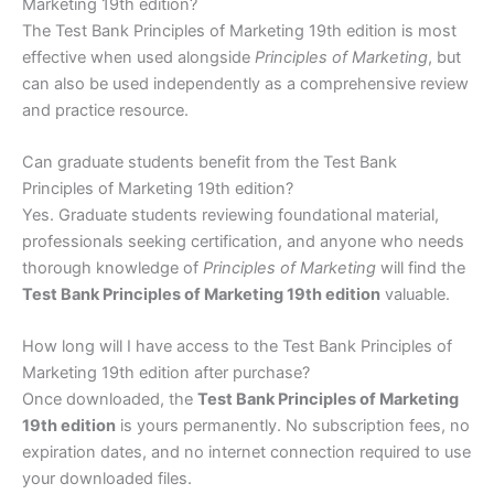
Marketing 19th edition?
The Test Bank Principles of Marketing 19th edition is most
effective when used alongside
Principles of Marketing
, but
can also be used independently as a comprehensive review
and practice resource.
Can graduate students benefit from the Test Bank
Principles of Marketing 19th edition?
Yes. Graduate students reviewing foundational material,
professionals seeking certification, and anyone who needs
thorough knowledge of
Principles of Marketing
will find the
Test Bank Principles of Marketing 19th edition
valuable.
How long will I have access to the Test Bank Principles of
Marketing 19th edition after purchase?
Once downloaded, the
Test Bank Principles of Marketing
19th edition
is yours permanently. No subscription fees, no
expiration dates, and no internet connection required to use
your downloaded files.