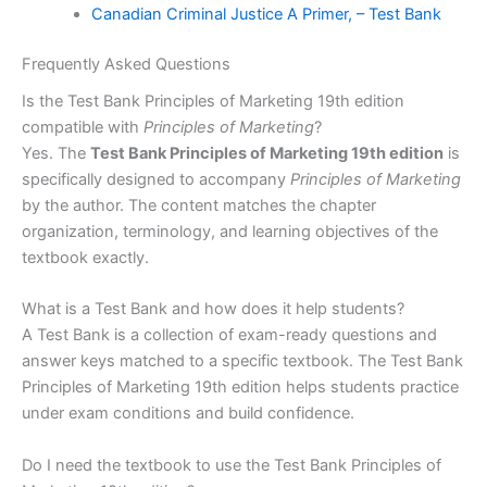
Canadian Criminal Justice A Primer, – Test Bank
Frequently Asked Questions
Is the Test Bank Principles of Marketing 19th edition
compatible with
Principles of Marketing
?
Yes. The
Test Bank Principles of Marketing 19th edition
is
specifically designed to accompany
Principles of Marketing
by the author. The content matches the chapter
organization, terminology, and learning objectives of the
textbook exactly.
What is a Test Bank and how does it help students?
A Test Bank is a collection of exam-ready questions and
answer keys matched to a specific textbook. The Test Bank
Principles of Marketing 19th edition helps students practice
under exam conditions and build confidence.
Do I need the textbook to use the Test Bank Principles of