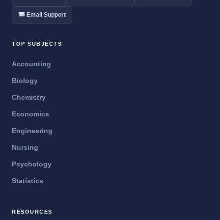
Email Support
TOP SUBJECTS
Accounting
Biology
Chemistry
Economics
Engineering
Nursing
Psychology
Statistics
RESOURCES