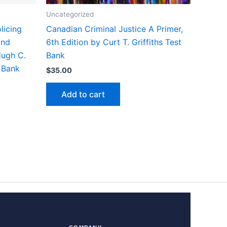
Uncategorized
licing
Canadian Criminal Justice A Primer,
and
6th Edition by Curt T. Griffiths Test
Hugh C.
Bank
 Bank
$
35.00
Add to cart