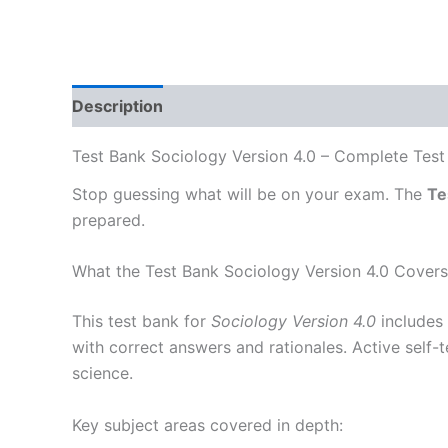
Description
Test Bank Sociology Version 4.0 – Complete Test 
Stop guessing what will be on your exam. The
Te
prepared.
What the Test Bank Sociology Version 4.0 Covers
This test bank for
Sociology Version 4.0
includes 
with correct answers and rationales. Active self-
science.
Key subject areas covered in depth: