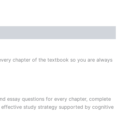
very chapter of the textbook so you are always
, and essay questions for every chapter, complete
t effective study strategy supported by cognitive