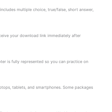
t includes multiple choice, true/false, short answer,
eceive your download link immediately after
er is fully represented so you can practice on
laptops, tablets, and smartphones. Some packages