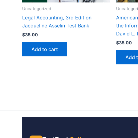
Uncategorized
Uncategor
Legal Accounting, 3rd Edition
American
Jacqueline Asselin Test Bank
the Infor
David L. 
$
35.00
$
35.00
Add to cart
Add t