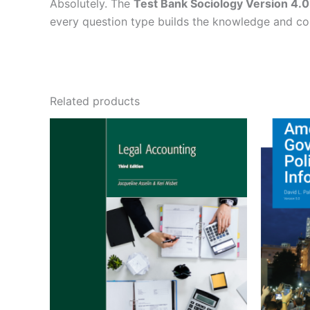
Absolutely. The
Test Bank Sociology Version 4.0
every question type builds the knowledge and c
Related products