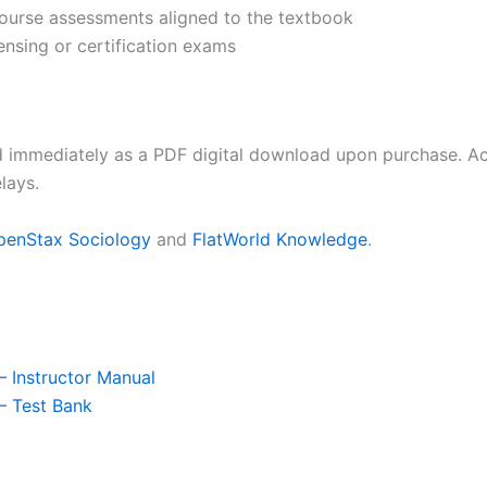
 course assessments aligned to the textbook
ensing or certification exams
d immediately as a PDF digital download upon purchase. Acc
lays.
penStax Sociology
and
FlatWorld Knowledge
.
– Instructor Manual
– Test Bank