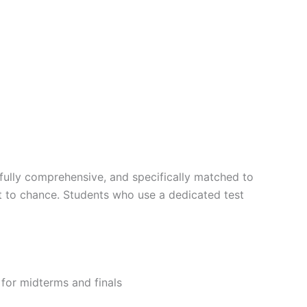
fully comprehensive, and specifically matched to
ft to chance. Students who use a dedicated test
g for midterms and finals