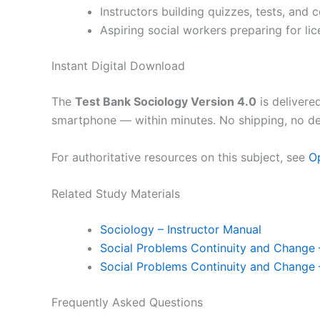
Instructors building quizzes, tests, and
Aspiring social workers preparing for lic
Instant Digital Download
The
Test Bank Sociology Version 4.0
is delivere
smartphone — within minutes. No shipping, no de
For authoritative resources on this subject, see
O
Related Study Materials
Sociology – Instructor Manual
Social Problems Continuity and Change 
Social Problems Continuity and Change 
Frequently Asked Questions