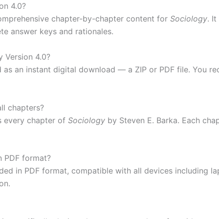
on 4.0?
omprehensive chapter-by-chapter content for
Sociology
. I
ete answer keys and rationales.
y Version 4.0?
d as an instant digital download — a ZIP or PDF file. You r
ll chapters?
 every chapter of
Sociology
by Steven E. Barka. Each chapt
in PDF format?
ided in PDF format, compatible with all devices including 
on.