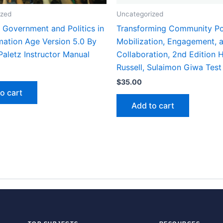
ized
Uncategorized
 Government and Politics in
Transforming Community Po
mation Age Version 5.0 By
Mobilization, Engagement, 
Paletz Instructor Manual
Collaboration, 2nd Edition 
Russell, Sulaimon Giwa Test
$
35.00
o cart
Add to cart