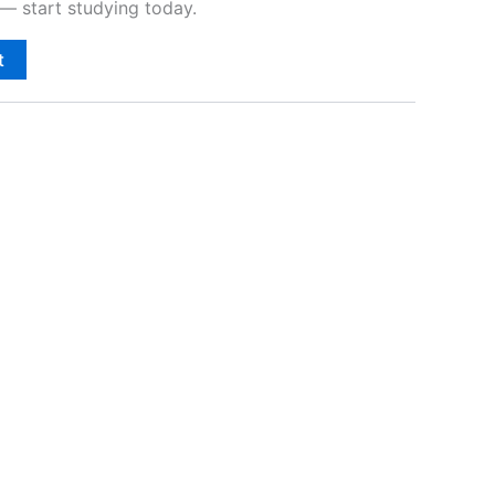
— start studying today.
t