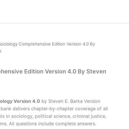
Sociology Comprehensive Edition Version 4.0 By
k
ensive Edition Version 4.0 By Steven
ology Version 4.0
by Steven E. Barka Version
t bank delivers chapter-by-chapter coverage of all
s in sociology, political science, criminal justice,
ms. All questions include complete answers.