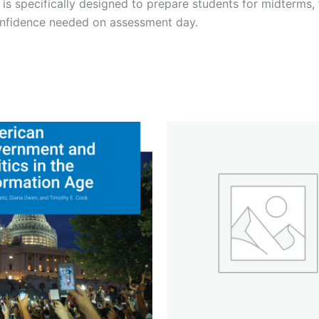
is specifically designed to prepare students for midterms,
onfidence needed on assessment day.