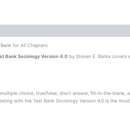
Bank for All Chapters
st Bank Sociology Version 4.0
by Steven E. Barka covers e
multiple choice, true/false, short answer, fill-in-the-blank
testing with the Test Bank Sociology Version 4.0 is the mos