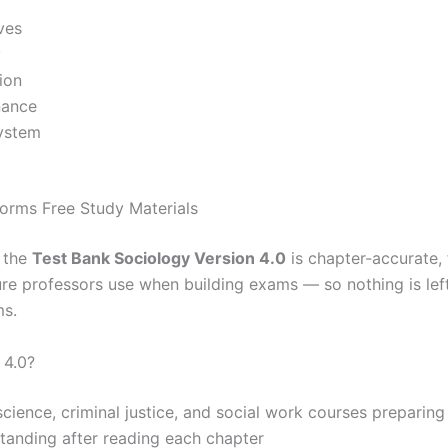
ves
y
ion
nance
system
orms Free Study Materials
, the
Test Bank Sociology Version 4.0
is chapter-accurate, 
cture professors use when building exams — so nothing is le
ms.
 4.0?
 science, criminal justice, and social work courses preparin
standing after reading each chapter