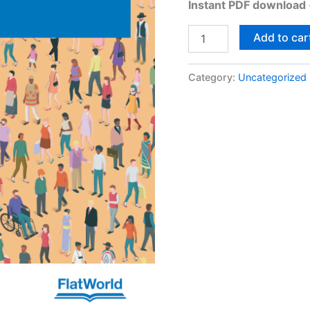
Instant PDF download
Add to car
Category:
Uncategorized