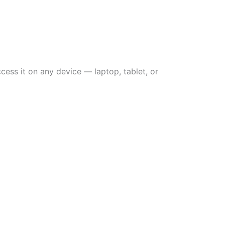
ess it on any device — laptop, tablet, or