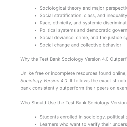
Sociological theory and major perspecti
Social stratification, class, and inequalit
Race, ethnicity, and systemic discriminat
Political systems and democratic gover
Social deviance, crime, and the justice 
Social change and collective behavior
Why the Test Bank Sociology Version 4.0 Outperf
Unlike free or incomplete resources found online
Sociology Version 4.0
. It follows the exact stru
bank consistently outperform their peers on exa
Who Should Use the Test Bank Sociology Version
Students enrolled in sociology, political
Learners who want to verify their under