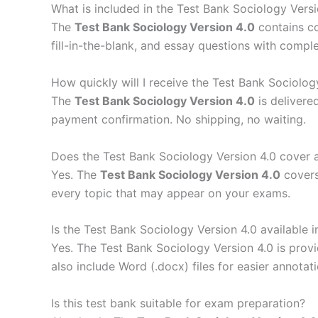
What is included in the Test Bank Sociology Versi
The
Test Bank Sociology Version 4.0
contains c
fill-in-the-blank, and essay questions with compl
How quickly will I receive the Test Bank Sociolog
The
Test Bank Sociology Version 4.0
is delivere
payment confirmation. No shipping, no waiting.
Does the Test Bank Sociology Version 4.0 cover a
Yes. The
Test Bank Sociology Version 4.0
covers
every topic that may appear on your exams.
Is the Test Bank Sociology Version 4.0 available 
Yes. The Test Bank Sociology Version 4.0 is prov
also include Word (.docx) files for easier annotati
Is this test bank suitable for exam preparation?