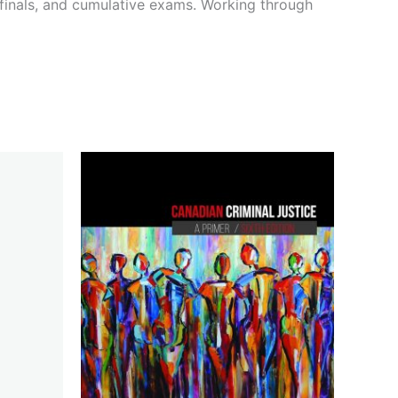
 finals, and cumulative exams. Working through