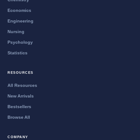
Economics
Engineering
Nursing
Psychology
Statistics
RESOURCES
All Resources
New Arrivals
Bestsellers
Browse All
COMPANY