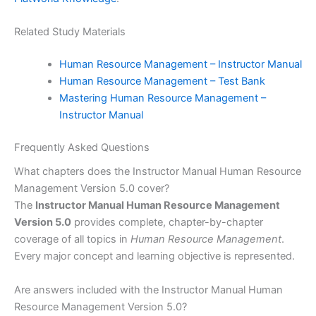
Related Study Materials
Human Resource Management – Instructor Manual
Human Resource Management – Test Bank
Mastering Human Resource Management –
Instructor Manual
Frequently Asked Questions
What chapters does the Instructor Manual Human Resource
Management Version 5.0 cover?
The
Instructor Manual Human Resource Management
Version 5.0
provides complete, chapter-by-chapter
coverage of all topics in
Human Resource Management
.
Every major concept and learning objective is represented.
Are answers included with the Instructor Manual Human
Resource Management Version 5.0?