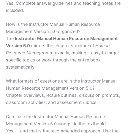
Yes. Complete answer guidelines and teaching notes are
included.
How is the Instructor Manual Human Resource
Management Version 5.0 organized?
The
Instructor Manual Human Resource Management
Version 5.0
mirrors the chapter structure of
Human
Resource Management
exactly, making it easy to target
specific topics or work through the entire book
systematically.
What formats of questions are in the Instructor Manual
Human Resource Management Version 5.0?
Chapter overviews, lecture outlines, discussion prompts,
classroom activities, and assessment rubrics.
Can I use the Instructor Manual Human Resource
Management Version 5.0 alongside the textbook?
Yes — and that is the recommended approach. Use the