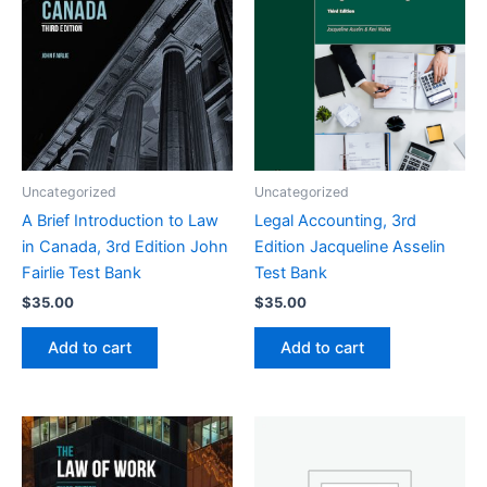
Uncategorized
Uncategorized
A Brief Introduction to Law
Legal Accounting, 3rd
in Canada, 3rd Edition John
Edition Jacqueline Asselin
Fairlie Test Bank
Test Bank
$
35.00
$
35.00
Add to cart
Add to cart