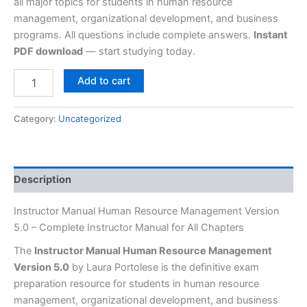
all major topics for students in human resource
management, organizational development, and business
programs. All questions include complete answers.
Instant
PDF download
— start studying today.
Add to cart
Category:
Uncategorized
Description
Instructor Manual Human Resource Management Version
5.0 – Complete Instructor Manual for All Chapters
The
Instructor Manual Human Resource Management
Version 5.0
by Laura Portolese is the definitive exam
preparation resource for students in human resource
management, organizational development, and business