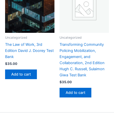
Uncategorized
Uncategorized
The Law of Work, 3rd
Transforming Community
Edition David J. Doorey Test
Policing Mobilization,
Bank
Engagement, and
Collaboration, 2nd Edition
$
35.00
Hugh C. Russell, Sulaimon
Add to cart
Giwa Test Bank
$
35.00
Add to cart