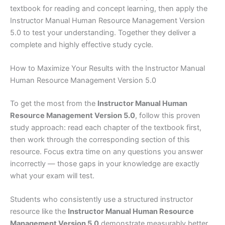
textbook for reading and concept learning, then apply the
Instructor Manual Human Resource Management Version
5.0 to test your understanding. Together they deliver a
complete and highly effective study cycle.
How to Maximize Your Results with the Instructor Manual
Human Resource Management Version 5.0
To get the most from the
Instructor Manual Human
Resource Management Version 5.0
, follow this proven
study approach: read each chapter of the textbook first,
then work through the corresponding section of this
resource. Focus extra time on any questions you answer
incorrectly — those gaps in your knowledge are exactly
what your exam will test.
Students who consistently use a structured instructor
resource like the
Instructor Manual Human Resource
Management Version 5.0
demonstrate measurably better