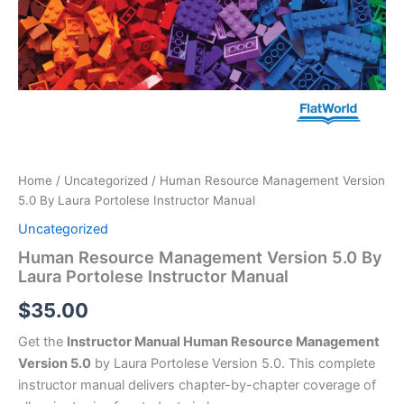
Home
/
Uncategorized
/ Human Resource Management Version
5.0 By Laura Portolese Instructor Manual
Uncategorized
Human Resource Management Version 5.0 By
Laura Portolese Instructor Manual
$
35.00
Get the
Instructor Manual Human Resource Management
Version 5.0
by Laura Portolese Version 5.0. This complete
instructor manual delivers chapter-by-chapter coverage of