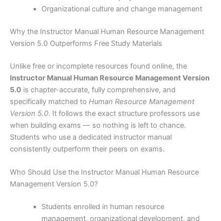
Organizational culture and change management
Why the Instructor Manual Human Resource Management
Version 5.0 Outperforms Free Study Materials
Unlike free or incomplete resources found online, the
Instructor Manual Human Resource Management Version
5.0
is chapter-accurate, fully comprehensive, and
specifically matched to
Human Resource Management
Version 5.0
. It follows the exact structure professors use
when building exams — so nothing is left to chance.
Students who use a dedicated instructor manual
consistently outperform their peers on exams.
Who Should Use the Instructor Manual Human Resource
Management Version 5.0?
Students enrolled in human resource
management, organizational development, and