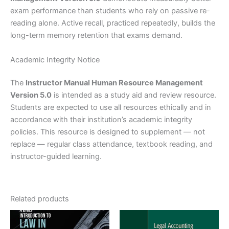
exam performance than students who rely on passive re-
reading alone. Active recall, practiced repeatedly, builds the
long-term memory retention that exams demand.
Academic Integrity Notice
The
Instructor Manual Human Resource Management
Version 5.0
is intended as a study aid and review resource.
Students are expected to use all resources ethically and in
accordance with their institution’s academic integrity
policies. This resource is designed to supplement — not
replace — regular class attendance, textbook reading, and
instructor-guided learning.
Related products