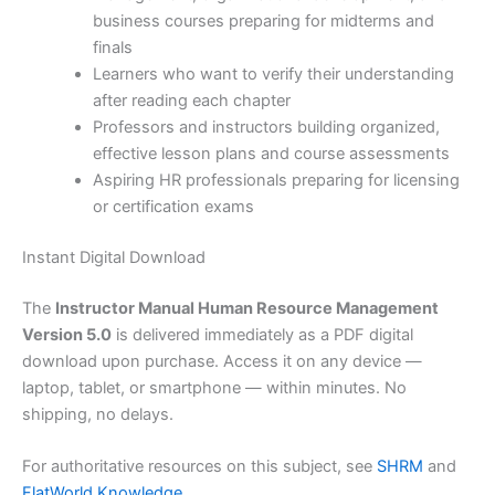
business courses preparing for midterms and
finals
Learners who want to verify their understanding
after reading each chapter
Professors and instructors building organized,
effective lesson plans and course assessments
Aspiring HR professionals preparing for licensing
or certification exams
Instant Digital Download
The
Instructor Manual Human Resource Management
Version 5.0
is delivered immediately as a PDF digital
download upon purchase. Access it on any device —
laptop, tablet, or smartphone — within minutes. No
shipping, no delays.
For authoritative resources on this subject, see
SHRM
and
FlatWorld Knowledge
.