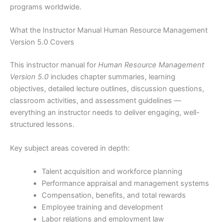
programs worldwide.
What the Instructor Manual Human Resource Management
Version 5.0 Covers
This instructor manual for
Human Resource Management
Version 5.0
includes chapter summaries, learning
objectives, detailed lecture outlines, discussion questions,
classroom activities, and assessment guidelines —
everything an instructor needs to deliver engaging, well-
structured lessons.
Key subject areas covered in depth:
Talent acquisition and workforce planning
Performance appraisal and management systems
Compensation, benefits, and total rewards
Employee training and development
Labor relations and employment law