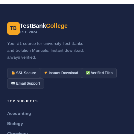
TestBank
College
TB
EST. 2024
Your #1 source for university Test Banks
and Solution Manuals. Instant download,
always verified.
SSL Secure
Instant Download
Verified Files
Email Support
TOP SUBJECTS
Accounting
Biology
Chemistry