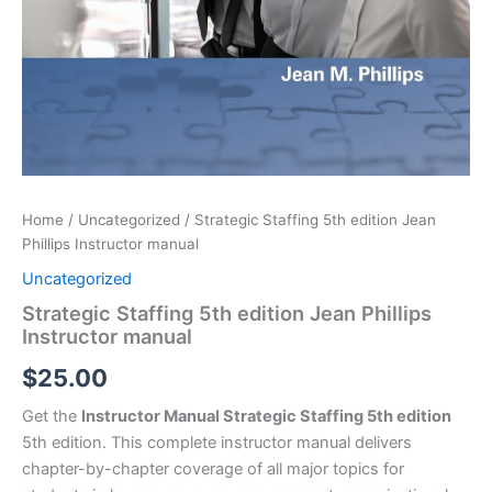
Home
/
Uncategorized
/ Strategic Staffing 5th edition Jean
Phillips Instructor manual
Uncategorized
Strategic Staffing 5th edition Jean Phillips
Instructor manual
$
25.00
Get the
Instructor Manual Strategic Staffing 5th edition
5th edition. This complete instructor manual delivers
chapter-by-chapter coverage of all major topics for