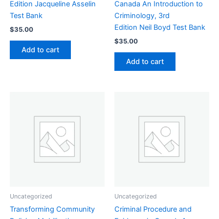
Edition Jacqueline Asselin
Canada An Introduction to
Test Bank
Criminology, 3rd
Edition Neil Boyd Test Bank
$
35.00
$
35.00
Add to cart
Add to cart
Uncategorized
Uncategorized
Transforming Community
Criminal Procedure and