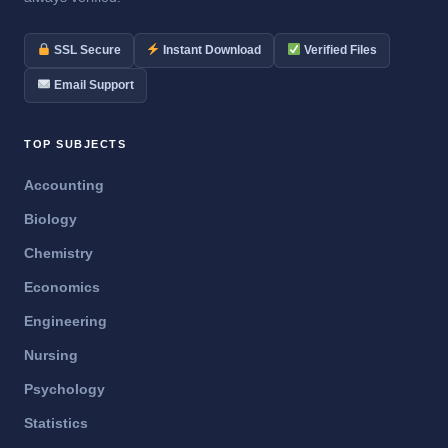
SSL Secure
Instant Download
Verified Files
Email Support
TOP SUBJECTS
Accounting
Biology
Chemistry
Economics
Engineering
Nursing
Psychology
Statistics