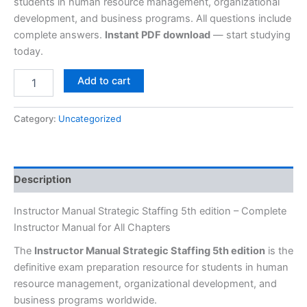
students in human resource management, organizational
development, and business programs. All questions include
complete answers.
Instant PDF download
— start studying
today.
Add to cart
Category:
Uncategorized
Description
Instructor Manual Strategic Staffing 5th edition – Complete
Instructor Manual for All Chapters
The
Instructor Manual Strategic Staffing 5th edition
is the
definitive exam preparation resource for students in human
resource management, organizational development, and
business programs worldwide.