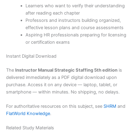
Learners who want to verify their understanding
after reading each chapter
Professors and instructors building organized,
effective lesson plans and course assessments
Aspiring HR professionals preparing for licensing
or certification exams
Instant Digital Download
The
Instructor Manual Strategic Staffing 5th edition
is
delivered immediately as a PDF digital download upon
purchase. Access it on any device — laptop, tablet, or
smartphone — within minutes. No shipping, no delays.
For authoritative resources on this subject, see
SHRM
and
FlatWorld Knowledge
.
Related Study Materials