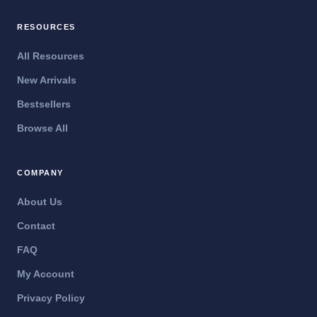
RESOURCES
All Resources
New Arrivals
Bestsellers
Browse All
COMPANY
About Us
Contact
FAQ
My Account
Privacy Policy