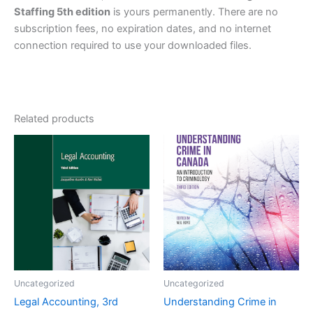
Staffing 5th edition
is yours permanently. There are no
subscription fees, no expiration dates, and no internet
connection required to use your downloaded files.
Related products
Uncategorized
Uncategorized
Legal Accounting, 3rd
Understanding Crime in