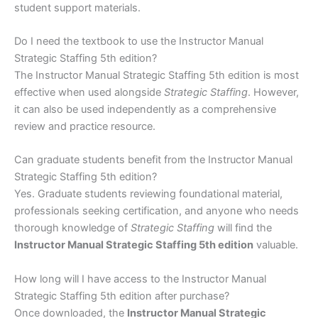
student support materials.
Do I need the textbook to use the Instructor Manual
Strategic Staffing 5th edition?
The Instructor Manual Strategic Staffing 5th edition is most
effective when used alongside
Strategic Staffing
. However,
it can also be used independently as a comprehensive
review and practice resource.
Can graduate students benefit from the Instructor Manual
Strategic Staffing 5th edition?
Yes. Graduate students reviewing foundational material,
professionals seeking certification, and anyone who needs
thorough knowledge of
Strategic Staffing
will find the
Instructor Manual Strategic Staffing 5th edition
valuable.
How long will I have access to the Instructor Manual
Strategic Staffing 5th edition after purchase?
Once downloaded, the
Instructor Manual Strategic