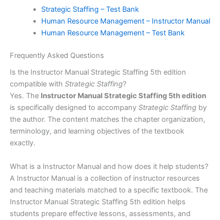
Strategic Staffing – Test Bank
Human Resource Management – Instructor Manual
Human Resource Management – Test Bank
Frequently Asked Questions
Is the Instructor Manual Strategic Staffing 5th edition
compatible with
Strategic Staffing
?
Yes. The
Instructor Manual Strategic Staffing 5th edition
is specifically designed to accompany
Strategic Staffing
by
the author. The content matches the chapter organization,
terminology, and learning objectives of the textbook
exactly.
What is a Instructor Manual and how does it help students?
A Instructor Manual is a collection of instructor resources
and teaching materials matched to a specific textbook. The
Instructor Manual Strategic Staffing 5th edition helps
students prepare effective lessons, assessments, and