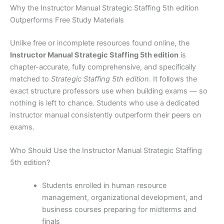
Why the Instructor Manual Strategic Staffing 5th edition
Outperforms Free Study Materials
Unlike free or incomplete resources found online, the
Instructor Manual Strategic Staffing 5th edition
is
chapter-accurate, fully comprehensive, and specifically
matched to
Strategic Staffing 5th edition
. It follows the
exact structure professors use when building exams — so
nothing is left to chance. Students who use a dedicated
instructor manual consistently outperform their peers on
exams.
Who Should Use the Instructor Manual Strategic Staffing
5th edition?
Students enrolled in human resource
management, organizational development, and
business courses preparing for midterms and
finals