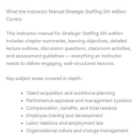
What the Instructor Manual Strategic Staffing 5th edition
Covers
This instructor manual for
Strategic Staffing 5th edition
includes chapter summaries, learning objectives, detailed
lecture outlines, discussion questions, classroom activities,
and assessment guidelines — everything an instructor
needs to deliver engaging, well-structured lessons.
Key subject areas covered in depth:
Talent acquisition and workforce planning
Performance appraisal and management systems
Compensation, benefits, and total rewards
Employee training and development
Labor relations and employment law
Organizational culture and change management