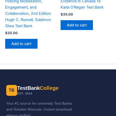
Policing Mobilization,
Evidence in Canada 1e
Engagement, and
Karla O’Regan Test Bank
Collaboration, 2nd Edition
$
35.00
Hugh C. Russell, Sulaimon
Add to cart
Giwa Test Bank
$
35.00
Add to cart
TestBank
College
TB
EST. 2024
Your #1 source for university Test Banks
and Solution Manuals. Instant download,
always verified.