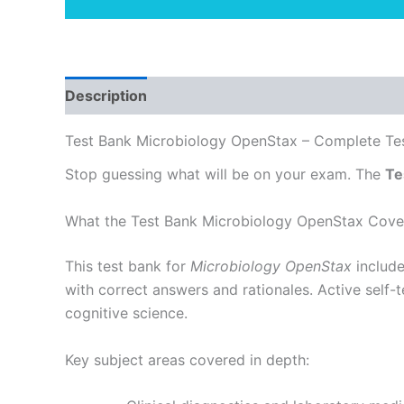
Description
Test Bank Microbiology OpenStax – Complete Tes
Stop guessing what will be on your exam. The
Te
What the Test Bank Microbiology OpenStax Cove
This test bank for
Microbiology OpenStax
include
with correct answers and rationales. Active self
cognitive science.
Key subject areas covered in depth: