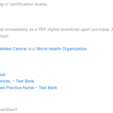
ng or certification exams
ed immediately as a PDF digital download upon purchase. A
lays.
ubMed Central
and
World Health Organization
.
ual
ences, – Test Bank
ed Practice Nurse – Test Bank
OpenStax?