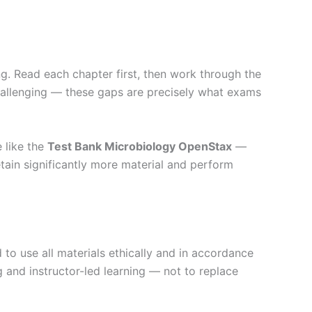
g. Read each chapter first, then work through the
challenging — these gaps are precisely what exams
 like the
Test Bank Microbiology OpenStax
—
tain significantly more material and perform
to use all materials ethically and in accordance
g and instructor-led learning — not to replace