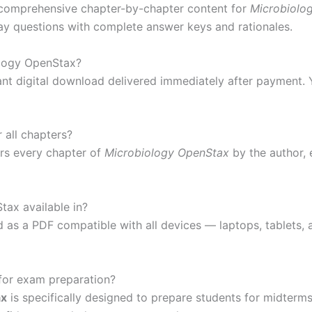
comprehensive chapter-by-chapter content for
Microbiolo
ssay questions with complete answer keys and rationales.
ology OpenStax?
ant digital download delivered immediately after payment. 
all chapters?
s every chapter of
Microbiology OpenStax
by the author, 
tax available in?
 as a PDF compatible with all devices — laptops, tablets
 for exam preparation?
ax
is specifically designed to prepare students for midterm