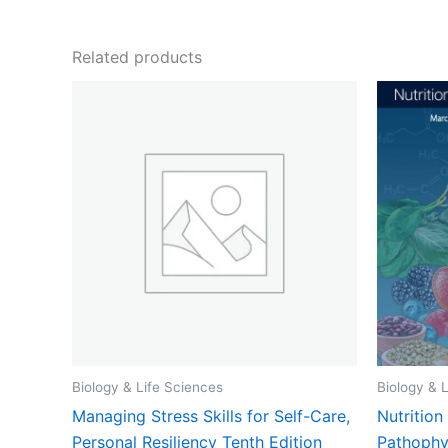
Related products
Biology & Life Sciences
Biology & 
Managing Stress Skills for Self-Care,
Nutritio
Personal Resiliency Tenth Edition
Pathophy