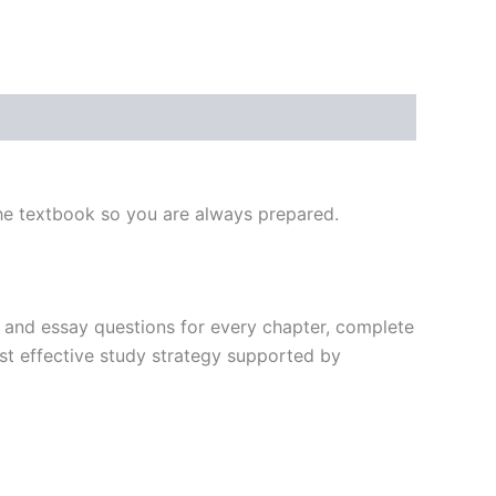
he textbook so you are always prepared.
nk, and essay questions for every chapter, complete
st effective study strategy supported by