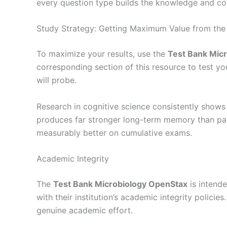
every question type builds the knowledge and c
Study Strategy: Getting Maximum Value from the
To maximize your results, use the
Test Bank Mic
corresponding section of this resource to test y
will probe.
Research in cognitive science consistently shows 
produces far stronger long-term memory than pass
measurably better on cumulative exams.
Academic Integrity
The
Test Bank Microbiology OpenStax
is intende
with their institution’s academic integrity polic
genuine academic effort.