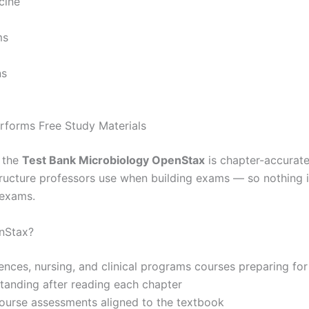
cine
ms
ns
forms Free Study Materials
, the
Test Bank Microbiology OpenStax
is chapter-accurate
 structure professors use when building exams — so nothing 
 exams.
nStax?
iences, nursing, and clinical programs courses preparing fo
standing after reading each chapter
 course assessments aligned to the textbook