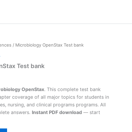
iences
/ Microbiology OpenStax Test bank
s
nStax Test bank
robiology OpenStax
. This complete test bank
pter coverage of all major topics for students in
es, nursing, and clinical programs programs. All
plete answers.
Instant PDF download
— start