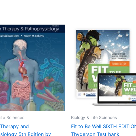
Life Sciences
Biology & Life Sciences
n Therapy and
Fit to Be Well SIXTH EDITIO
siology 5th Edition by
Thygerson Test bank