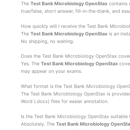
The
Test Bank Microbiology OpenStax
contains 
true/false, short answer, fill-in-the-blank, and e
How quickly will I receive the Test Bank Microbi
The
Test Bank Microbiology OpenStax
is an inst
No shipping, no waiting.
Does the Test Bank Microbiology OpenStax cover 
Yes. The
Test Bank Microbiology OpenStax
cover
may appear on your exams.
What format is the Test Bank Microbiology OpenS
The Test Bank Microbiology OpenStax is provided
Word (.docx) files for easier annotation.
Is the Test Bank Microbiology OpenStax suitable
Absolutely. The
Test Bank Microbiology OpenSt