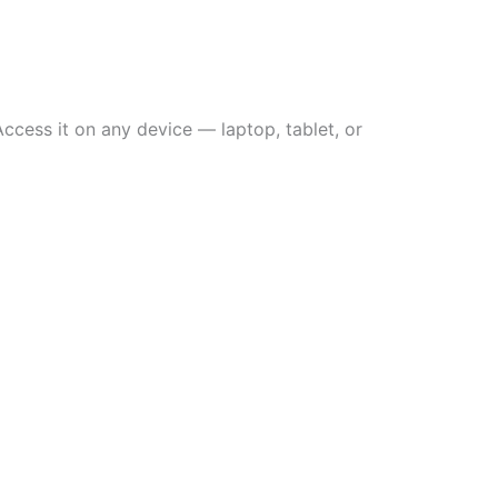
ccess it on any device — laptop, tablet, or