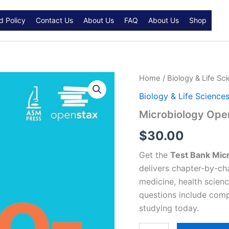
d Policy
Contact Us
About Us
FAQ
About Us
Shop
Microbiology
Home
/
Biology & Life Sc
OpenStax
Biology & Life Science
Test
bank
Microbiology Ope
quantity
$
30.00
Get the
Test Bank Mic
delivers chapter-by-cha
medicine, health scienc
questions include com
studying today.