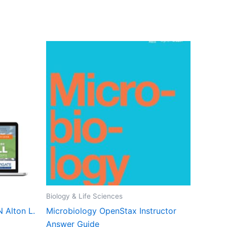
Biology & Life Sciences
N Alton L.
Microbiology OpenStax Instructor
Answer Guide