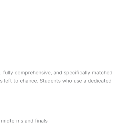
, fully comprehensive, and specifically matched
is left to chance. Students who use a dedicated
r midterms and finals