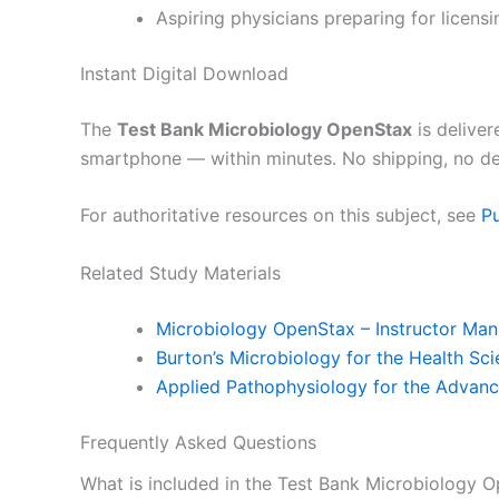
Aspiring physicians preparing for licensi
Instant Digital Download
The
Test Bank Microbiology OpenStax
is deliver
smartphone — within minutes. No shipping, no de
For authoritative resources on this subject, see
P
Related Study Materials
Microbiology OpenStax – Instructor Man
Burton’s Microbiology for the Health Sci
Applied Pathophysiology for the Advanc
Frequently Asked Questions
What is included in the Test Bank Microbiology 