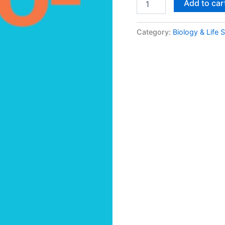
Add to car
Category:
Biology & Life 