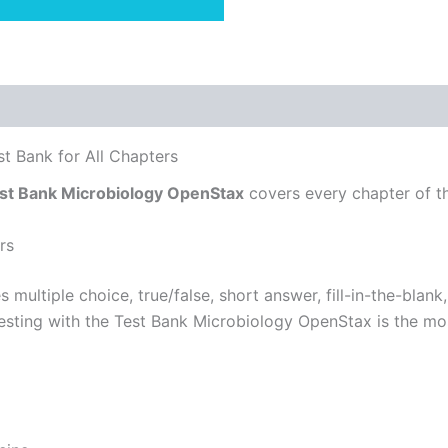
t Bank for All Chapters
st Bank Microbiology OpenStax
covers every chapter of t
rs
s multiple choice, true/false, short answer, fill-in-the-bla
-testing with the Test Bank Microbiology OpenStax is the mo