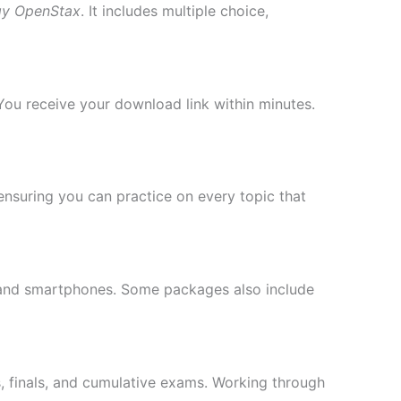
gy OpenStax
. It includes multiple choice,
You receive your download link within minutes.
ensuring you can practice on every topic that
, and smartphones. Some packages also include
s, finals, and cumulative exams. Working through