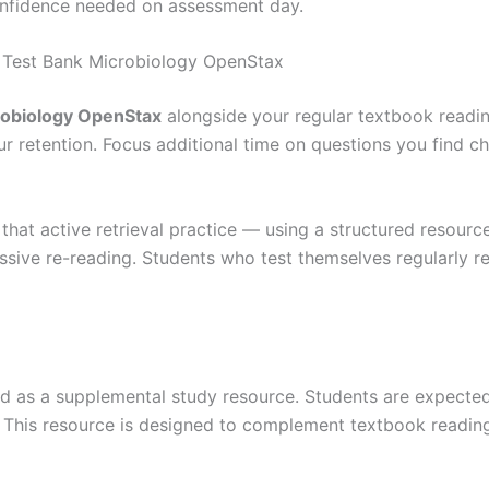
onfidence needed on assessment day.
 Test Bank Microbiology OpenStax
robiology OpenStax
alongside your regular textbook readin
our retention. Focus additional time on questions you find 
that active retrieval practice — using a structured resource
ive re-reading. Students who test themselves regularly re
d as a supplemental study resource. Students are expected 
ies. This resource is designed to complement textbook readin