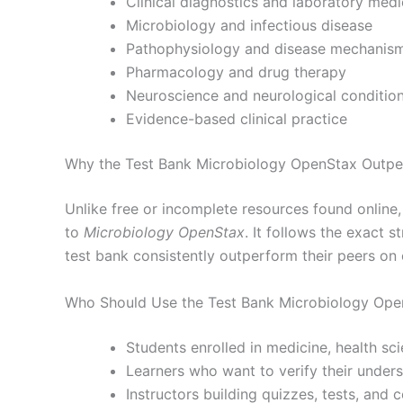
Clinical diagnostics and laboratory medi
Microbiology and infectious disease
Pathophysiology and disease mechanis
Pharmacology and drug therapy
Neuroscience and neurological conditio
Evidence-based clinical practice
Why the Test Bank Microbiology OpenStax Outper
Unlike free or incomplete resources found online
to
Microbiology OpenStax
. It follows the exact
test bank consistently outperform their peers on
Who Should Use the Test Bank Microbiology Ope
Students enrolled in medicine, health sc
Learners who want to verify their under
Instructors building quizzes, tests, and